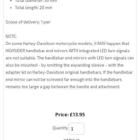
Total diameter: 30 mm
Total length: 20 mm
Scope of delivery: 1 pair
NOTE:
On some Harley-Davidson motorcycle models, it MAY happen that
HIGHSIDER handlebar end mirrors WITH integrated LED turn signals
are not suitable. The handlebar end mirrors with LED turn signals can
also be mounted - by omitting the expanding sleeve - with the
adapter kit on Harley-Davidson original handlebars. If the handlebar
end mirror can not be screwed far enough into the handlebars
remains too large a gap between the handle and attachment.
Price:
£13.95
Quantity