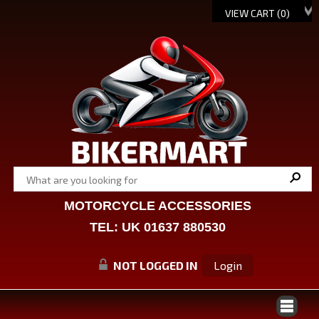
VIEW CART (
0
)
MOTORCYCLE ACCESSORIES
TEL: UK 01637 880530
NOT LOGGED IN
Login