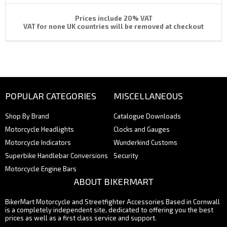
Prices include 20% VAT
VAT for none UK countries will be removed at checkout
POPULAR CATEGORIES
MISCELLANEOUS
Shop By Brand
Catalogue Downloads
Motorcycle Headlights
Clocks and Gauges
Motorcycle Indicators
Wunderkind Customs
Superbike Handlebar Conversions
Security
Motorcycle Engine Bars
ABOUT BIKERMART
BikerMart Motorcycle and Streetfighter Accessories Based in Cornwall
is a completely independent site, dedicated to offering you the best
prices as well as a first class service and support.