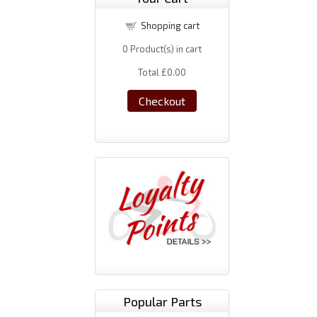
Shopping cart
0
Product(s) in cart
Total
£0.00
Checkout
Popular Parts