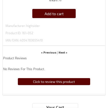
US$
18.76
Add to cart
Manufacturer
highsider
Product ID
161-052
IAN/EAN:
4054783655410
« Previous
Next »
|
Product Reviews
No Reviews For This Product.
Click to review this product
Your Cart