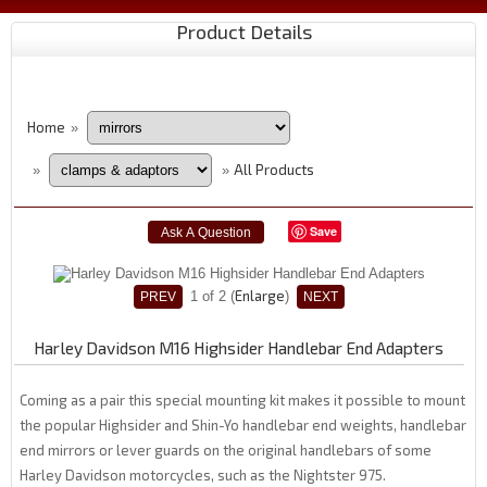
Product Details
Home
»
All Products
»
»
Save
Enlarge
1
of 2
Harley Davidson M16 Highsider Handlebar End Adapters
Coming as a pair this special mounting kit makes it possible to mount
the popular Highsider and Shin-Yo handlebar end weights, handlebar
end mirrors or lever guards on the original handlebars of some
Harley Davidson motorcycles, such as the Nightster 975.