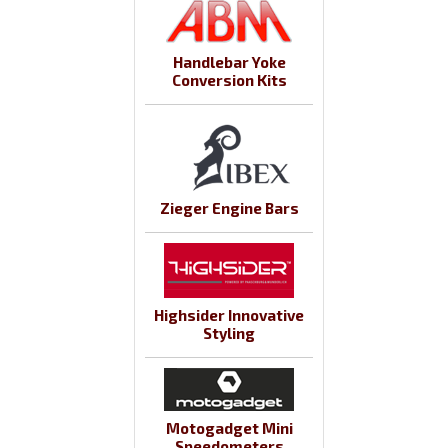
Handlebar Yoke
Conversion Kits
Zieger Engine Bars
Highsider Innovative
Styling
Motogadget Mini
Speedometers