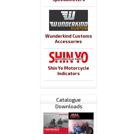
Wunderkind Customs
Accessories
Shin Yo Motorcycle
Indicators
Catalogue
Downloads