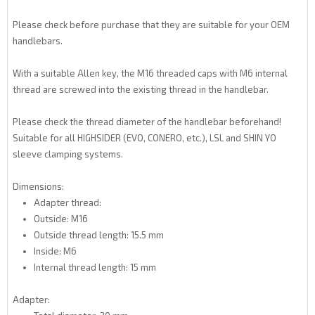
Please check before purchase that they are suitable for your OEM
handlebars.
With a suitable Allen key, the M16 threaded caps with M6 internal
thread are screwed into the existing thread in the handlebar.
Please check the thread diameter of the handlebar beforehand!
Suitable for all HIGHSIDER (EVO, CONERO, etc.), LSL and SHIN YO
sleeve clamping systems.
Dimensions:
Adapter thread:
Outside: M16
Outside thread length: 15.5 mm
Inside: M6
Internal thread length: 15 mm
Adapter: