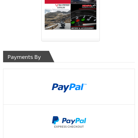
Payments By