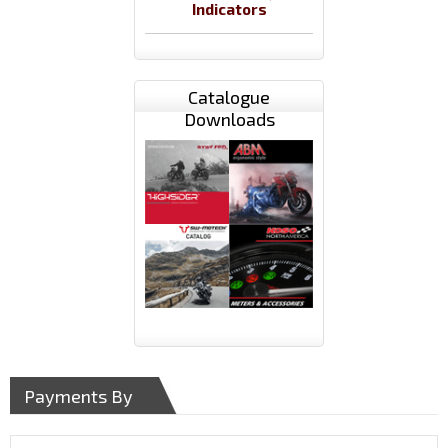
Indicators
Catalogue
Downloads
Payments By