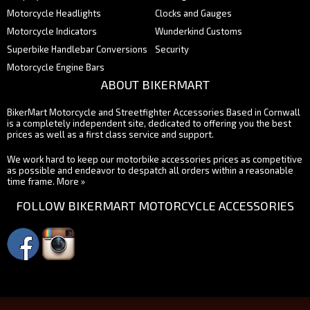
Motorcycle Headlights
Clocks and Gauges
Motorcycle Indicators
Wunderkind Customs
Superbike Handlebar Conversions
Security
Motorcycle Engine Bars
ABOUT BIKERMART
BikerMart Motorcycle and Streetfighter Accessories Based in Cornwall
is a completely independent site, dedicated to offering you the best
prices as well as a first class service and support.
We work hard to keep our motorbike accessories prices as competitive
as possible and endeavor to despatch all orders within a reasonable
time frame.
More »
FOLLOW BIKERMART MOTORCYCLE ACCESSORIES