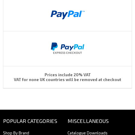
Prices include 20% VAT
VAT for none UK countries will be removed at checkout
POPULAR CATEGORIES
MISCELLANEOUS
Shop By Brand
Catalogue Downloads