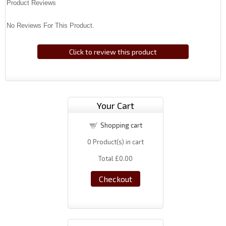
Product Reviews
No Reviews For This Product.
Click to review this product
Your Cart
Shopping cart
0
Product(s) in cart
Total
£0.00
Checkout