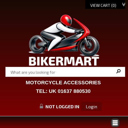
VIEW CART (
0
)
MOTORCYCLE ACCESSORIES
TEL: UK 01637 880530
NOT LOGGED IN
Login