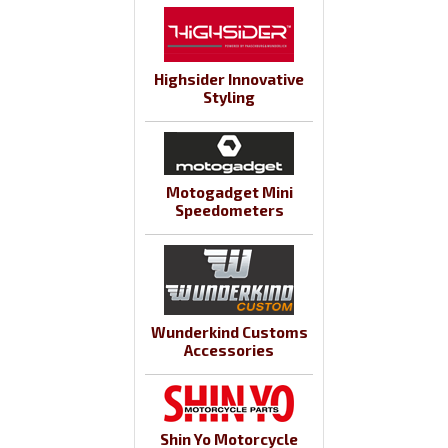
Highsider Innovative
Styling
Motogadget Mini
Speedometers
Wunderkind Customs
Accessories
Shin Yo Motorcycle