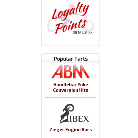
Popular Parts
Handlebar Yoke
Conversion Kits
Zieger Engine Bars