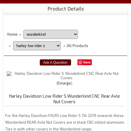
Product Details
Home
»
All Products
»
»
Save
Enlarge
Harley Davidson Low Rider S Wunderkind CNC Rear Axle
Nut Covers
For the Harley Davidson FXLRS Low Rider S 114 2019 onwards these
Wunderkind REAR Axle Nut Covers are in black CNC milled aluminium.
Ties in with other covers in the Wunderkind range.