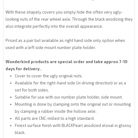
With these shapely covers you simply hide the often very ugly-
looking nuts of the rear wheel axle. Through the black anodizing they
also integrate perfectly into the overall appearance.
Priced as a pair but available as right hand side only option when
used with a left side mount number plate holder.
Wunderkind products are special order and take approx 7-10
days for delivery..
Cover to cover the ugly original nuts.
Available for the right-hand side (in driving direction) or as a
set for both sides.
Suitable for use with our number plate holder, side mount.
Mounting is done by clamping onto the original nut or mounting
by clamping a rubber inside the hollow axle.
All parts are CNC-milled to a high standard.
Finest surface finish with BLACKPearl anodized eloxal in glossy
black.