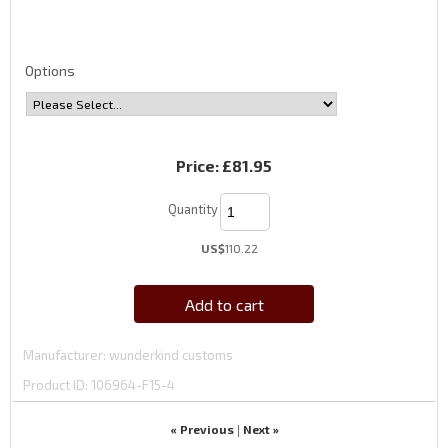
Options
Price:
£81.95
Quantity
US$
110.22
Add to cart
Manufacturer
wunderkind customs
Product ID
106964-F15-4
« Previous
Next »
|