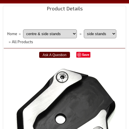
Product Details
Home
»
»
All Products
»
Save