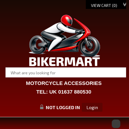
VIEW CART (
0
)
MOTORCYCLE ACCESSORIES
TEL: UK 01637 880530
NOT LOGGED IN
Login