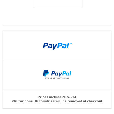
Payments By
Prices include 20% VAT
VAT for none UK countries will be removed at checkout