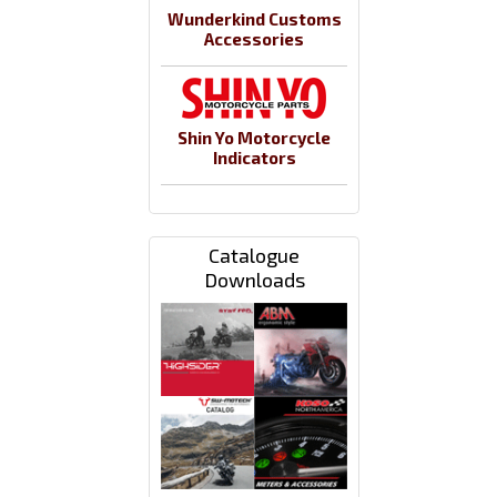
Wunderkind Customs
Accessories
Shin Yo Motorcycle
Indicators
Catalogue
Downloads