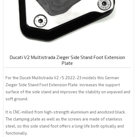
Ducati V2 Multistrada Zieger Side Stand Foot Extension
Plate
For the Ducati Multistrada V2 /S 2022-23 models this German
Zieger Side Stand Foot Extension Plate increases the support
surface of the side stand and improves the stability on unpaved and
soft ground.
It is CNC-milled from high-strength aluminium and anodized black.
The clamping plate as well as the screws are made of stainless
steel, so this side stand foot offers a long life both optically and
functionally.