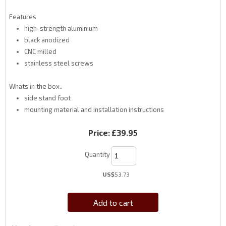
Features
high-strength aluminium
black anodized
CNC milled
stainless steel screws
Whats in the box..
side stand foot
mounting material and installation instructions
Price:
£39.95
Quantity
US$
53.73
Add to cart