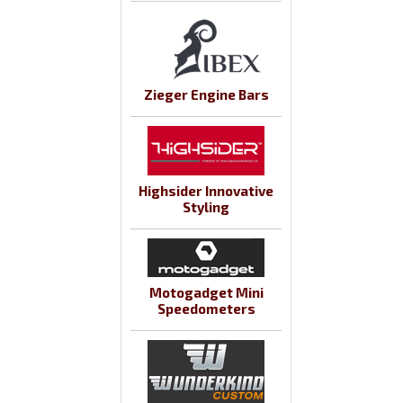
Zieger Engine Bars
Highsider Innovative
Styling
Motogadget Mini
Speedometers