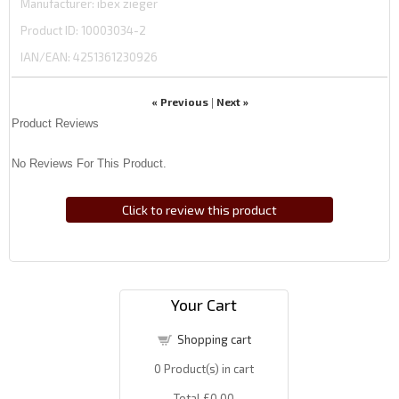
Manufacturer
ibex zieger
Product ID
10003034-2
IAN/EAN:
4251361230926
« Previous
Next »
|
Product Reviews
No Reviews For This Product.
Click to review this product
Your Cart
Shopping cart
0
Product(s) in cart
Total
£0.00