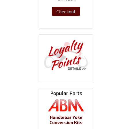
Checkout
Popular Parts
Handlebar Yoke
Conversion Kits