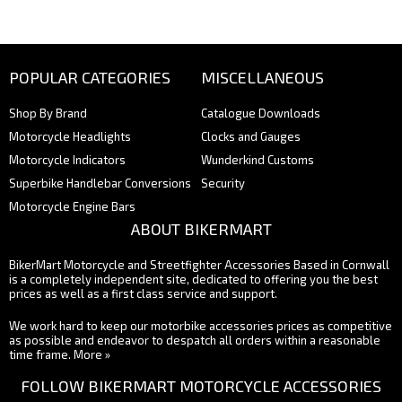
POPULAR CATEGORIES
MISCELLANEOUS
Shop By Brand
Catalogue Downloads
Motorcycle Headlights
Clocks and Gauges
Motorcycle Indicators
Wunderkind Customs
Superbike Handlebar Conversions
Security
Motorcycle Engine Bars
ABOUT BIKERMART
BikerMart Motorcycle and Streetfighter Accessories Based in Cornwall
is a completely independent site, dedicated to offering you the best
prices as well as a first class service and support.
We work hard to keep our motorbike accessories prices as competitive
as possible and endeavor to despatch all orders within a reasonable
time frame.
More »
FOLLOW BIKERMART MOTORCYCLE ACCESSORIES