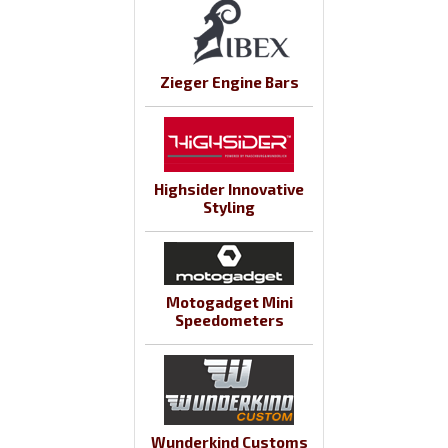
Zieger Engine Bars
Highsider Innovative
Styling
Motogadget Mini
Speedometers
Wunderkind Customs