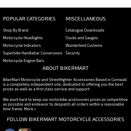
POPULAR CATEGORIES
MISCELLANEOUS
Shop By Brand
Catalogue Downloads
Motorcycle Headlights
Clocks and Gauges
Motorcycle Indicators
Wunderkind Customs
Superbike Handlebar Conversions
Security
Motorcycle Engine Bars
ABOUT BIKERMART
BikerMart Motorcycle and Streetfighter Accessories Based in Cornwall
is a completely independent site, dedicated to offering you the best
prices as well as a first class service and support.
We work hard to keep our motorbike accessories prices as competitive
as possible and endeavor to despatch all orders within a reasonable
time frame.
More »
FOLLOW BIKERMART MOTORCYCLE ACCESSORIES