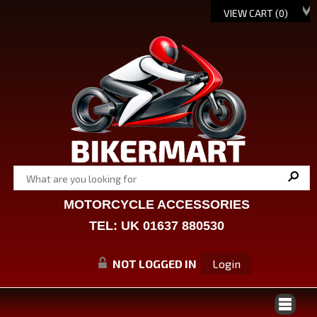
VIEW CART (
0
)
MOTORCYCLE ACCESSORIES
TEL: UK 01637 880530
NOT LOGGED IN
Login