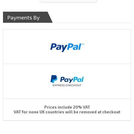
Payments By
Prices include 20% VAT
VAT for none UK countries will be removed at checkout