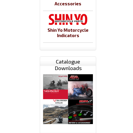
Accessories
Shin Yo Motorcycle
Indicators
Catalogue
Downloads