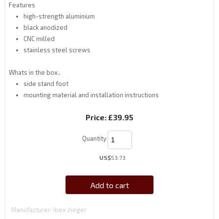
Features
high-strength aluminium
black anodized
CNC milled
stainless steel screws
Whats in the box..
side stand foot
mounting material and installation instructions
Price:
£39.95
Quantity
US$
53.73
Add to cart
Manufacturer
ibex zieger