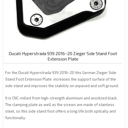
Ducati Hyperstrada 939 2016~20 Zieger Side Stand Foot
Extension Plate
For the Ducati Hyperstrada 939 2016~20 this German Zieger Side
Stand Foot Extension Plate increases the support surface of the
side stand and improves the stability on unpaved and soft ground.
It is CNC-milled from high-strength aluminium and anodized black.
The clamping plate as well as the screws are made of stainless
steel, so this side stand foot offers a long life both optically and
functionally.