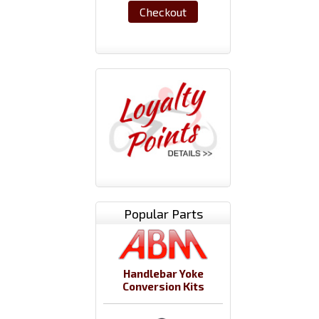
Checkout
Popular Parts
Handlebar Yoke
Conversion Kits