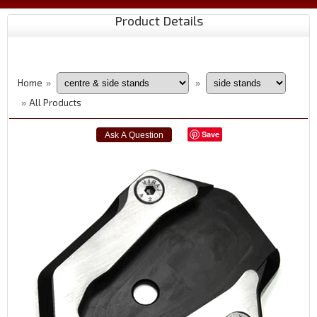
Product Details
Home
»
»
All Products
»
Save