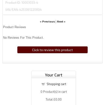
Product ID
10003033-4
IAN/EAN:
4251361220804
« Previous
Next »
|
Product Reviews
No Reviews For This Product.
Click to review this product
Your Cart
Shopping cart
0
Product(s) in cart
Total
£0.00