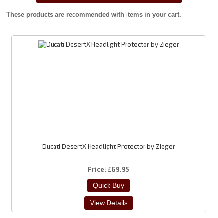
These products are recommended with items in your cart.
Ducati DesertX Headlight Protector by Zieger
Price
£69.95