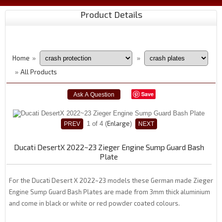
Product Details
Home
»
»
All Products
»
Save
Enlarge
1
of 4
Ducati DesertX 2022~23 Zieger Engine Sump Guard Bash
Plate
For the Ducati Desert X 2022~23 models these German made Zieger
Engine Sump Guard Bash Plates are made from 3mm thick aluminium
and come in black or white or red powder coated colours.