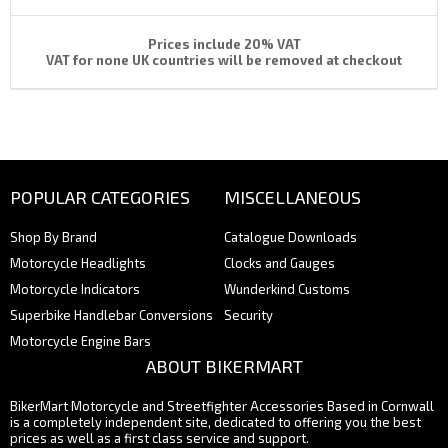
Prices include 20% VAT
VAT for none UK countries will be removed at checkout
POPULAR CATEGORIES
MISCELLANEOUS
Shop By Brand
Catalogue Downloads
Motorcycle Headlights
Clocks and Gauges
Motorcycle Indicators
Wunderkind Customs
Superbike Handlebar Conversions
Security
Motorcycle Engine Bars
ABOUT BIKERMART
BikerMart Motorcycle and Streetfighter Accessories Based in Cornwall
is a completely independent site, dedicated to offering you the best
prices as well as a first class service and support.