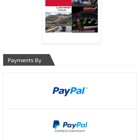
Payments By