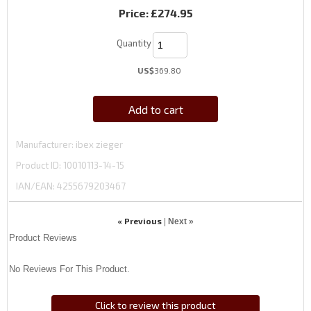
Price:
£274.95
Quantity
US$
369.80
Add to cart
Manufacturer
ibex zieger
Product ID
10010113-14-15
IAN/EAN:
4255679203467
« Previous
|
Next »
Product Reviews
No Reviews For This Product.
Click to review this product