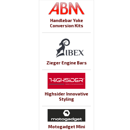
Handlebar Yoke
Conversion Kits
Zieger Engine Bars
Highsider Innovative
Styling
Motogadget Mini