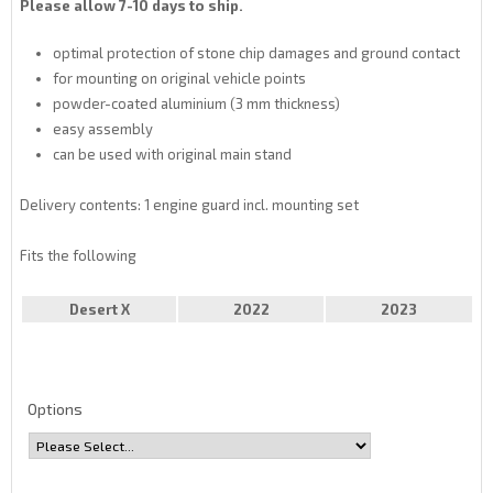
Please allow 7-10 days to ship.
optimal protection of stone chip damages and ground contact
for mounting on original vehicle points
powder-coated aluminium (3 mm thickness)
easy assembly
can be used with original main stand
Delivery contents: 1 engine guard incl. mounting set
Fits the following
Desert X
2022
2023
Options