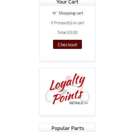
Your Cart
Shopping cart
0
Product(s) in cart
Total
£0.00
Checkout
Popular Parts