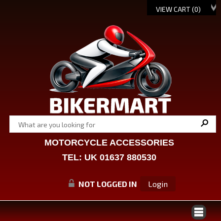
VIEW CART (
0
)
MOTORCYCLE ACCESSORIES
TEL: UK 01637 880530
NOT LOGGED IN
Login