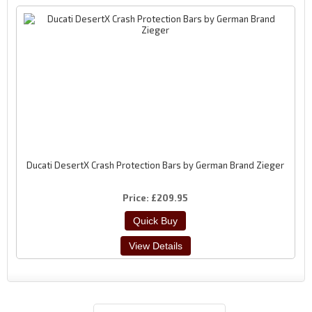
Ducati DesertX Crash Protection Bars by German Brand Zieger
Price
£209.95