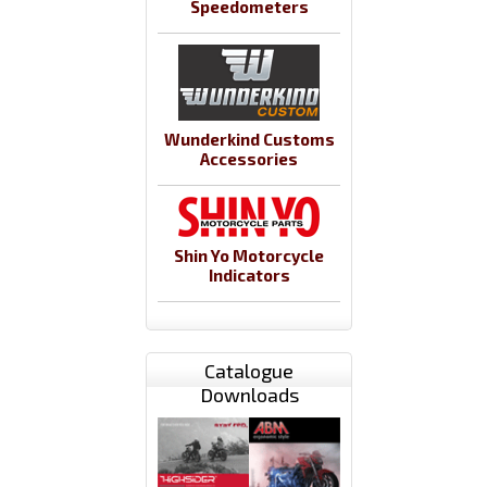
Speedometers
Wunderkind Customs
Accessories
Shin Yo Motorcycle
Indicators
Catalogue
Downloads