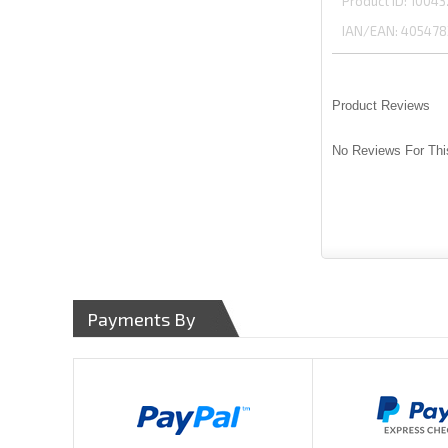
Product ID
10043
IAN/EAN:
405478
Product Reviews
No Reviews For Thi
Payments By