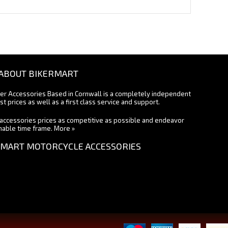
ABOUT BIKERMART
ter Accessories Based in Cornwall is a completely independent
st prices as well as a first class service and support.
accessories prices as competitive as possible and endeavor
onable time frame.
More »
MART MOTORCYCLE ACCESSORIES