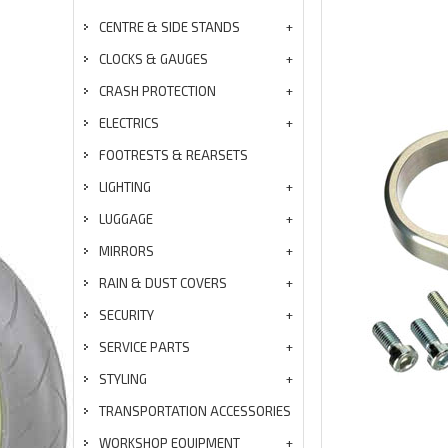
CENTRE & SIDE STANDS
CLOCKS & GAUGES
CRASH PROTECTION
ELECTRICS
FOOTRESTS & REARSETS
LIGHTING
LUGGAGE
MIRRORS
RAIN & DUST COVERS
SECURITY
SERVICE PARTS
STYLING
TRANSPORTATION ACCESSORIES
WORKSHOP EQUIPMENT