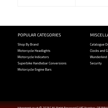
POPULAR CATEGORIES
MISCELL
Shop By Brand
Catalogue 
Motorcycle Headlights
Clocks and 
Motorcycle Indicators
Wunderkind
Superbike Handlebar Conversions
Security
Motorcycle Engine Bars
bikermart.co.uk © 2026 | All Right Reserved | VAT Number: GB188