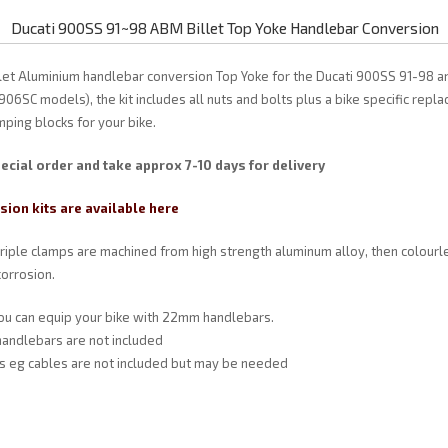
Ducati 900SS 91~98 ABM Billet Top Yoke Handlebar Conversion
illet Aluminium handlebar conversion Top Yoke for the Ducati 900SS 91-98 
906SC models), the kit includes all nuts and bolts plus a bike specific rep
ping blocks for your bike.
ecial order and take approx 7-10 days for delivery
ion kits are available here
triple clamps are machined from high strength aluminum alloy, then colourl
orrosion.
you can equip your bike with 22mm handlebars.
andlebars are not included
ts eg cables are not included but may be needed