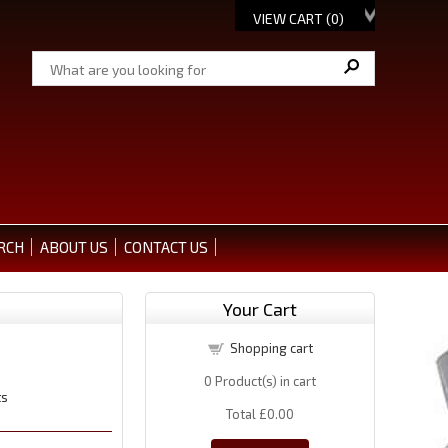
VIEW CART (
0
)
RCH
ABOUT US
CONTACT US
Your Cart
Shopping cart
0
Product(s) in cart
ts
Total
£0.00