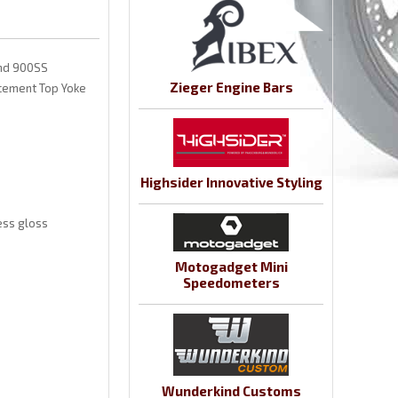
and 900SS
Zieger Engine Bars
lacement Top Yoke
Highsider Innovative Styling
ess gloss
Motogadget Mini
Speedometers
Wunderkind Customs