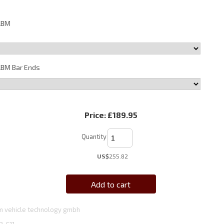
ABM
BM Bar Ends
Price:
£189.95
Quantity
US$
255.82
Add to cart
 vehicle technology gmbh