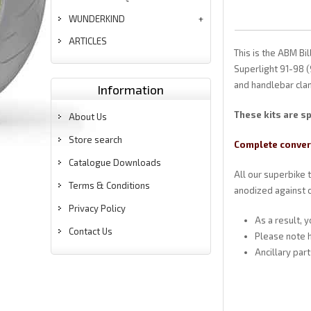
WUNDERKIND
ARTICLES
This is the ABM B
Superlight 91-98 (
and handlebar clam
Information
These kits are sp
About Us
Store search
Complete convers
Catalogue Downloads
All our superbike 
Terms & Conditions
anodized against c
Privacy Policy
As a result, 
Contact Us
Please note h
Ancillary par