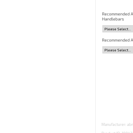
Recommended 
Handlebars
Recommended A
Manufacturer
abm