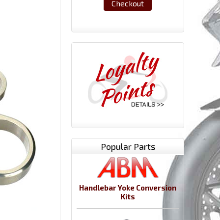
Checkout
Popular Parts
Handlebar Yoke Conversion
Kits