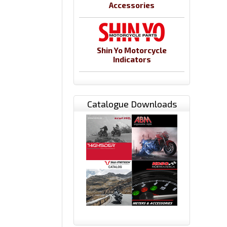
Accessories
Shin Yo Motorcycle
Indicators
Catalogue Downloads