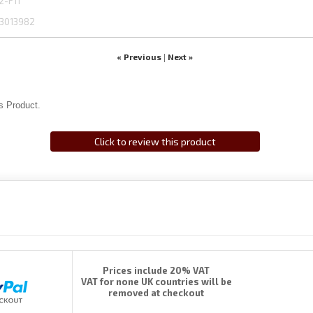
2-F11
3013982
« Previous
Next »
|
s Product.
Click to review this product
Prices include 20% VAT
VAT for none UK countries will be
removed at checkout