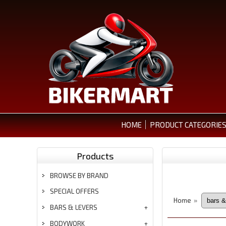
HOME
PRODUCT CATEGORIE
Products
BROWSE BY BRAND
SPECIAL OFFERS
Home
»
BARS & LEVERS
BODYWORK