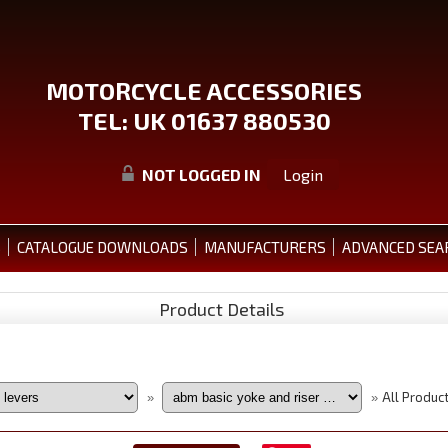
MOTORCYCLE ACCESSORIES
TEL: UK 01637 880530
NOT LOGGED IN
Login
S
CATALOGUE DOWNLOADS
MANUFACTURERS
ADVANCED SEA
Product Details
All Produc
»
»