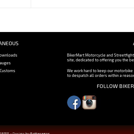
ANEOUS
Downloads
BikerMart Motorcycle and Streetfigh
site, dedicated to offering you the be
Gauges
 Customs
We work hard to keep our motorbike 
to despatch all orders within a reas
FOLLOW BIKER
459155 -
Design
by Bettapages