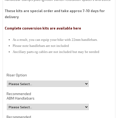
These kits are special order and take approx 7-10 days for
delivery
Complete conversion kits are available here
As a result, you can equip your bike with 22mm handlebars.
Please note handlebars are not included
Ancillary parts eg cables are not included but may be needed
Riser Option
Recommended
ABM Handlebars
Recommended