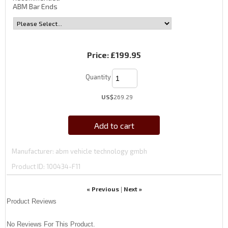
ABM Bar Ends
Price:
£199.95
Quantity
US$
269.29
Add to cart
Manufacturer
abm vehicle technology gmbh
Product ID
100434-F11
« Previous
Next »
|
Product Reviews
No Reviews For This Product.