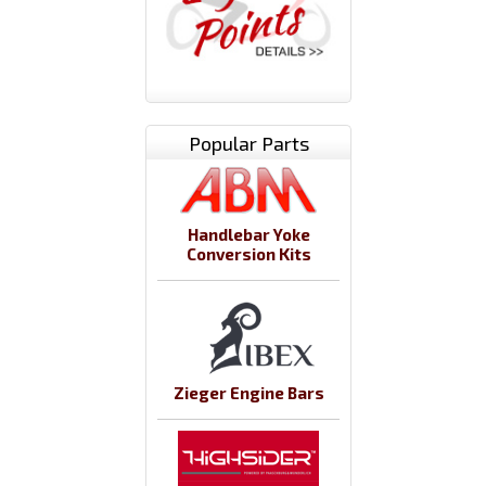
Popular Parts
Handlebar Yoke
Conversion Kits
Zieger Engine Bars