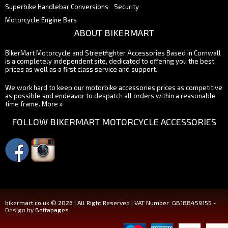
Superbike Handlebar Conversions
Security
Motorcycle Engine Bars
ABOUT BIKERMART
BikerMart Motorcycle and Streetfighter Accessories Based in Cornwall
is a completely independent site, dedicated to offering you the best
prices as well as a first class service and support.
We work hard to keep our motorbike accessories prices as competitive
as possible and endeavor to despatch all orders within a reasonable
time frame.
More »
FOLLOW BIKERMART MOTORCYCLE ACCESSORIES
bikermart.co.uk © 2026 | All Right Reserved | VAT Number: GB188459155 -
Design
by Bettapages