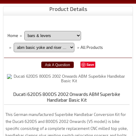
Product Details
Home
»
All Products
»
»
Save
Ducati 620DS 800DS 2002 Onwards ABM Superbike
Handlebar Basic Kit
This German manufactured Superbike Handlebar Conversion Kit for
the Ducati 620DS and 800DS 2002 Onwards (V5 model) is bike
specific consisting of a complete replacement CNC milled top yoke,
handlebar clamps plus ignition switch relocation spacers and bolts.