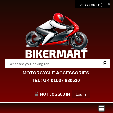
VIEW CART (
0
)
MOTORCYCLE ACCESSORIES
TEL: UK 01637 880530
NOT LOGGED IN
Login