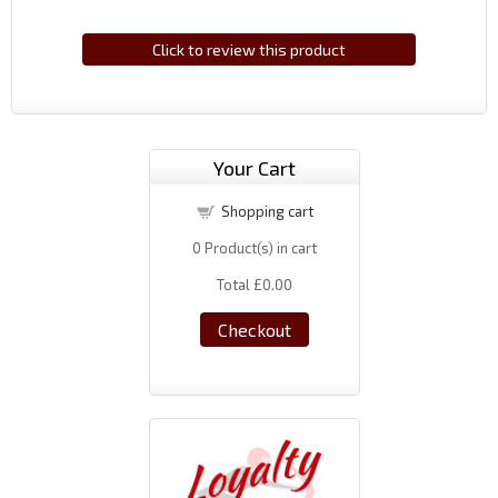
Click to review this product
Your Cart
Shopping cart
0
Product(s) in cart
Total
£0.00
Checkout