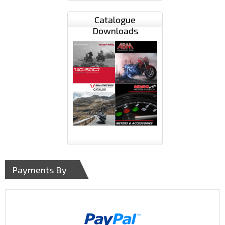
Catalogue
Downloads
Payments By