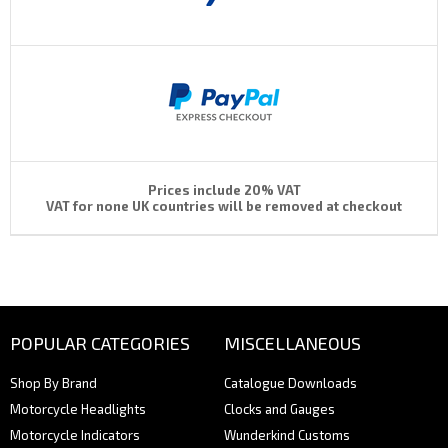
Prices include 20% VAT
VAT for none UK countries will be removed at checkout
POPULAR CATEGORIES
MISCELLANEOUS
Shop By Brand
Catalogue Downloads
Motorcycle Headlights
Clocks and Gauges
Motorcycle Indicators
Wunderkind Customs