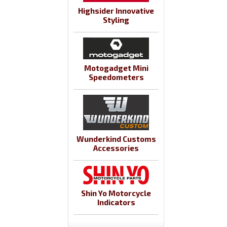
Highsider Innovative
Styling
Motogadget Mini
Speedometers
Wunderkind Customs
Accessories
Shin Yo Motorcycle
Indicators