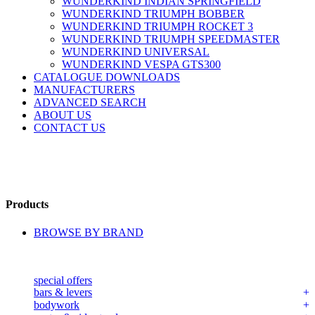
WUNDERKIND INDIAN SPRINGFIELD
WUNDERKIND TRIUMPH BOBBER
WUNDERKIND TRIUMPH ROCKET 3
WUNDERKIND TRIUMPH SPEEDMASTER
WUNDERKIND UNIVERSAL
WUNDERKIND VESPA GTS300
CATALOGUE DOWNLOADS
MANUFACTURERS
ADVANCED SEARCH
ABOUT US
CONTACT US
Products
BROWSE BY BRAND
special offers
bars & levers
bodywork