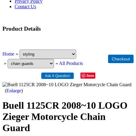
Privacy Policy
Contact Us
Product Details
Home
»
»
»
All Products
Save
Enlarge
Buell 1125CR 2008~10 LOGO
Zieger Motorcycle Chain
Guard