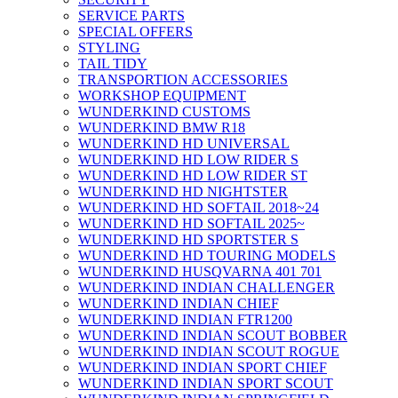
SERVICE PARTS
SPECIAL OFFERS
STYLING
TAIL TIDY
TRANSPORTION ACCESSORIES
WORKSHOP EQUIPMENT
WUNDERKIND CUSTOMS
WUNDERKIND BMW R18
WUNDERKIND HD UNIVERSAL
WUNDERKIND HD LOW RIDER S
WUNDERKIND HD LOW RIDER ST
WUNDERKIND HD NIGHTSTER
WUNDERKIND HD SOFTAIL 2018~24
WUNDERKIND HD SOFTAIL 2025~
WUNDERKIND HD SPORTSTER S
WUNDERKIND HD TOURING MODELS
WUNDERKIND HUSQVARNA 401 701
WUNDERKIND INDIAN CHALLENGER
WUNDERKIND INDIAN CHIEF
WUNDERKIND INDIAN FTR1200
WUNDERKIND INDIAN SCOUT BOBBER
WUNDERKIND INDIAN SCOUT ROGUE
WUNDERKIND INDIAN SPORT CHIEF
WUNDERKIND INDIAN SPORT SCOUT