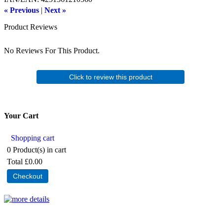
« Previous
|
Next »
Product Reviews
No Reviews For This Product.
Click to review this product
Your Cart
Shopping cart
0
Product(s) in cart
Total
£0.00
Checkout