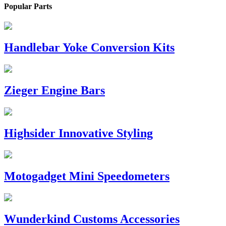
Popular Parts
Handlebar Yoke Conversion Kits
Zieger Engine Bars
Highsider Innovative Styling
Motogadget Mini Speedometers
Wunderkind Customs Accessories