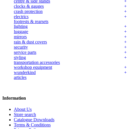
centre & side stands
clocks & gauges
crash protection
electrics
footrests & rearsets
lighting
luggage
mirrors
rain & dust covers
security
service parts
styling
transportation accessories
workshop equipment
wunderkind
articles
Information
About Us
Store search
Catalogue Downloads
Terms & Conditions