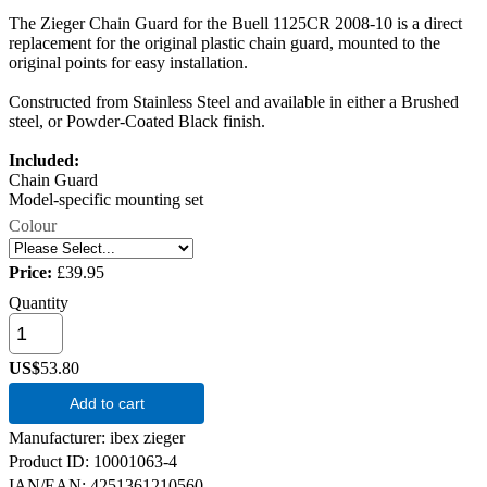
The Zieger Chain Guard for the Buell 1125CR 2008-10 is a direct
replacement for the original plastic chain guard, mounted to the
original points for easy installation.
Constructed from Stainless Steel and available in either a Brushed
steel, or Powder-Coated Black finish.
Included:
Chain Guard
Model-specific mounting set
Colour
Price:
£39.95
Quantity
US$
53.80
Add to cart
Manufacturer
ibex zieger
Product ID
10001063-4
IAN/EAN:
4251361210560