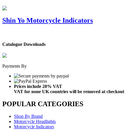
Shin Yo Motorcycle Indicators
Catalogue Downloads
Payments By
Prices include 20% VAT
VAT for none UK countries will be removed at checkout
POPULAR CATEGORIES
Shop By Brand
Motorcycle Headlights
Motorcycle Indicators