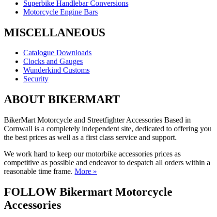
Superbike Handlebar Conversions
Motorcycle Engine Bars
MISCELLANEOUS
Catalogue Downloads
Clocks and Gauges
Wunderkind Customs
Security
ABOUT BIKERMART
BikerMart Motorcycle and Streetfighter Accessories Based in
Cornwall is a completely independent site, dedicated to offering you
the best prices as well as a first class service and support.
We work hard to keep our motorbike accessories prices as
competitive as possible and endeavor to despatch all orders within a
reasonable time frame.
More »
FOLLOW Bikermart Motorcycle
Accessories