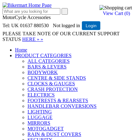
View Cart (
0
)
MotorCycle Accessories
Tel: UK 01637 880530
Not logged in
Login
PLEASE TAKE NOTE OF OUR CURRENT SUPPORT
STATUS
HERE » »
Home
PRODUCT CATEGORIES
ALL CATEGORIES
BARS & LEVERS
BODYWORK
CENTRE & SIDE STANDS
CLOCKS & GAUGES
CRASH PROTECTION
ELECTRICS
FOOTRESTS & REARSETS
HANDLEBAR CONVERSIONS
LIGHTING
LUGGAGE
MIRRORS
MOTOGADGET
RAIN & DUST COVERS
SECURITY