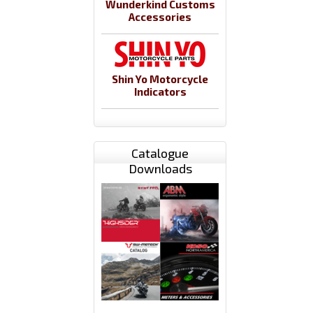
Wunderkind Customs
Accessories
Shin Yo Motorcycle
Indicators
Catalogue
Downloads