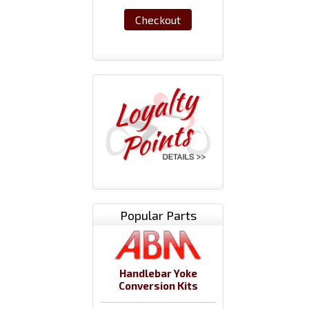
Checkout
Popular Parts
Handlebar Yoke
Conversion Kits