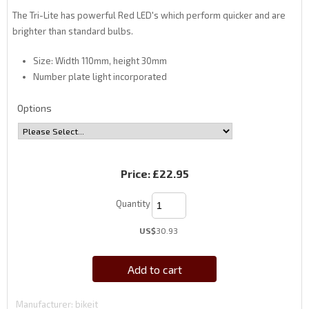
The Tri-Lite has powerful Red LED's which perform quicker and are
brighter than standard bulbs.
Size: Width 110mm, height 30mm
Number plate light incorporated
Options
Price:
£22.95
Quantity
US$
30.93
Add to cart
Manufacturer
bikeit