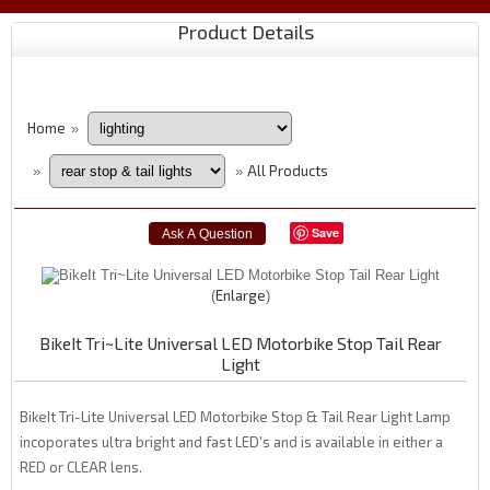
Product Details
Home
»
All Products
»
»
Save
Enlarge
BikeIt Tri~Lite Universal LED Motorbike Stop Tail Rear
Light
BikeIt Tri-Lite Universal LED Motorbike Stop & Tail Rear Light Lamp
incoporates ultra bright and fast LED's and is available in either a
RED or CLEAR lens.