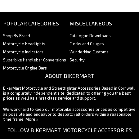
POPULAR CATEGORIES
MISCELLANEOUS
Shop By Brand
Catalogue Downloads
Motorcycle Headlights
Clocks and Gauges
Motorcycle Indicators
Wunderkind Customs
Superbike Handlebar Conversions
Security
Motorcycle Engine Bars
ABOUT BIKERMART
BikerMart Motorcycle and Streetfighter Accessories Based in Cornwall
is a completely independent site, dedicated to offering you the best
prices as well as a first class service and support.
We work hard to keep our motorbike accessories prices as competitive
as possible and endeavor to despatch all orders within a reasonable
time frame.
More »
FOLLOW BIKERMART MOTORCYCLE ACCESSORIES