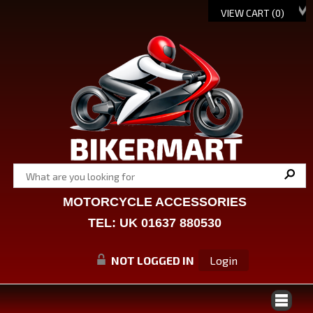
VIEW CART (
0
)
MOTORCYCLE ACCESSORIES
TEL: UK 01637 880530
NOT LOGGED IN
Login