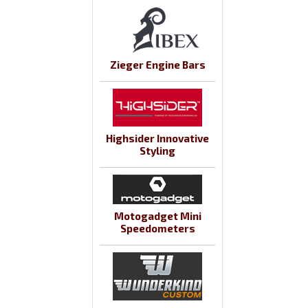
Zieger Engine Bars
Highsider Innovative
Styling
Motogadget Mini
Speedometers