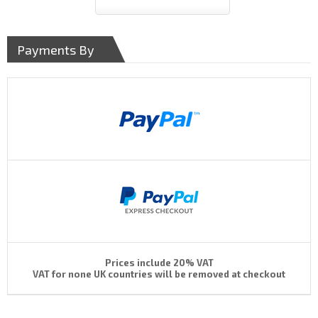
Payments By
Prices include 20% VAT
VAT for none UK countries will be removed at checkout