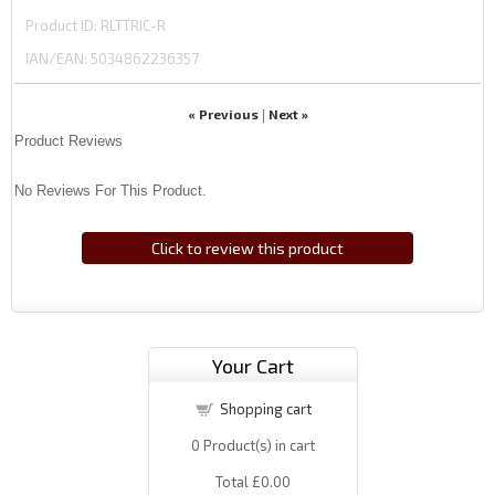
Product ID
RLTTRIC-R
IAN/EAN:
5034862236357
« Previous
Next »
|
Product Reviews
No Reviews For This Product.
Click to review this product
Your Cart
Shopping cart
0
Product(s) in cart
Total
£0.00