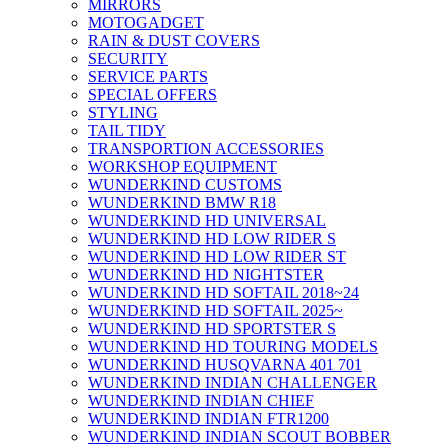
MIRRORS
MOTOGADGET
RAIN & DUST COVERS
SECURITY
SERVICE PARTS
SPECIAL OFFERS
STYLING
TAIL TIDY
TRANSPORTION ACCESSORIES
WORKSHOP EQUIPMENT
WUNDERKIND CUSTOMS
WUNDERKIND BMW R18
WUNDERKIND HD UNIVERSAL
WUNDERKIND HD LOW RIDER S
WUNDERKIND HD LOW RIDER ST
WUNDERKIND HD NIGHTSTER
WUNDERKIND HD SOFTAIL 2018~24
WUNDERKIND HD SOFTAIL 2025~
WUNDERKIND HD SPORTSTER S
WUNDERKIND HD TOURING MODELS
WUNDERKIND HUSQVARNA 401 701
WUNDERKIND INDIAN CHALLENGER
WUNDERKIND INDIAN CHIEF
WUNDERKIND INDIAN FTR1200
WUNDERKIND INDIAN SCOUT BOBBER