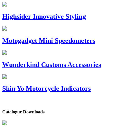
Highsider Innovative Styling
Motogadget Mini Speedometers
Wunderkind Customs Accessories
Shin Yo Motorcycle Indicators
Catalogue Downloads