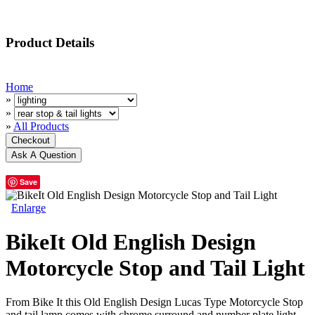
Product Details
Home
»
»
»
All Products
Save
Enlarge
BikeIt Old English Design
Motorcycle Stop and Tail Light
From Bike It this Old English Design Lucas Type Motorcycle Stop
and tail lamp comes with chrome surround and number plate light.