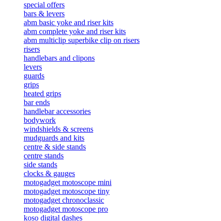
special offers
bars & levers
abm basic yoke and riser kits
abm complete yoke and riser kits
abm multiclip superbike clip on risers
risers
handlebars and clipons
levers
guards
grips
heated grips
bar ends
handlebar accessories
bodywork
windshields & screens
mudguards and kits
centre & side stands
centre stands
side stands
clocks & gauges
motogadget motoscope mini
motogadget motoscope tiny
motogadget chronoclassic
motogadget motoscope pro
koso digital dashes