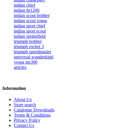
indian chief
indian ftr1200
indian scout bobber
indian scout rogue
indian sport chief
indian sport scout
indian springfield
triumph bobber
triumph rocket 3
triumph speedmaster
universal wunderkind
vespa gts300
articles
Information
About Us
Store search
Catalogue Downloads
Terms & Conditions
Privacy Policy
Contact Us