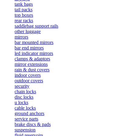
tank bags
tail packs
top boxes
rear racks
saddlebag support rails
other luggage
mirrors
bar mounted mirrors
bar end mirrors
led indicator mirrors
clamps & adaptors
mirror extensions
rain & dust covers
indoor covers
outdoor covers
security
chain locks
disc locks
u locks
cable locks
ground anchors
service parts
brake discs & pads
suspension
fluid reservoirs