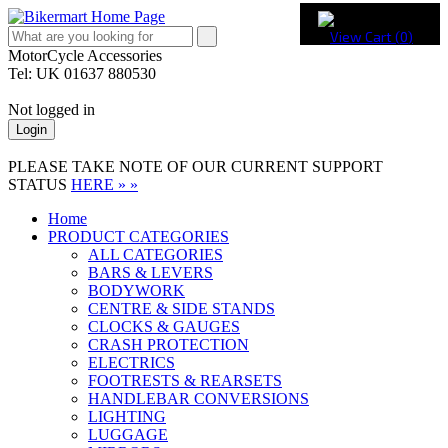
View Cart (
0
)
MotorCycle Accessories
Tel: UK 01637 880530
Not logged in
Login
PLEASE TAKE NOTE OF OUR CURRENT SUPPORT
STATUS
HERE » »
Home
PRODUCT CATEGORIES
ALL CATEGORIES
BARS & LEVERS
BODYWORK
CENTRE & SIDE STANDS
CLOCKS & GAUGES
CRASH PROTECTION
ELECTRICS
FOOTRESTS & REARSETS
HANDLEBAR CONVERSIONS
LIGHTING
LUGGAGE