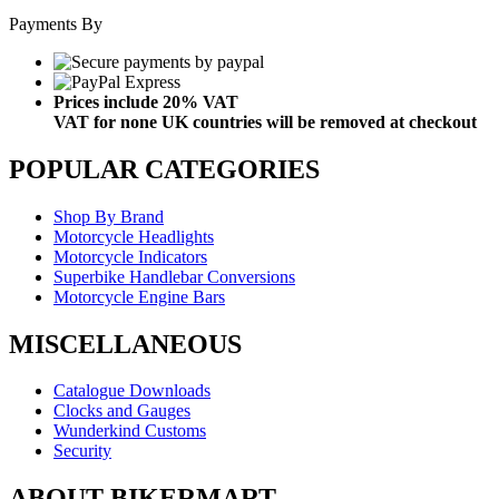
Payments By
Prices include 20% VAT
VAT for none UK countries will be removed at checkout
POPULAR CATEGORIES
Shop By Brand
Motorcycle Headlights
Motorcycle Indicators
Superbike Handlebar Conversions
Motorcycle Engine Bars
MISCELLANEOUS
Catalogue Downloads
Clocks and Gauges
Wunderkind Customs
Security
ABOUT BIKERMART