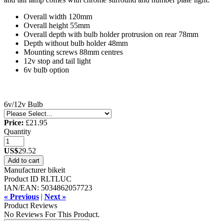
Overall width 120mm
Overall height 55mm
Overall depth with bulb holder protrusion on rear 78mm
Depth without bulb holder 48mm
Mounting screws 88mm centres
12v stop and tail light
6v bulb option
6v/12v Bulb
Price:
£21.95
Quantity
US$
29.52
Add to cart
Manufacturer
bikeit
Product ID
RLTLUC
IAN/EAN:
5034862057723
« Previous
|
Next »
Product Reviews
No Reviews For This Product.