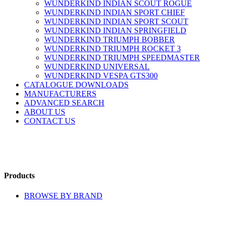
WUNDERKIND INDIAN SCOUT ROGUE
WUNDERKIND INDIAN SPORT CHIEF
WUNDERKIND INDIAN SPORT SCOUT
WUNDERKIND INDIAN SPRINGFIELD
WUNDERKIND TRIUMPH BOBBER
WUNDERKIND TRIUMPH ROCKET 3
WUNDERKIND TRIUMPH SPEEDMASTER
WUNDERKIND UNIVERSAL
WUNDERKIND VESPA GTS300
CATALOGUE DOWNLOADS
MANUFACTURERS
ADVANCED SEARCH
ABOUT US
CONTACT US
Products
BROWSE BY BRAND