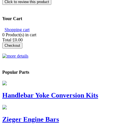
Click to review this product
Your Cart
Shopping cart
0
Product(s) in cart
Total
£0.00
Checkout
Popular Parts
Handlebar Yoke Conversion Kits
Zieger Engine Bars