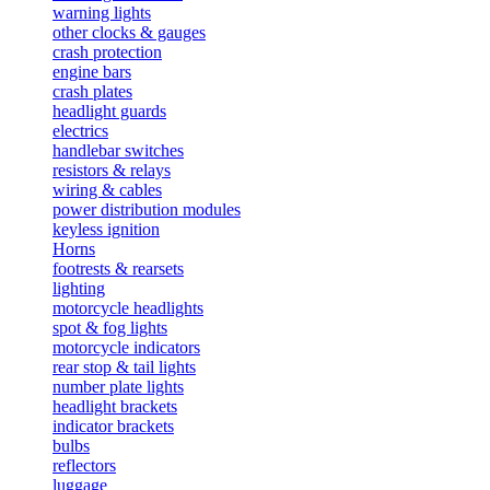
warning lights
other clocks & gauges
crash protection
engine bars
crash plates
headlight guards
electrics
handlebar switches
resistors & relays
wiring & cables
power distribution modules
keyless ignition
Horns
footrests & rearsets
lighting
motorcycle headlights
spot & fog lights
motorcycle indicators
rear stop & tail lights
number plate lights
headlight brackets
indicator brackets
bulbs
reflectors
luggage