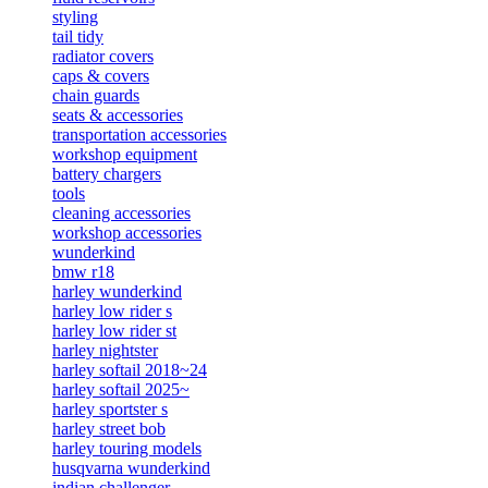
styling
tail tidy
radiator covers
caps & covers
chain guards
seats & accessories
transportation accessories
workshop equipment
battery chargers
tools
cleaning accessories
workshop accessories
wunderkind
bmw r18
harley wunderkind
harley low rider s
harley low rider st
harley nightster
harley softail 2018~24
harley softail 2025~
harley sportster s
harley street bob
harley touring models
husqvarna wunderkind
indian challenger