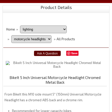
Product Details
Home
»
All Products
»
»
Save
BikeIt 5 Inch Universal Motorcycle Headlight Chromed
Metal Back
From BikeIt this M10 side mount 5" (150mm) Universal Motorcycle
Headlight has a chromed ABS back and a chrome rim.
Recommended for lower capacity bikes