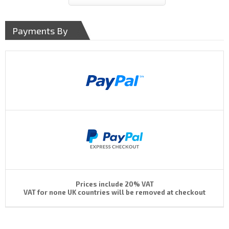
Payments By
Prices include 20% VAT
VAT for none UK countries will be removed at checkout