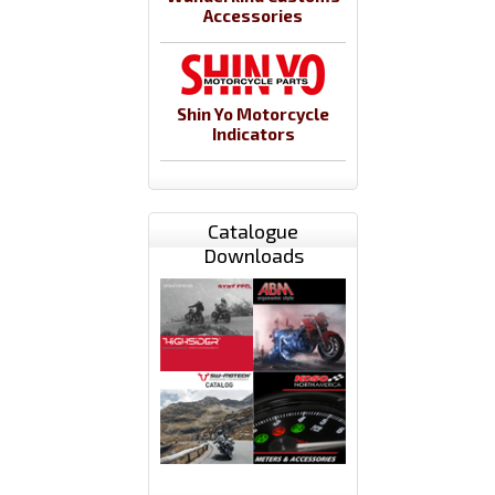
Accessories
Shin Yo Motorcycle
Indicators
Catalogue
Downloads