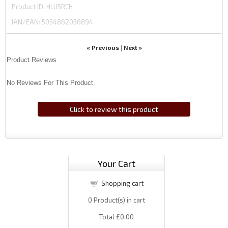
Product ID
HLU5RCH
IAN/EAN:
5034862056894
« Previous
Next »
|
Product Reviews
No Reviews For This Product.
Click to review this product
Your Cart
Shopping cart
0
Product(s) in cart
Total
£0.00