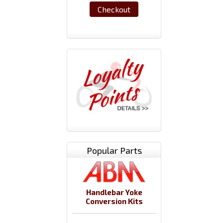
Checkout
Popular Parts
Handlebar Yoke
Conversion Kits