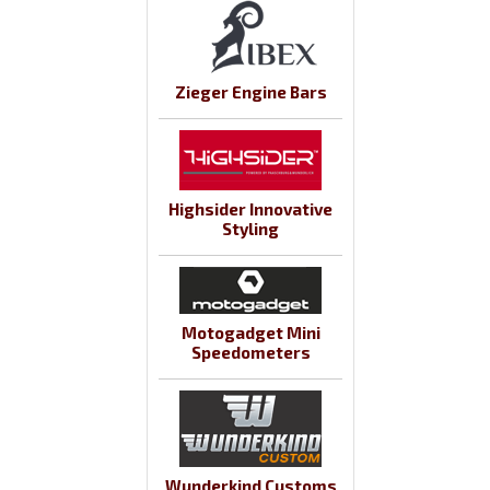
Zieger Engine Bars
Highsider Innovative
Styling
Motogadget Mini
Speedometers
Wunderkind Customs