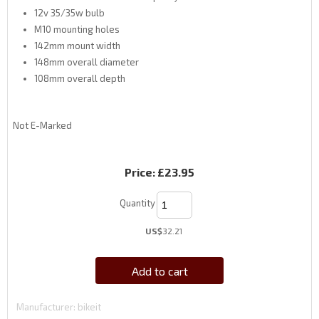
12v 35/35w bulb
M10 mounting holes
142mm mount width
148mm overall diameter
108mm overall depth
Not E-Marked
Price:
£23.95
Quantity
US$
32.21
Add to cart
Manufacturer
bikeit