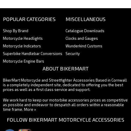
POPULAR CATEGORIES
MISCELLANEOUS
Shop By Brand
Catalogue Downloads
Motorcycle Headlights
Clocks and Gauges
Motorcycle Indicators
Wunderkind Customs
Superbike Handlebar Conversions
Security
Motorcycle Engine Bars
ABOUT BIKERMART
BikerMart Motorcycle and Streetfighter Accessories Based in Cornwall
is a completely independent site, dedicated to offering you the best
prices as well as a first class service and support.
We work hard to keep our motorbike accessories prices as competitive
as possible and endeavor to despatch all orders within a reasonable
time frame.
More »
FOLLOW BIKERMART MOTORCYCLE ACCESSORIES