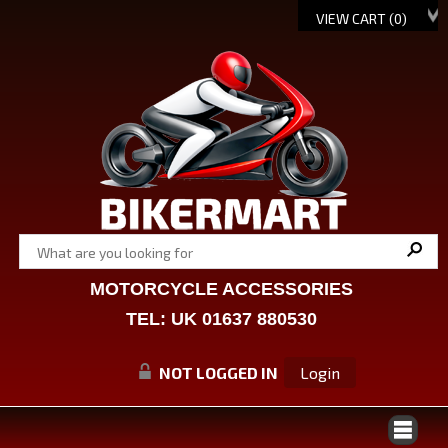
VIEW CART (
0
)
MOTORCYCLE ACCESSORIES
TEL: UK 01637 880530
NOT LOGGED IN
Login