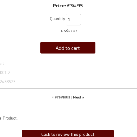
Price:
£34.95
Quantity
US$
47.07
Add to cart
eit
K01-2
2453525
Next »
« Previous
|
s Product.
Click to review this product