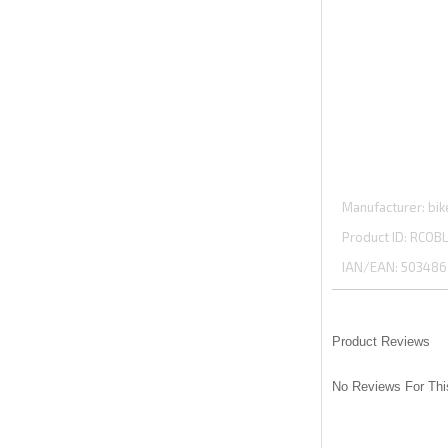
Manufacturer
bik
Product ID
RCOBL
IAN/EAN:
503486
Product Reviews
No Reviews For Thi