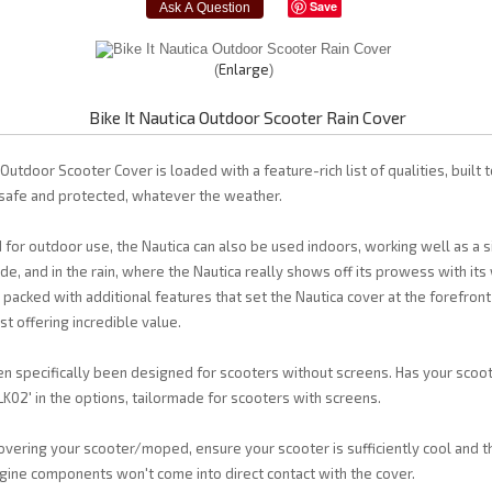
Save
Enlarge
Bike It Nautica Outdoor Scooter Rain Cover
 Outdoor Scooter Cover is loaded with a feature-rich list of qualities, built t
afe and protected, whatever the weather.
 for outdoor use, the Nautica can also be used indoors, working well as a s
ide, and in the rain, where the Nautica really shows off its prowess with it
s packed with additional features that set the Nautica cover at the forefron
lst offering incredible value.
n specifically been designed for scooters without screens. Has your scoo
BLK02' in the options, tailormade for scooters with screens.
vering your scooter/moped, ensure your scooter is sufficiently cool and th
gine components won't come into direct contact with the cover.