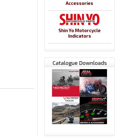
Accessories
Shin Yo Motorcycle
Indicators
Catalogue Downloads