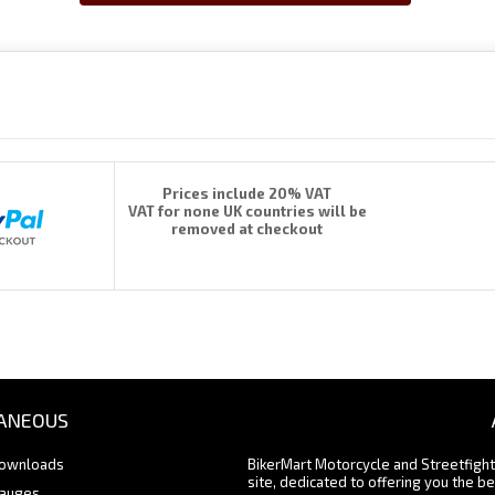
Prices include 20% VAT
VAT for none UK countries will be
removed at checkout
ANEOUS
Downloads
BikerMart Motorcycle and Streetfigh
site, dedicated to offering you the be
Gauges