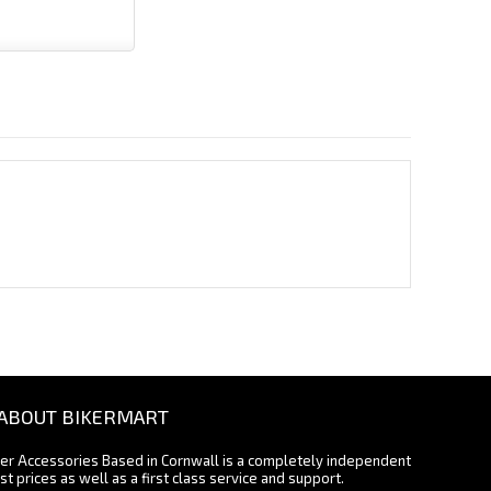
ABOUT BIKERMART
ter Accessories Based in Cornwall is a completely independent
st prices as well as a first class service and support.