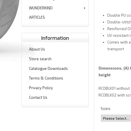
WUNDERKIND
Double PU co
ARTICLES
Double-stitch
Reinforced Ch
UV resistant 
Information
Comes with a 
transport
About Us
Store search
Dimensions; (A) L
Catalogue Downloads
height
Terms & Conditions
Privacy Policy
RCOBLK01 without sc
RCOBLK02 with scre
Contact Us
Sizes