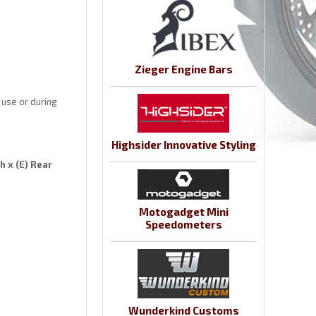
Zieger Engine Bars
 use or during
Highsider Innovative Styling
h x (E) Rear
Motogadget Mini
Speedometers
Wunderkind Customs