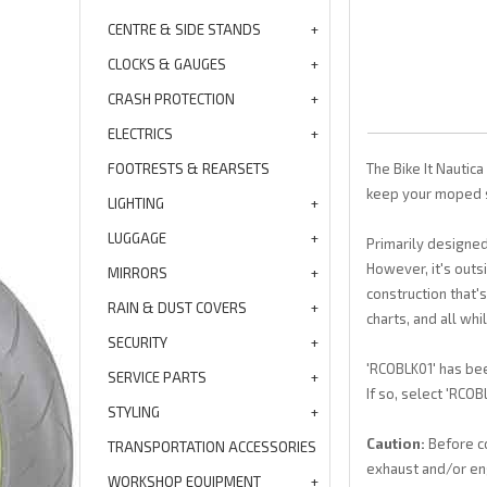
CENTRE & SIDE STANDS
CLOCKS & GAUGES
CRASH PROTECTION
ELECTRICS
FOOTRESTS & REARSETS
The Bike It Nautica
keep your moped s
LIGHTING
LUGGAGE
Primarily designed
However, it's outs
MIRRORS
construction that'
RAIN & DUST COVERS
charts, and all whi
SECURITY
'RCOBLK01' has bee
SERVICE PARTS
If so, select 'RCO
STYLING
Caution:
Before co
TRANSPORTATION ACCESSORIES
exhaust and/or en
WORKSHOP EQUIPMENT