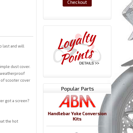
Checkout
o last and will
imple dust cover.
s weatherproof
t of scooter cover
Popular Parts
ter got a screen?
Handlebar Yoke Conversion
Kits
at the hot