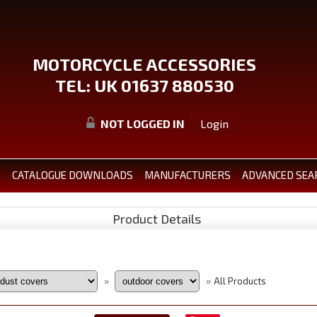
MOTORCYCLE ACCESSORIES
TEL: UK 01637 880530
NOT LOGGED IN
Login
S
CATALOGUE DOWNLOADS
MANUFACTURERS
ADVANCED SEA
Product Details
All Products
»
»