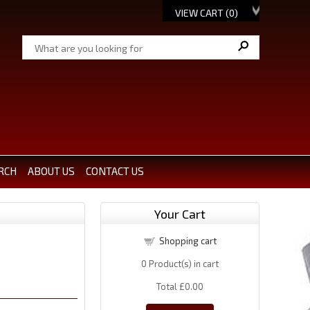
VIEW CART (
0
)
RCH
ABOUT US
CONTACT US
Your Cart
Shopping cart
0
Product(s) in cart
Total
£0.00