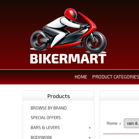
HOME
PRODUCT CATEGORIE
Products
BROWSE BY BRAND
SPECIAL OFFERS
Home
»
BARS & LEVERS
BODYWORK