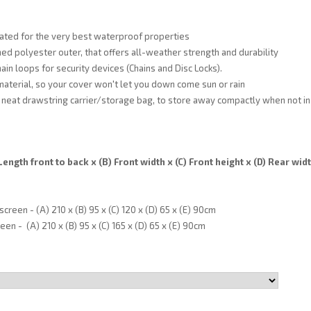
ated for the very best waterproof properties
ed polyester outer, that offers all-weather strength and durability
ain loops for security devices (Chains and Disc Locks).
material, so your cover won't let you down come sun or rain
neat drawstring carrier/storage bag, to store away compactly when not in
ength front to back x (B) Front width x (C) Front height x (D) Rear widt
reen - (A) 210 x (B) 95 x (C) 120 x (D) 65 x (E) 90cm
en - (A) 210 x (B) 95 x (C) 165 x (D) 65 x (E) 90cm