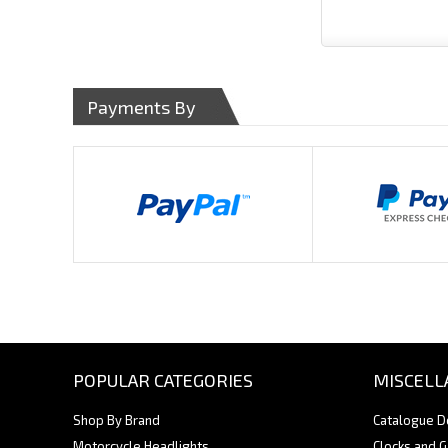
Payments By
POPULAR CATEGORIES
MISCELL
Shop By Brand
Catalogue 
Motorcycle Headlights
Clocks and 