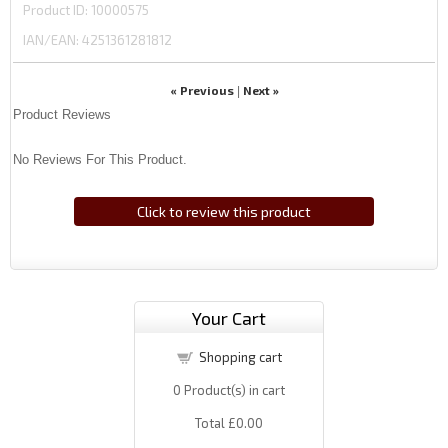
Product ID
10000575
IAN/EAN:
4251361281812
« Previous
Next »
|
Product Reviews
No Reviews For This Product.
Click to review this product
Your Cart
Shopping cart
0
Product(s) in cart
Total
£0.00