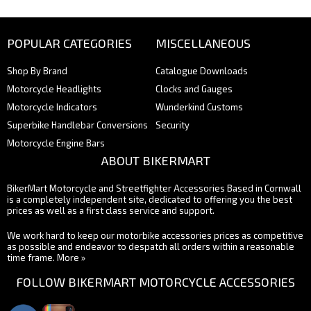
POPULAR CATEGORIES
MISCELLANEOUS
Shop By Brand
Catalogue Downloads
Motorcycle Headlights
Clocks and Gauges
Motorcycle Indicators
Wunderkind Customs
Superbike Handlebar Conversions
Security
Motorcycle Engine Bars
ABOUT BIKERMART
BikerMart Motorcycle and Streetfighter Accessories Based in Cornwall
is a completely independent site, dedicated to offering you the best
prices as well as a first class service and support.
We work hard to keep our motorbike accessories prices as competitive
as possible and endeavor to despatch all orders within a reasonable
time frame.
More »
FOLLOW BIKERMART MOTORCYCLE ACCESSORIES