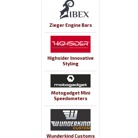
Zieger Engine Bars
Highsider Innovative
Styling
Motogadget Mini
Speedometers
Wunderkind Customs