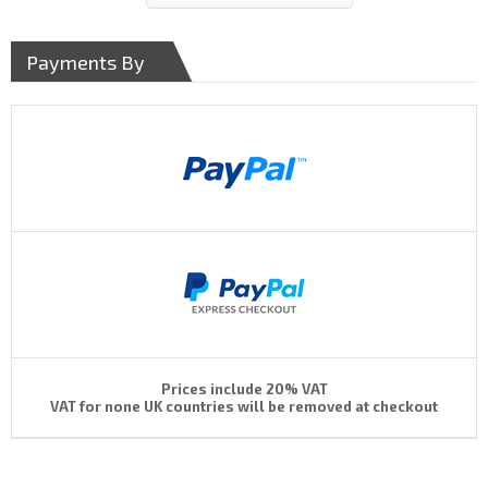
Payments By
Prices include 20% VAT
VAT for none UK countries will be removed at checkout