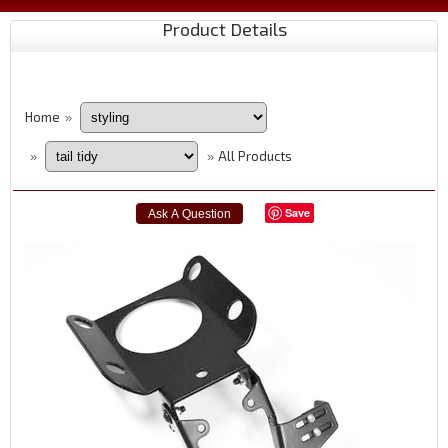
Product Details
Home
»
All Products
»
»
Save