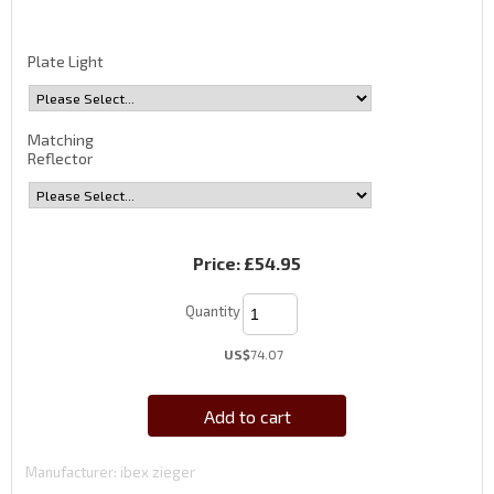
Plate Light
Matching
Reflector
Price:
£54.95
Quantity
US$
74.07
Add to cart
Manufacturer
ibex zieger