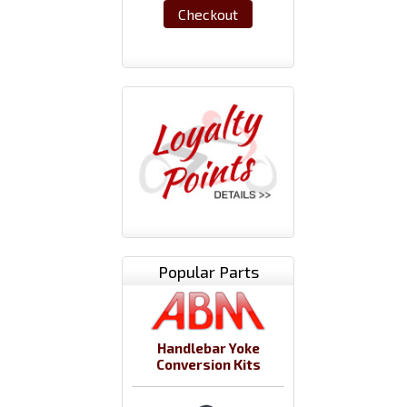
Checkout
Popular Parts
Handlebar Yoke
Conversion Kits