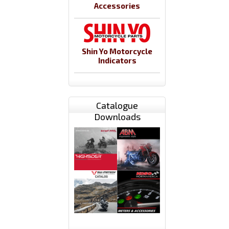
Accessories
Shin Yo Motorcycle
Indicators
Catalogue
Downloads