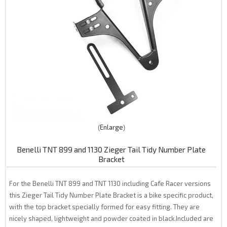
Enlarge
Benelli TNT 899 and 1130 Zieger Tail Tidy Number Plate
Bracket
For the Benelli TNT 899 and TNT 1130 including Cafe Racer versions
this Zieger Tail Tidy Number Plate Bracket is a bike specific product,
with the top bracket specially formed for easy fitting. They are
nicely shaped, lightweight and powder coated in black.Included are