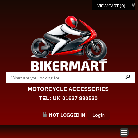
VIEW CART (
0
)
MOTORCYCLE ACCESSORIES
TEL: UK 01637 880530
NOT LOGGED IN
Login