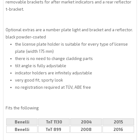
removable brackets for after market indicators and a rear reflector
t-bracket.
Optional extras are a number plate light and bracket and a reflector.
black powder-coated
the license plate holder is suitable for every type of license
plate (width 175 mm)
there is no need to change cladding parts
tilt angle is fully adjustable
indicator holders are infinitely adjustable
very good fit, sporty look
no registration required at TÜV, ABE free
Fits the following
Benelli
TnT 1130
2004
2015
Benelli
TnT 899
2008
2016