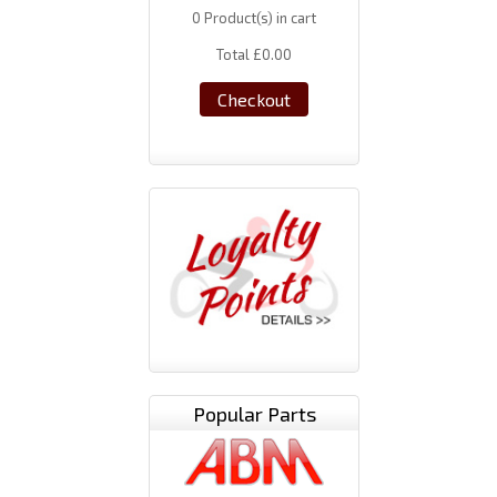
0
Product(s) in cart
Total
£0.00
Checkout
Popular Parts