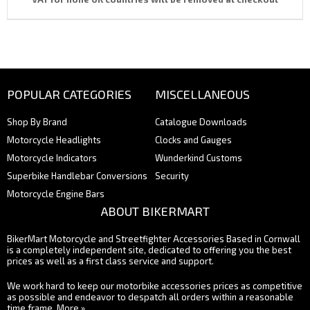
POPULAR CATEGORIES
MISCELLANEOUS
Shop By Brand
Catalogue Downloads
Motorcycle Headlights
Clocks and Gauges
Motorcycle Indicators
Wunderkind Customs
Superbike Handlebar Conversions
Security
Motorcycle Engine Bars
ABOUT BIKERMART
BikerMart Motorcycle and Streetfighter Accessories Based in Cornwall
is a completely independent site, dedicated to offering you the best
prices as well as a first class service and support.
We work hard to keep our motorbike accessories prices as competitive
as possible and endeavor to despatch all orders within a reasonable
time frame.
More »