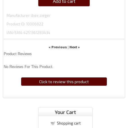
Add to cart
Manufacturer
ibex zieger
Product ID
10006822
IAN/EAN:
4251361283434
« Previous
Next »
|
Product Reviews
No Reviews For This Product.
Click to review this product
Your Cart
Shopping cart