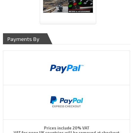
Payments By
Prices include 20% VAT
VAT for none UK countries will be removed at checkout