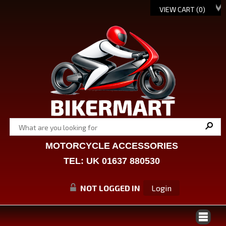
VIEW CART (
0
)
MOTORCYCLE ACCESSORIES
TEL: UK 01637 880530
NOT LOGGED IN
Login