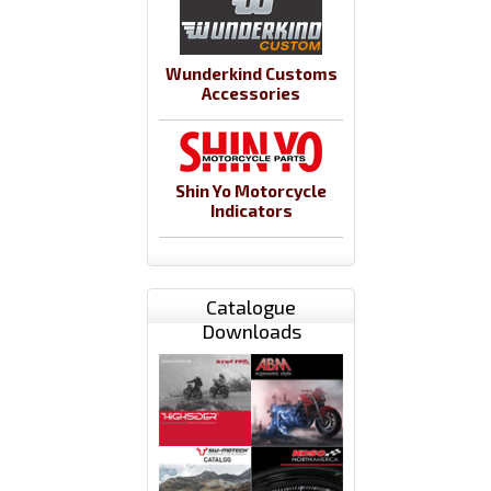
Wunderkind Customs
Accessories
Shin Yo Motorcycle
Indicators
Catalogue
Downloads