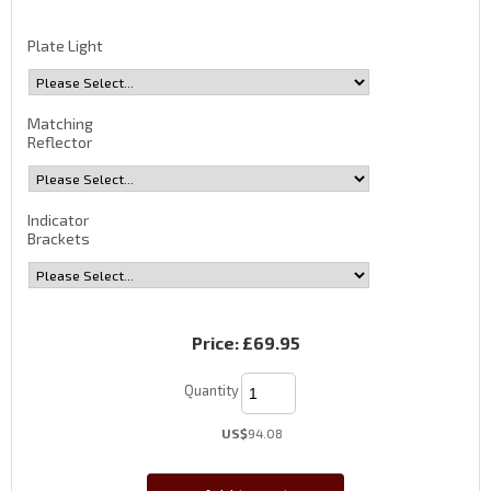
Plate Light
Matching
Reflector
Indicator
Brackets
Price:
£69.95
Quantity
US$
94.08