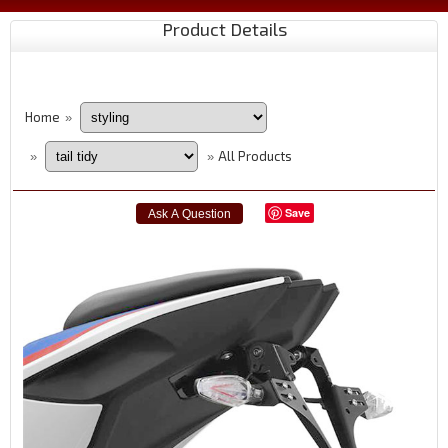
Product Details
Home
»
All Products
»
»
Save