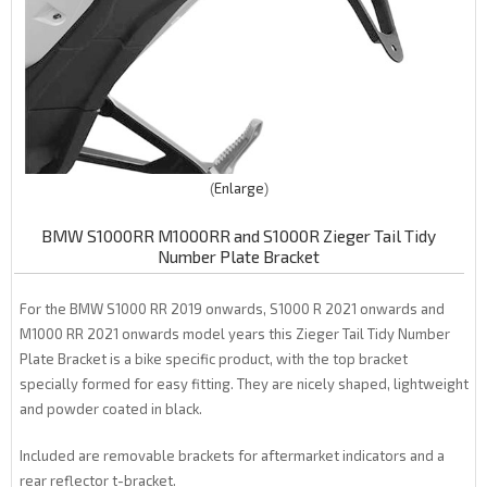
Enlarge
BMW S1000RR M1000RR and S1000R Zieger Tail Tidy
Number Plate Bracket
For the BMW S1000 RR 2019 onwards, S1000 R 2021 onwards and
M1000 RR 2021 onwards model years this Zieger Tail Tidy Number
Plate Bracket is a bike specific product, with the top bracket
specially formed for easy fitting. They are nicely shaped, lightweight
and powder coated in black.
Included are removable brackets for aftermarket indicators and a
rear reflector t-bracket.