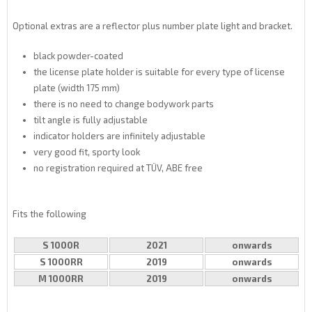
Optional extras are a reflector plus number plate light and bracket.
black powder-coated
the license plate holder is suitable for every type of license
plate (width 175 mm)
there is no need to change bodywork parts
tilt angle is fully adjustable
indicator holders are infinitely adjustable
very good fit, sporty look
no registration required at TÜV, ABE free
Fits the following
S 1000R
2021
onwards
S 1000RR
2019
onwards
M 1000RR
2019
onwards