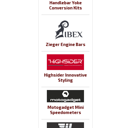
Handlebar Yoke
Conversion Kits
Zieger Engine Bars
Highsider Innovative
Styling
Motogadget Mini
Speedometers