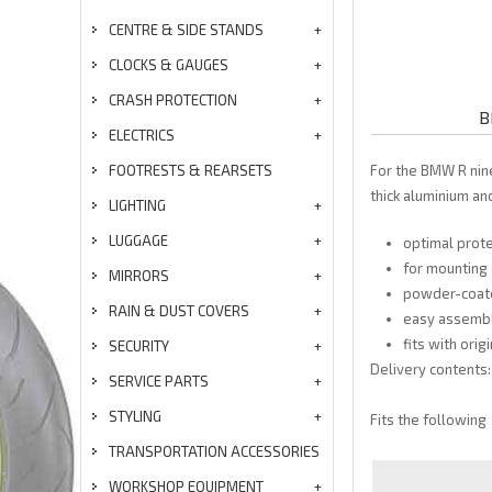
CENTRE & SIDE STANDS
CLOCKS & GAUGES
CRASH PROTECTION
B
ELECTRICS
FOOTRESTS & REARSETS
For the BMW R nin
thick aluminium an
LIGHTING
LUGGAGE
optimal prot
for mounting 
MIRRORS
powder-coate
RAIN & DUST COVERS
easy assemb
fits with orig
SECURITY
Delivery contents:
SERVICE PARTS
STYLING
Fits the following
TRANSPORTATION ACCESSORIES
WORKSHOP EQUIPMENT