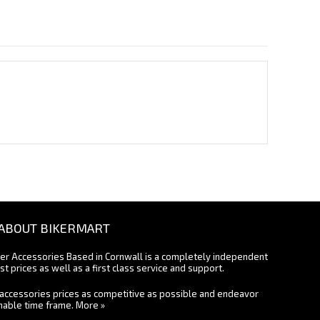
ABOUT BIKERMART
ter Accessories Based in Cornwall is a completely independent
st prices as well as a first class service and support.
accessories prices as competitive as possible and endeavor
onable time frame.
More »