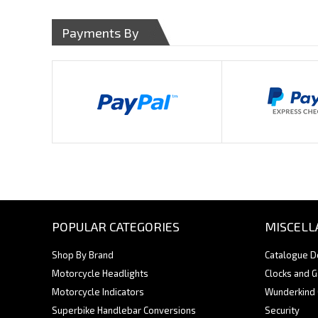
Payments By
POPULAR CATEGORIES
MISCELL
Shop By Brand
Catalogue 
Motorcycle Headlights
Clocks and 
Motorcycle Indicators
Wunderkind
Superbike Handlebar Conversions
Security