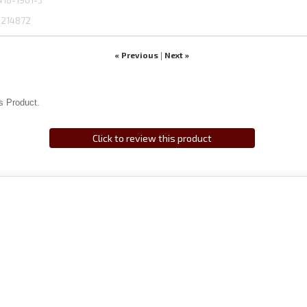
418-1961-3
1214872
« Previous
Next »
|
s Product.
Click to review this product