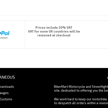
Prices include 20% VAT
VAT for none UK countries will be
removed at checkout
ANEOUS
Downloads
BikerMart Motorcycle and Streetfigh
site, dedicated to offering you the be
Gauges
 Customs
We work hard to keep our motorbike 
to despatch all orders within a reas