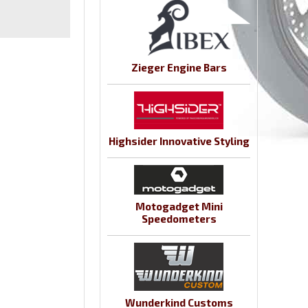
Zieger Engine Bars
Highsider Innovative Styling
Motogadget Mini
Speedometers
Wunderkind Customs