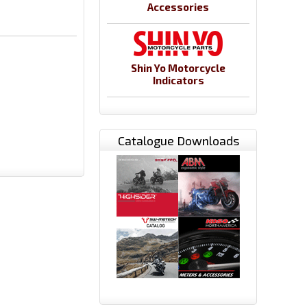
Accessories
Shin Yo Motorcycle
Indicators
Catalogue Downloads