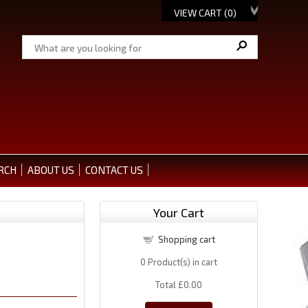
VIEW CART (
0
)
RCH
ABOUT US
CONTACT US
Your Cart
Shopping cart
0
Product(s) in cart
Total
£0.00