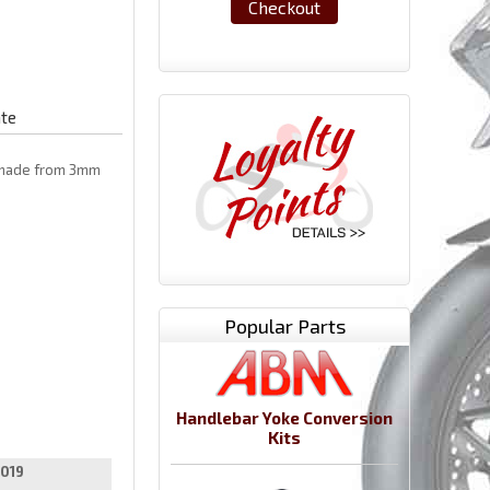
Checkout
ate
e made from 3mm
Popular Parts
Handlebar Yoke Conversion
Kits
019