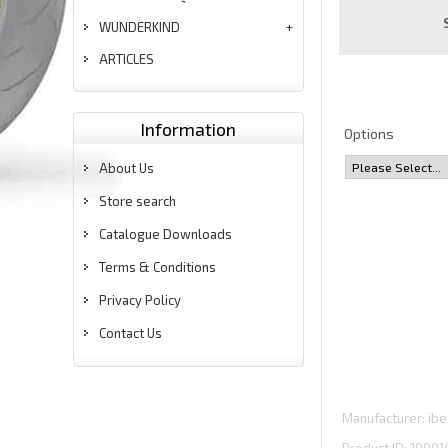
WUNDERKIND
ARTICLES
Information
Options
About Us
Store search
Catalogue Downloads
Terms & Conditions
Privacy Policy
Contact Us
Manufacturer
ibe