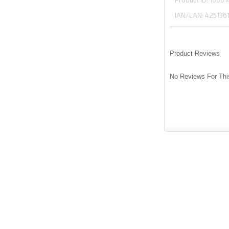
Product ID
10001
IAN/EAN:
425136
Product Reviews
No Reviews For Thi