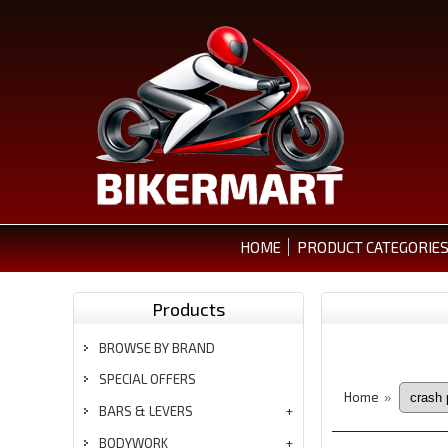
HOME
PRODUCT CATEGORIE
Products
BROWSE BY BRAND
SPECIAL OFFERS
Home
»
BARS & LEVERS
BODYWORK