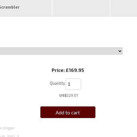
Scrambler
Price:
£169.95
Quantity
US$
229.07
Add to cart
x zieger