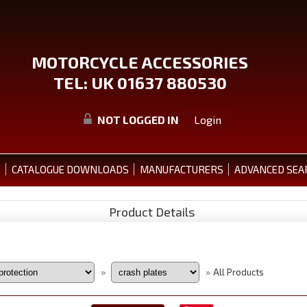
MOTORCYCLE ACCESSORIES
TEL: UK 01637 880530
NOT LOGGED IN
Login
S
CATALOGUE DOWNLOADS
MANUFACTURERS
ADVANCED SEA
Product Details
All Products
»
»