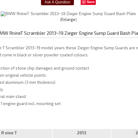
Save
Enlarge
MW RnineT Scrambler 2013~19 Zieger Engine Sump Guard Bash Pl
e T Scrambler 2013~19 model years these Zieger Engine Sump Guards ar
d come in black or silver powder coated colours.
ection of stone chip damages and ground contact
on original vehicle points
d aluminium (3 mm thickness)
ly
inal main stand
 1 engine guard incl. mounting set
R nine T
2013
2