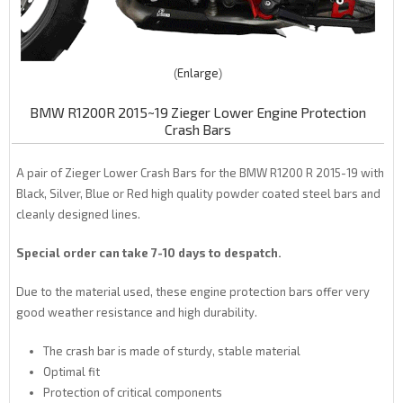
Enlarge
BMW R1200R 2015~19 Zieger Lower Engine Protection
Crash Bars
A pair of Zieger Lower Crash Bars for the BMW R1200 R 2015-19 with
Black, Silver, Blue or Red high quality powder coated steel bars and
cleanly designed lines.
Special order can take 7-10 days to despatch.
Due to the material used, these engine protection bars offer very
good weather resistance and high durability.
The crash bar is made of sturdy, stable material
Optimal fit
Protection of critical components