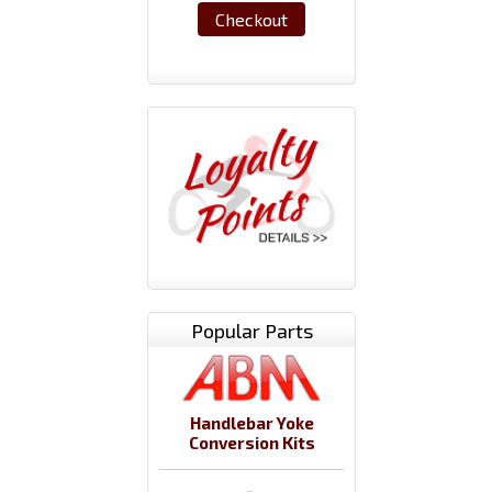
Checkout
Popular Parts
Handlebar Yoke
Conversion Kits