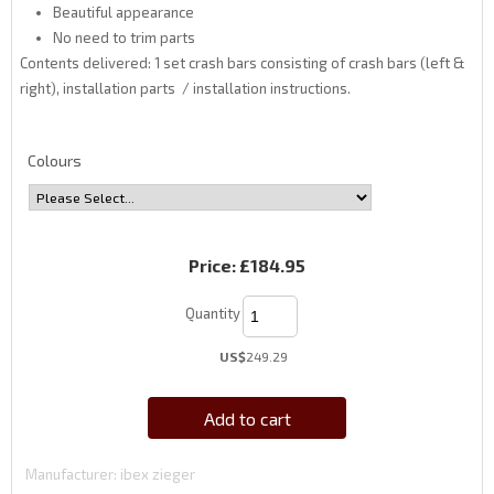
Beautiful appearance
No need to trim parts
Contents delivered: 1 set crash bars consisting of crash bars (left &
right), installation parts / installation instructions.
Colours
Price:
£184.95
Quantity
US$
249.29
Add to cart
Manufacturer
ibex zieger