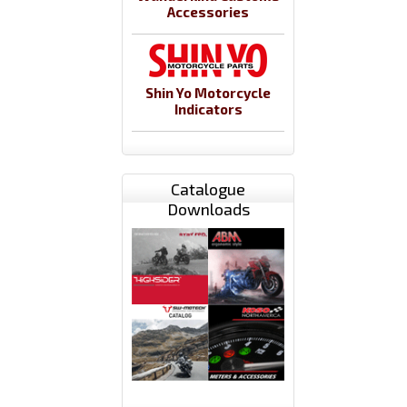
Accessories
Shin Yo Motorcycle
Indicators
Catalogue
Downloads