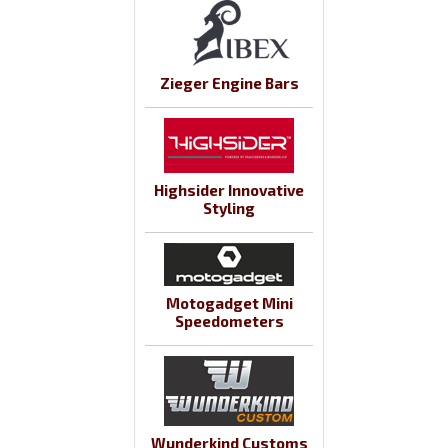
Zieger Engine Bars
Highsider Innovative
Styling
Motogadget Mini
Speedometers
Wunderkind Customs