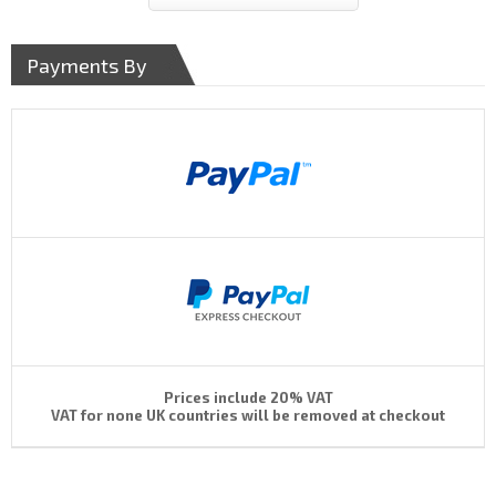
Payments By
Prices include 20% VAT
VAT for none UK countries will be removed at checkout