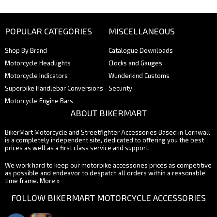
POPULAR CATEGORIES
MISCELLANEOUS
Shop By Brand
Catalogue Downloads
Motorcycle Headlights
Clocks and Gauges
Motorcycle Indicators
Wunderkind Customs
Superbike Handlebar Conversions
Security
Motorcycle Engine Bars
ABOUT BIKERMART
BikerMart Motorcycle and Streetfighter Accessories Based in Cornwall
is a completely independent site, dedicated to offering you the best
prices as well as a first class service and support.
We work hard to keep our motorbike accessories prices as competitive
as possible and endeavor to despatch all orders within a reasonable
time frame.
More »
FOLLOW BIKERMART MOTORCYCLE ACCESSORIES