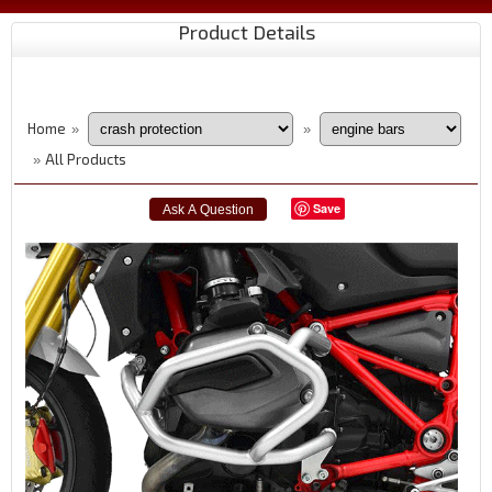
Product Details
Home
»
»
All Products
»
Save