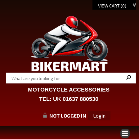
VIEW CART (
0
)
MOTORCYCLE ACCESSORIES
TEL: UK 01637 880530
NOT LOGGED IN
Login