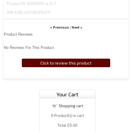
Product ID
10005005-4-6-7
IAN/EAN:
4251361255271
« Previous
Next »
|
Product Reviews
No Reviews For This Product.
Click to review this product
Your Cart
Shopping cart
0
Product(s) in cart
Total
£0.00