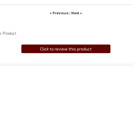
« Previous
Next »
|
s Product.
Click to review this product