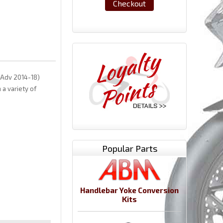
Checkout
(Adv 2014-18)
a variety of
Popular Parts
Handlebar Yoke Conversion
Kits