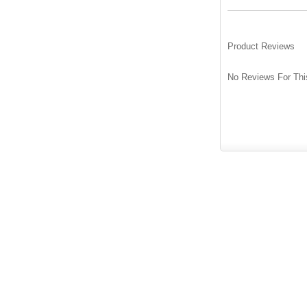
Product Reviews
No Reviews For Thi