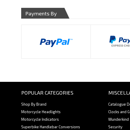
Payments By
POPULAR CATEGORIES
MISCELL
Shop By Brand
Catalogue 
Motorcycle Headlights
Clocks and 
Motorcycle Indicators
Wunderkind
Superbike Handlebar Conversions
Security