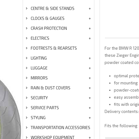
CENTRE & SIDE STANDS
CLOCKS & GAUGES
CRASH PROTECTION
ELECTRICS
FOOTRESTS & REARSETS
For the BMW R 120
these Zieger Engi
LIGHTING
powder coated co
LUGGAGE
optimal prot
MIRRORS
for mounting 
RAIN & DUST COVERS
powder-coate
easy assemb
SECURITY
fits with orig
SERVICE PARTS
Delivery contents:
STYLING
Fits the following
TRANSPORTATION ACCESSORIES
WORKSHOP EQUIPMENT