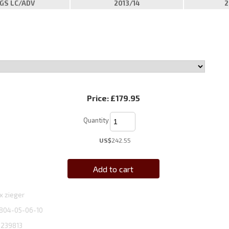
GS LC/ADV
2013/14
2
Price:
£179.95
Quantity
US$
242.55
Add to cart
x zieger
804-05-06-10
1239813