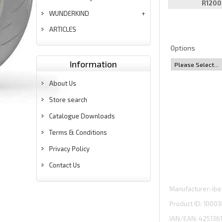
R1200
WUNDERKIND
ARTICLES
Options
Information
About Us
Store search
Catalogue Downloads
Terms & Conditions
Privacy Policy
Contact Us
Manufacturer
ibe
Product ID
10003
IAN/EAN:
425136