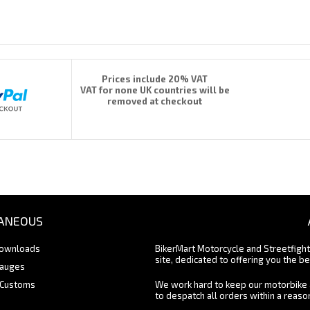
Prices include 20% VAT
VAT for none UK countries will be
removed at checkout
ANEOUS
Downloads
BikerMart Motorcycle and Streetfigh
site, dedicated to offering you the be
Gauges
 Customs
We work hard to keep our motorbike 
to despatch all orders within a reas