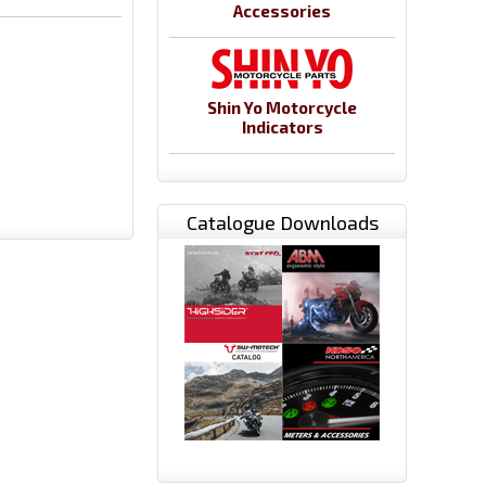
Accessories
Shin Yo Motorcycle
Indicators
Catalogue Downloads