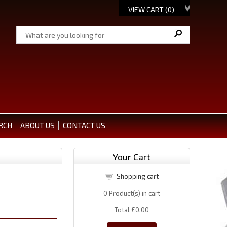
VIEW CART (
0
)
RCH
ABOUT US
CONTACT US
Your Cart
Shopping cart
0
Product(s) in cart
Total
£0.00