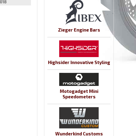
018
Zieger Engine Bars
Highsider Innovative Styling
Motogadget Mini
Speedometers
Wunderkind Customs