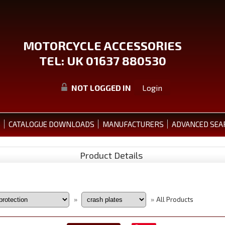
MOTORCYCLE ACCESSORIES
TEL: UK 01637 880530
NOT LOGGED IN
Login
S
CATALOGUE DOWNLOADS
MANUFACTURERS
ADVANCED SEA
Product Details
All Products
»
»