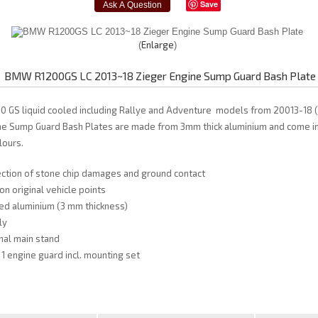
Save
Enlarge
BMW R1200GS LC 2013~18 Zieger Engine Sump Guard Bash Plate
0 GS liquid cooled including Rallye and Adventure models from 20013-18 
ne Sump Guard Bash Plates are made from 3mm thick aluminium and come in 
lours.
ection of stone chip damages and ground contact
on original vehicle points
d aluminium (3 mm thickness)
ly
inal main stand
 1 engine guard incl. mounting set