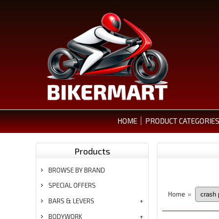
HOME
PRODUCT CATEGORIE
Products
BROWSE BY BRAND
SPECIAL OFFERS
Home
»
BARS & LEVERS
BODYWORK