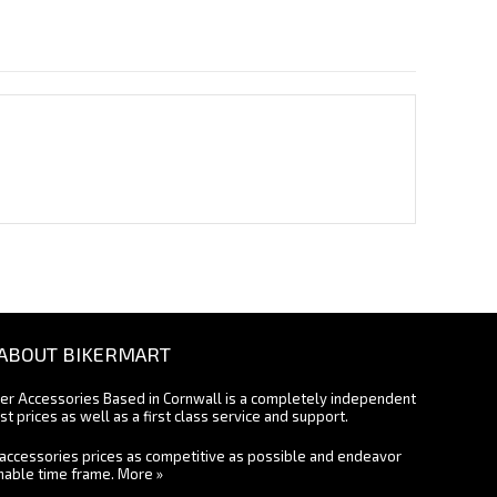
ABOUT BIKERMART
ter Accessories Based in Cornwall is a completely independent
st prices as well as a first class service and support.
accessories prices as competitive as possible and endeavor
onable time frame.
More »