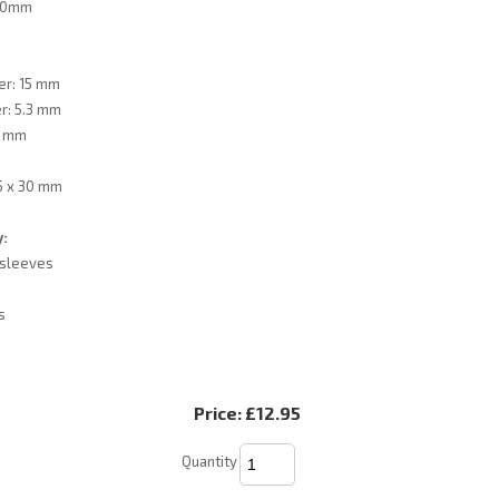
 30mm
er: 15 mm
r: 5.3 mm
6 mm
5 x 30 mm
y:
 sleeves
s
Price:
£12.95
Quantity