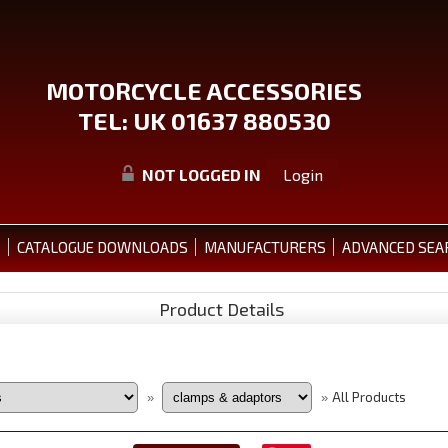
MOTORCYCLE ACCESSORIES
TEL: UK 01637 880530
NOT LOGGED IN
Login
S
CATALOGUE DOWNLOADS
MANUFACTURERS
ADVANCED SEA
Product Details
All Products
»
»