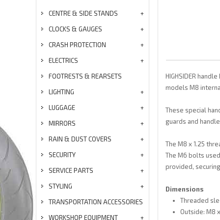
CENTRE & SIDE STANDS
CLOCKS & GAUGES
CRASH PROTECTION
ELECTRICS
FOOTRESTS & REARSETS
HIGHSIDER handle b
models M8 internal
LIGHTING
LUGGAGE
These special hand
guards and handleb
MIRRORS
RAIN & DUST COVERS
The M8 x 1.25 thre
SECURITY
The M6 bolts used
provided, securing 
SERVICE PARTS
STYLING
Dimensions
Threaded sle
TRANSPORTATION ACCESSORIES
Outside: M8 x
WORKSHOP EQUIPMENT