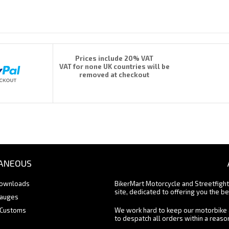
Prices include 20% VAT
VAT for none UK countries will be
removed at checkout
ANEOUS
Downloads
BikerMart Motorcycle and Streetfigh
site, dedicated to offering you the be
Gauges
 Customs
We work hard to keep our motorbike 
to despatch all orders within a reas