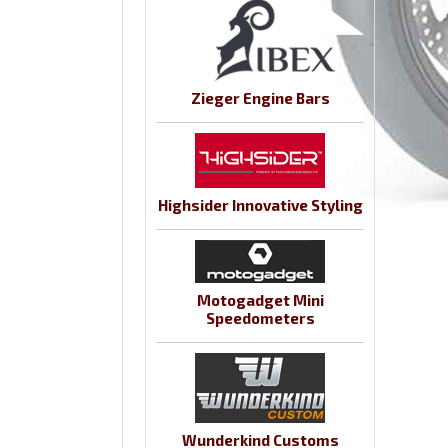
Zieger Engine Bars
Highsider Innovative Styling
Motogadget Mini
Speedometers
Wunderkind Customs