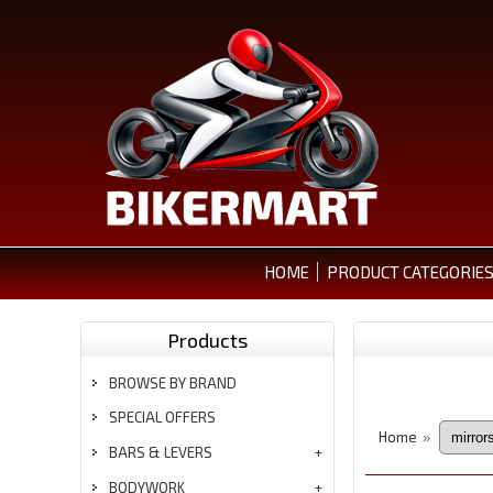
HOME
PRODUCT CATEGORIE
Products
BROWSE BY BRAND
SPECIAL OFFERS
Home
»
BARS & LEVERS
BODYWORK