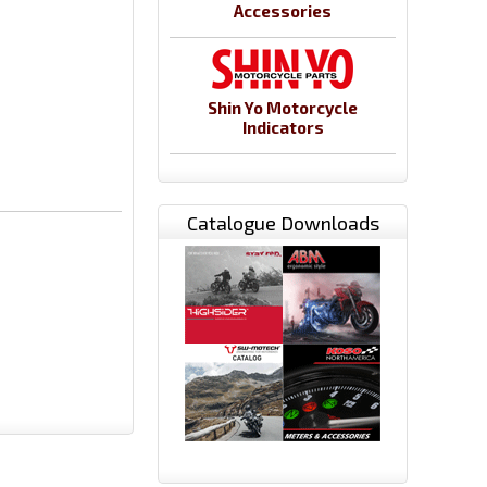
Accessories
Shin Yo Motorcycle
Indicators
Catalogue Downloads