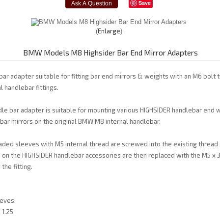
Save
Enlarge
BMW Models M8 Highsider Bar End Mirror Adapters
ar adapter suitable for fitting bar end mirrors & weights with an M6 bolt
 handlebar fittings.
le bar adapter is suitable for mounting various HIGHSIDER handlebar end w
ar mirrors on the original BMW M8 internal handlebar.
aded sleeves with M5 internal thread are screwed into the existing thread 
 on the HIGHSIDER handlebar accessories are then replaced with the M5 x 
the fitting.
eves;
 1.25