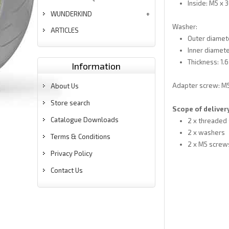
Inside: M5 x
WUNDERKIND
Washer:
ARTICLES
Outer diamet
Inner diamete
Thickness: 1.
Information
Adapter screw: M
About Us
Store search
Scope of deliver
Catalogue Downloads
2 x threaded
2 x washers
Terms & Conditions
2 x M5 screw
Privacy Policy
Contact Us