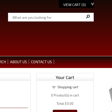
VIEW CART (
0
)
RCH
ABOUT US
CONTACT US
Your Cart
Shopping cart
0
Product(s) in cart
Total
£0.00