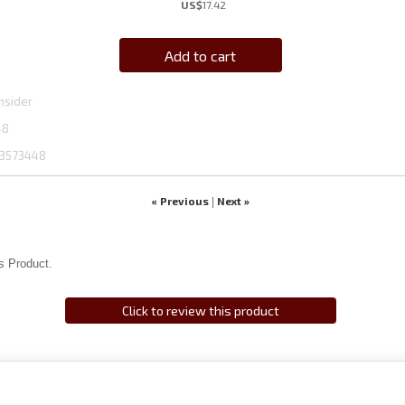
US$
17.42
Add to cart
hsider
48
3573448
« Previous
Next »
|
s Product.
Click to review this product