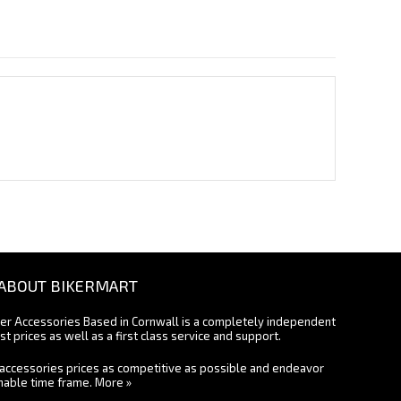
ABOUT BIKERMART
ter Accessories Based in Cornwall is a completely independent
st prices as well as a first class service and support.
accessories prices as competitive as possible and endeavor
onable time frame.
More »