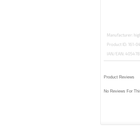
Manufacturer
hig
Product ID
161-0
IAN/EAN:
405478
Product Reviews
No Reviews For Thi