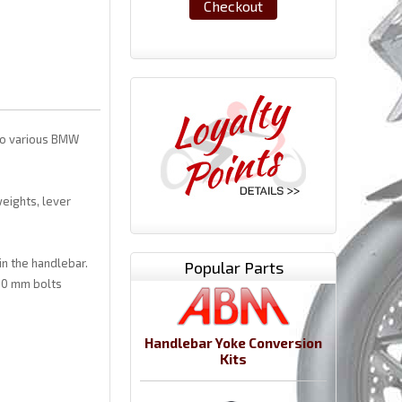
Checkout
 to various BMW
eights, lever
in the handlebar.
Popular Parts
30 mm bolts
Handlebar Yoke Conversion
Kits