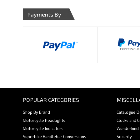
Payments By
POPULAR CATEGORIES
MISCELL
Shop By Brand
Catalogue 
Motorcycle Headlights
Clocks and 
Motorcycle Indicators
Wunderkind
Superbike Handlebar Conversions
Security