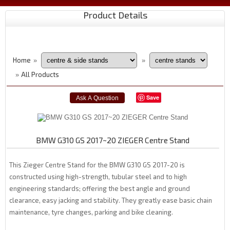
Product Details
Home
»
»
All Products
»
Save
BMW G310 GS 2017~20 ZIEGER Centre Stand
This Zieger Centre Stand for the BMW G310 GS 2017-20 is
constructed using high-strength, tubular steel and to high
engineering standards; offering the best angle and ground
clearance, easy jacking and stability. They greatly ease basic chain
maintenance, tyre changes, parking and bike cleaning.