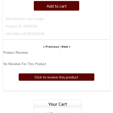
Add to cart
Manufacturer
ibex zieger
Product ID
10005334
IAN/EAN:
4251361258296
« Previous
Next »
|
Product Reviews
No Reviews For This Product.
Click to review this product
Your Cart