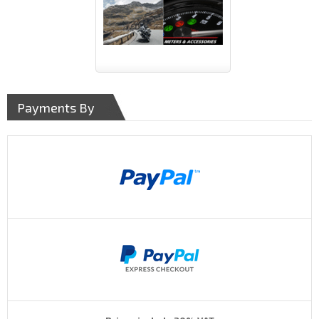
Payments By