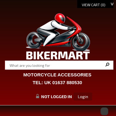
VIEW CART (
0
)
MOTORCYCLE ACCESSORIES
TEL: UK 01637 880530
NOT LOGGED IN
Login