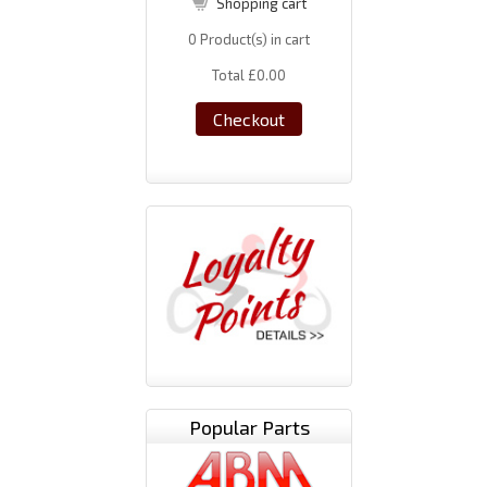
Shopping cart
0
Product(s) in cart
Total
£0.00
Checkout
Popular Parts