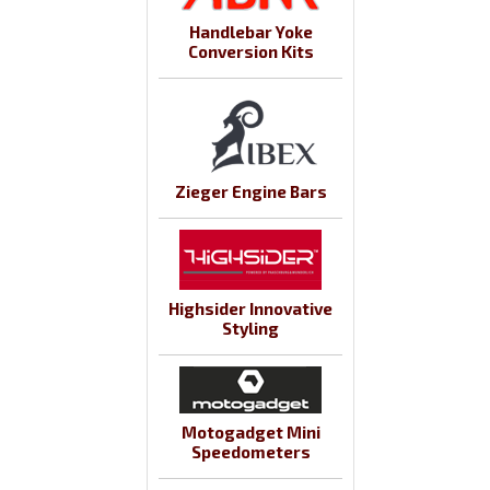
Handlebar Yoke
Conversion Kits
Zieger Engine Bars
Highsider Innovative
Styling
Motogadget Mini
Speedometers