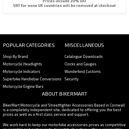
Prices include 20% VAT
VAT for none UK countries will be removed at checkout
POPULAR CATEGORIES
MISCELLANEOUS
Shop By Brand
Catalogue Downloads
Motorcycle Headlights
Clocks and Gauges
Motorcycle Indicators
Wunderkind Customs
Superbike Handlebar Conversions
Security
Motorcycle Engine Bars
ABOUT BIKERMART
BikerMart Motorcycle and Streetfighter Accessories Based in Cornwall
is a completely independent site, dedicated to offering you the best
prices as well as a first class service and support.
We work hard to keep our motorbike accessories prices as competitive