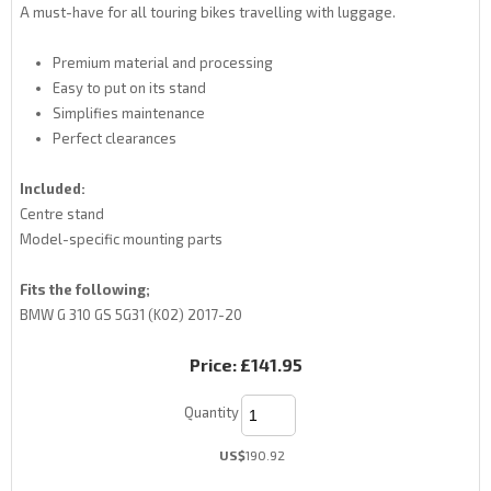
A must-have for all touring bikes travelling with luggage.
Premium material and processing
Easy to put on its stand
Simplifies maintenance
Perfect clearances
Included:
Centre stand
Model-specific mounting parts
Fits the following;
BMW G 310 GS 5G31 (K02) 2017-20
Price:
£141.95
Quantity
US$
190.92