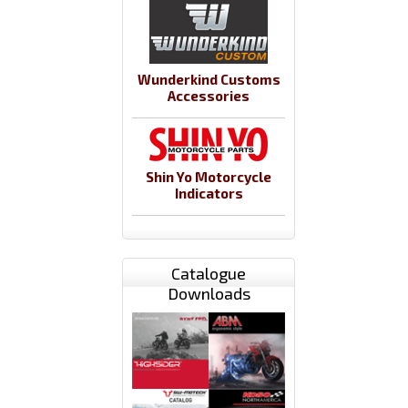
Wunderkind Customs
Accessories
Shin Yo Motorcycle
Indicators
Catalogue
Downloads