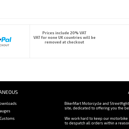
Prices include 20% VAT
VAT for none UK countries will be
removed at checkout
ANEOUS
Downloads
BikerMart Motorcycle and Streetfigh
site, dedicated to offering you the be
Gauges
 Customs
We work hard to keep our motorbike 
to despatch all orders within a reas