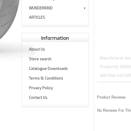
WUNDERKIND
ARTICLES
Information
About Us
Manufacturer
ibe
Store search
Product ID
10000
Catalogue Downloads
IAN/EAN:
425136
Terms & Conditions
Privacy Policy
Contact Us
Product Reviews
No Reviews For Thi