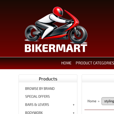
HOME
PRODUCT CATEGORIE
Products
BROWSE BY BRAND
SPECIAL OFFERS
Home
»
BARS & LEVERS
BODYWORK