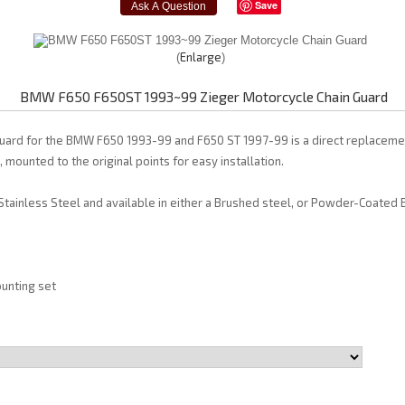
Save
Enlarge
BMW F650 F650ST 1993~99 Zieger Motorcycle Chain Guard
uard for the BMW F650 1993-99 and F650 ST 1997-99 is a direct replacement
, mounted to the original points for easy installation.
tainless Steel and available in either a Brushed steel, or Powder-Coated B
unting set