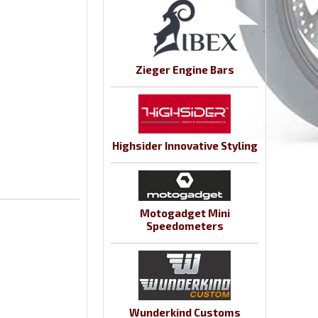
Zieger Engine Bars
Highsider Innovative Styling
Motogadget Mini
Speedometers
Wunderkind Customs