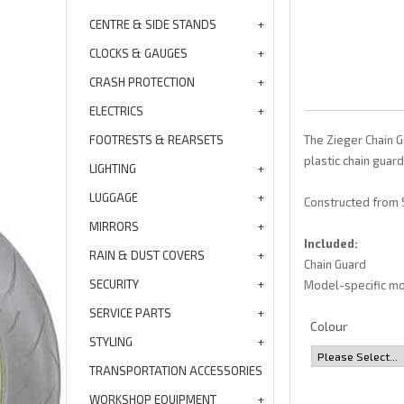
CENTRE & SIDE STANDS
CLOCKS & GAUGES
CRASH PROTECTION
ELECTRICS
FOOTRESTS & REARSETS
The Zieger Chain G
plastic chain guard
LIGHTING
LUGGAGE
Constructed from S
MIRRORS
Included:
RAIN & DUST COVERS
Chain Guard
SECURITY
Model-specific mo
SERVICE PARTS
Colour
STYLING
TRANSPORTATION ACCESSORIES
WORKSHOP EQUIPMENT