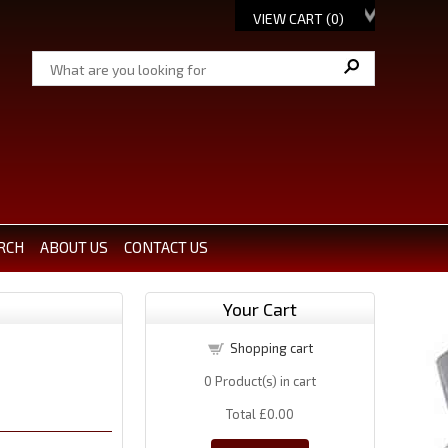
VIEW CART (
0
)
RCH
ABOUT US
CONTACT US
Your Cart
Shopping cart
0
Product(s) in cart
Total
£0.00