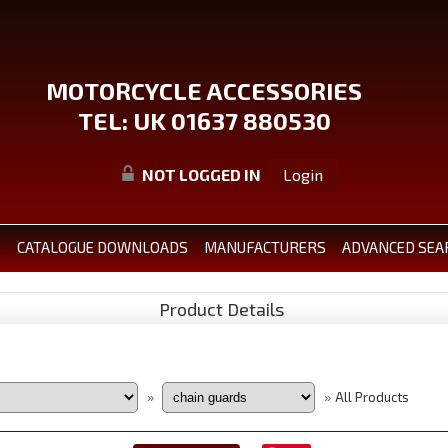
MOTORCYCLE ACCESSORIES
TEL: UK 01637 880530
NOT LOGGED IN
Login
S
CATALOGUE DOWNLOADS
MANUFACTURERS
ADVANCED SEA
Product Details
All Products
»
»