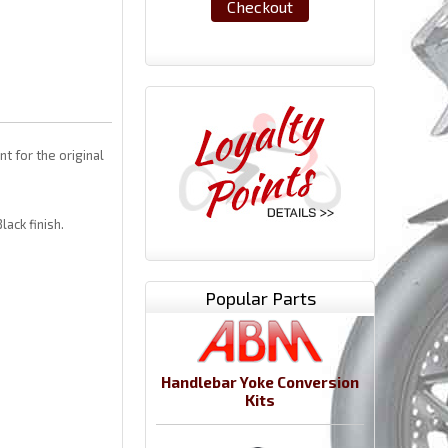
Checkout
 for the original
lack finish.
Popular Parts
Handlebar Yoke Conversion
Kits