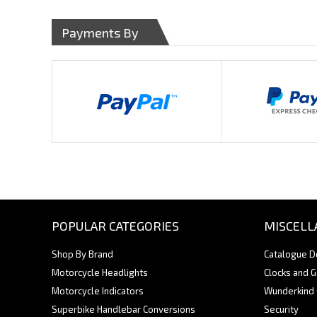
Payments By
POPULAR CATEGORIES
MISCELL
Shop By Brand
Catalogue 
Motorcycle Headlights
Clocks and 
Motorcycle Indicators
Wunderkind
Superbike Handlebar Conversions
Security