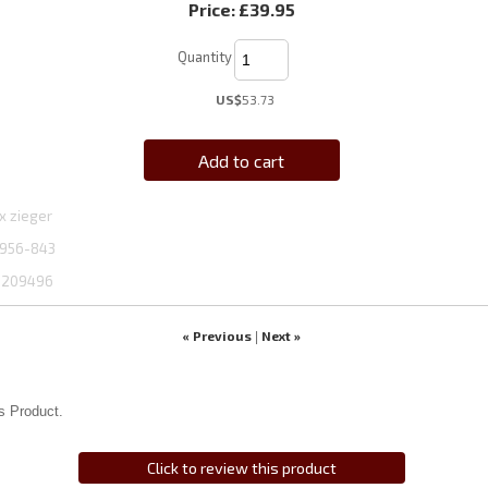
Price:
£39.95
Quantity
US$
53.73
Add to cart
x zieger
956-843
1209496
« Previous
Next »
|
s Product.
Click to review this product