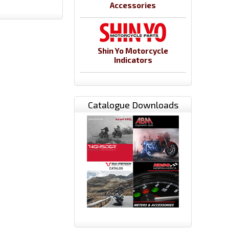
Accessories
Shin Yo Motorcycle
Indicators
Catalogue Downloads