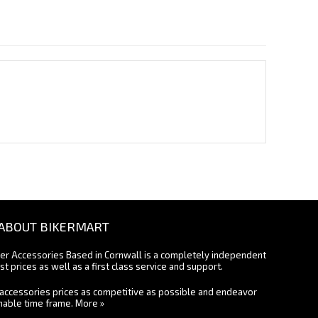
ABOUT BIKERMART
ter Accessories Based in Cornwall is a completely independent
st prices as well as a first class service and support.
accessories prices as competitive as possible and endeavor
onable time frame.
More »