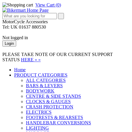
View Cart (
0
)
MotorCycle Accessories
Tel: UK 01637 880530
Not logged in
Login
PLEASE TAKE NOTE OF OUR CURRENT SUPPORT
STATUS
HERE » »
Home
PRODUCT CATEGORIES
ALL CATEGORIES
BARS & LEVERS
BODYWORK
CENTRE & SIDE STANDS
CLOCKS & GAUGES
CRASH PROTECTION
ELECTRICS
FOOTRESTS & REARSETS
HANDLEBAR CONVERSIONS
LIGHTING