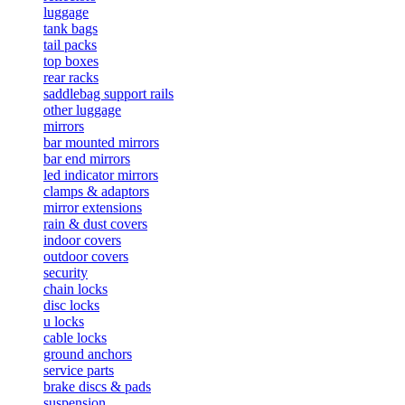
luggage
tank bags
tail packs
top boxes
rear racks
saddlebag support rails
other luggage
mirrors
bar mounted mirrors
bar end mirrors
led indicator mirrors
clamps & adaptors
mirror extensions
rain & dust covers
indoor covers
outdoor covers
security
chain locks
disc locks
u locks
cable locks
ground anchors
service parts
brake discs & pads
suspension