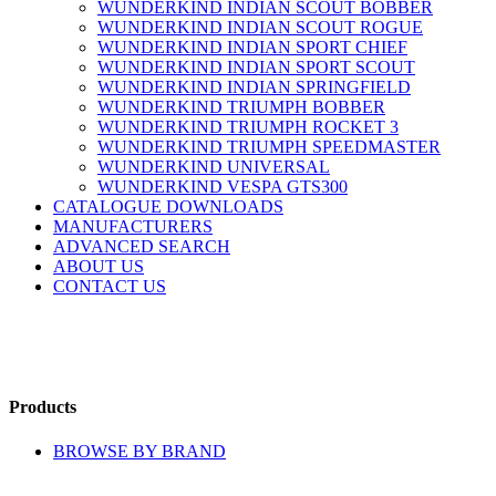
WUNDERKIND INDIAN SCOUT BOBBER
WUNDERKIND INDIAN SCOUT ROGUE
WUNDERKIND INDIAN SPORT CHIEF
WUNDERKIND INDIAN SPORT SCOUT
WUNDERKIND INDIAN SPRINGFIELD
WUNDERKIND TRIUMPH BOBBER
WUNDERKIND TRIUMPH ROCKET 3
WUNDERKIND TRIUMPH SPEEDMASTER
WUNDERKIND UNIVERSAL
WUNDERKIND VESPA GTS300
CATALOGUE DOWNLOADS
MANUFACTURERS
ADVANCED SEARCH
ABOUT US
CONTACT US
Products
BROWSE BY BRAND