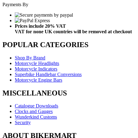
Payments By
Prices include 20% VAT
VAT for none UK countries will be removed at checkout
POPULAR CATEGORIES
Shop By Brand
Motorcycle Headlights
Motorcycle Indicators
Superbike Handlebar Conversions
Motorcycle Engine Bars
MISCELLANEOUS
Catalogue Downloads
Clocks and Gauges
Wunderkind Customs
Security
ABOUT BIKERMART