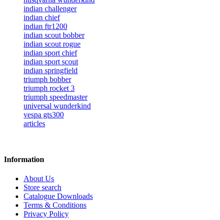
indian challenger
indian chief
indian ftr1200
indian scout bobber
indian scout rogue
indian sport chief
indian sport scout
indian springfield
triumph bobber
triumph rocket 3
triumph speedmaster
universal wunderkind
vespa gts300
articles
Information
About Us
Store search
Catalogue Downloads
Terms & Conditions
Privacy Policy