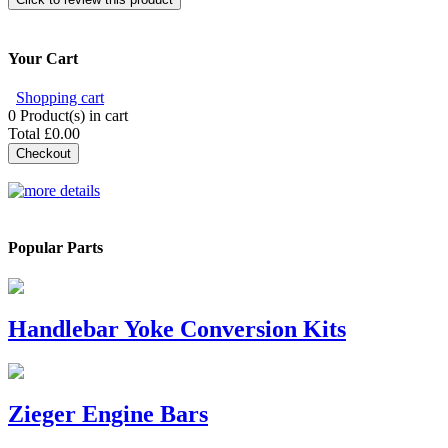
Your Cart
Shopping cart
0
Product(s) in cart
Total
£0.00
Checkout
Popular Parts
Handlebar Yoke Conversion Kits
Zieger Engine Bars