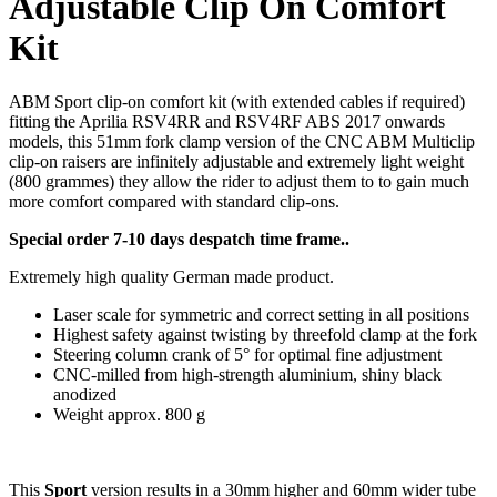
Adjustable Clip On Comfort
Kit
ABM Sport clip-on comfort kit (with extended cables if required)
fitting the Aprilia RSV4RR and RSV4RF ABS 2017 onwards
models, this 51mm fork clamp version of the CNC ABM Multiclip
clip-on raisers are infinitely adjustable and extremely light weight
(800 grammes) they allow the rider to adjust them to to gain much
more comfort compared with standard clip-ons.
Special order 7-10 days despatch time frame..
Extremely high quality German made product.
Laser scale for symmetric and correct setting in all positions
Highest safety against twisting by threefold clamp at the fork
Steering column crank of 5° for optimal fine adjustment
CNC-milled from high-strength aluminium, shiny black
anodized
Weight approx. 800 g
This
Sport
version results in a 30mm higher and 60mm wider tube