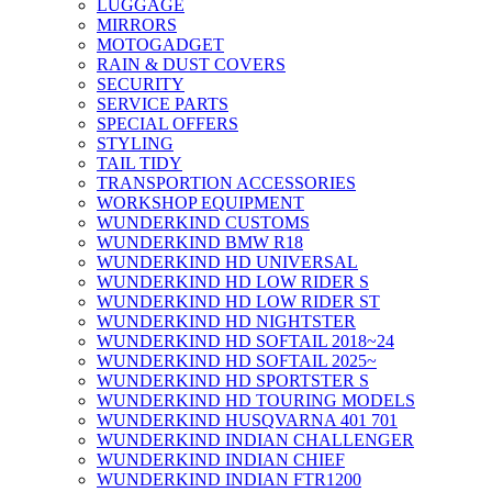
LUGGAGE
MIRRORS
MOTOGADGET
RAIN & DUST COVERS
SECURITY
SERVICE PARTS
SPECIAL OFFERS
STYLING
TAIL TIDY
TRANSPORTION ACCESSORIES
WORKSHOP EQUIPMENT
WUNDERKIND CUSTOMS
WUNDERKIND BMW R18
WUNDERKIND HD UNIVERSAL
WUNDERKIND HD LOW RIDER S
WUNDERKIND HD LOW RIDER ST
WUNDERKIND HD NIGHTSTER
WUNDERKIND HD SOFTAIL 2018~24
WUNDERKIND HD SOFTAIL 2025~
WUNDERKIND HD SPORTSTER S
WUNDERKIND HD TOURING MODELS
WUNDERKIND HUSQVARNA 401 701
WUNDERKIND INDIAN CHALLENGER
WUNDERKIND INDIAN CHIEF
WUNDERKIND INDIAN FTR1200