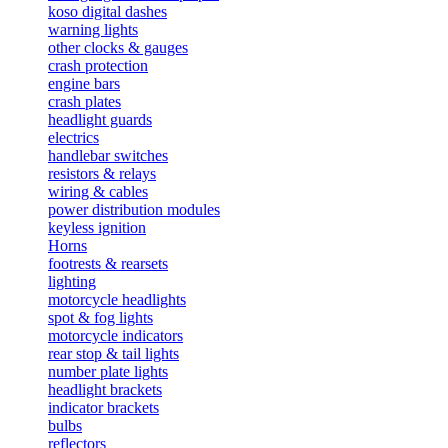
koso digital dashes
warning lights
other clocks & gauges
crash protection
engine bars
crash plates
headlight guards
electrics
handlebar switches
resistors & relays
wiring & cables
power distribution modules
keyless ignition
Horns
footrests & rearsets
lighting
motorcycle headlights
spot & fog lights
motorcycle indicators
rear stop & tail lights
number plate lights
headlight brackets
indicator brackets
bulbs
reflectors