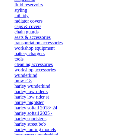
fluid reservoirs
styling
tail tidy
radiator covers
caps & covers
chain guards
seats & accessories
transportation accessories
workshop equipment
battery chargers
tools
cleaning accessories
workshop accessories
wunderkind
bmw r18
harley wunderkind
harley low rider s
harley low rider st
harley nightster
harley softail 2018~24
harley softail 2025~
harley sportster s
harley street bob
harley touring models
husqvarna wunderkind