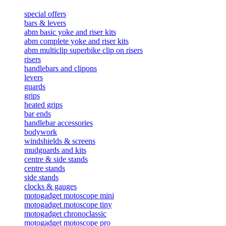
special offers
bars & levers
abm basic yoke and riser kits
abm complete yoke and riser kits
abm multiclip superbike clip on risers
risers
handlebars and clipons
levers
guards
grips
heated grips
bar ends
handlebar accessories
bodywork
windshields & screens
mudguards and kits
centre & side stands
centre stands
side stands
clocks & gauges
motogadget motoscope mini
motogadget motoscope tiny
motogadget chronoclassic
motogadget motoscope pro