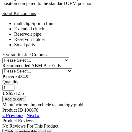
position compared to the standard OEM position.
Sport Kit contains
multiclip Sport 51mm
Extended clutch
Reservoir pipe
Reservoir holder
Small parts
Hydraulic Line Colours
Recommended ABM Bar Ends
Price:
£424.95
Quantity
US$
571.55
Add to cart
Manufacturer
abm vehicle technology gmbh
Product ID
106676
« Previous
|
Next »
Product Reviews
No Reviews For This Product.
Click to review this product