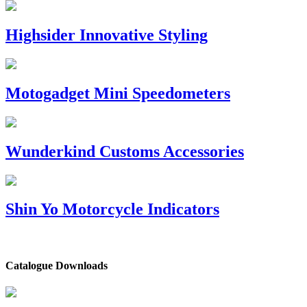
Highsider Innovative Styling
Motogadget Mini Speedometers
Wunderkind Customs Accessories
Shin Yo Motorcycle Indicators
Catalogue Downloads