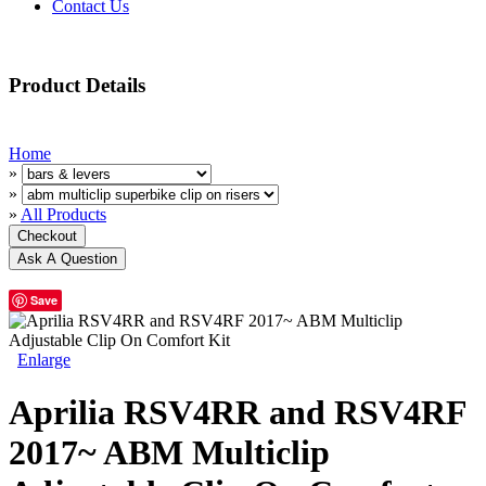
Contact Us
Product Details
Home
»
»
»
All Products
Save
Enlarge
Aprilia RSV4RR and RSV4RF
2017~ ABM Multiclip