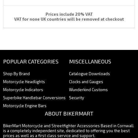
Prices include 20% VAT
VAT for none UK countries will be removed at checkout
POPULAR CATEGORIES
MISCELLANEOUS
Shop By Brand
Catalogue Downloads
Motorcycle Headlights
Clocks and Gauges
Motorcycle Indicators
Wunderkind Customs
Superbike Handlebar Conversions
Security
Motorcycle Engine Bars
ABOUT BIKERMART
BikerMart Motorcycle and Streetfighter Accessories Based in Cornwall
is a completely independent site, dedicated to offering you the best
prices as well as a first class service and support.