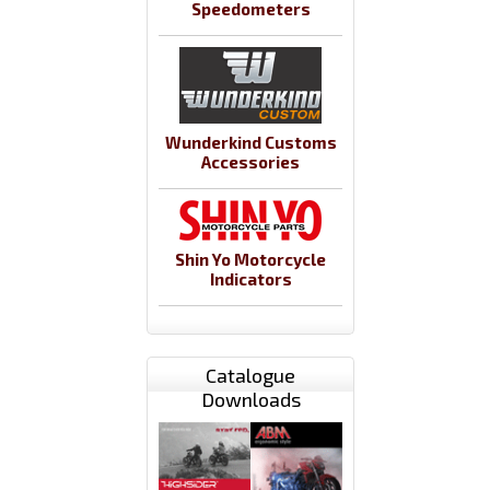
Speedometers
Wunderkind Customs
Accessories
Shin Yo Motorcycle
Indicators
Catalogue
Downloads