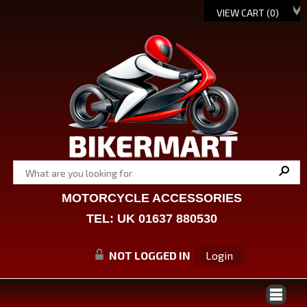
VIEW CART (
0
)
MOTORCYCLE ACCESSORIES
TEL: UK 01637 880530
NOT LOGGED IN
Login