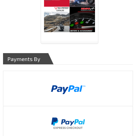
Payments By