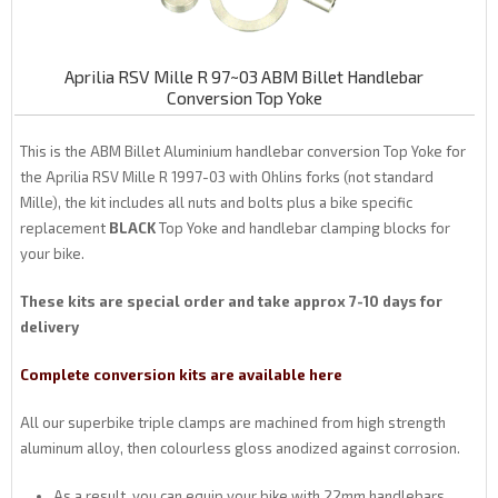
Aprilia RSV Mille R 97~03 ABM Billet Handlebar
Conversion Top Yoke
This is the ABM Billet Aluminium handlebar conversion Top Yoke for
the Aprilia RSV Mille R 1997-03 with Ohlins forks (not standard
Mille), the kit includes all nuts and bolts plus a bike specific
replacement
BLACK
Top Yoke and handlebar clamping blocks for
your bike.
These kits are special order and take approx 7-10 days for
delivery
Complete conversion kits are available here
All our superbike triple clamps are machined from high strength
aluminum alloy, then colourless gloss anodized against corrosion.
As a result, you can equip your bike with 22mm handlebars.