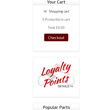
Your Cart
Shopping cart
0
Product(s) in cart
Total
£0.00
Checkout
Popular Parts