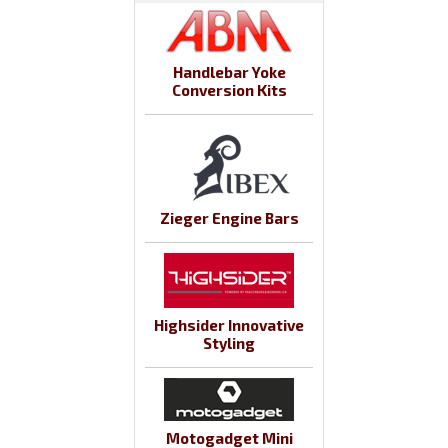
Handlebar Yoke
Conversion Kits
Zieger Engine Bars
Highsider Innovative
Styling
Motogadget Mini