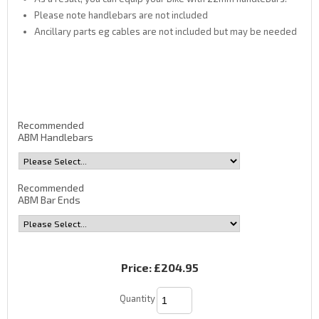
Please note handlebars are not included
Ancillary parts eg cables are not included but may be needed
Recommended
ABM Handlebars
Recommended
ABM Bar Ends
Price:
£204.95
Quantity