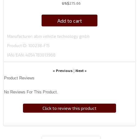
US$
275.66
Add to cart
Manufacturer
abm vehicle technology gmbh
Product ID
100238-F15
IAN/EAN:
4054783013968
« Previous
Next »
|
Product Reviews
No Reviews For This Product.
Click to review this product