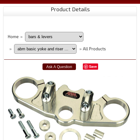
Product Details
Home
»
All Products
»
»
Save