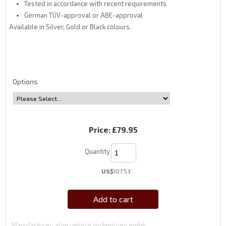
Tested in accordance with recent requirements
German TÜV-approval or ABE-approval
Available in Silver, Gold or Black colours.
Options
Price:
£79.95
Quantity
US$
107.53
Add to cart
Manufacturer
abm vehicle technology gmbh