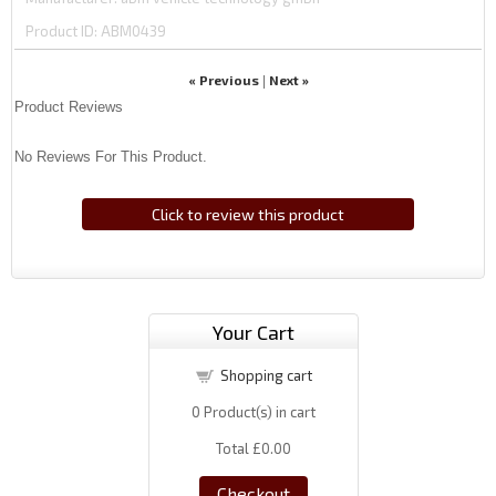
Product ID
ABM0439
« Previous
Next »
|
Product Reviews
No Reviews For This Product.
Click to review this product
Your Cart
Shopping cart
0
Product(s) in cart
Total
£0.00
Checkout