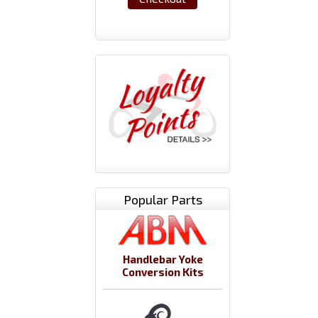
Popular Parts
Handlebar Yoke
Conversion Kits