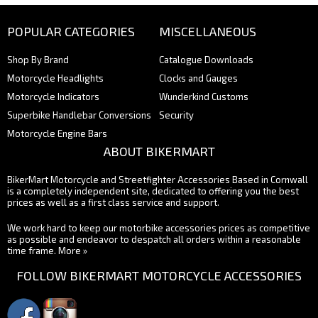
POPULAR CATEGORIES
MISCELLANEOUS
Shop By Brand
Catalogue Downloads
Motorcycle Headlights
Clocks and Gauges
Motorcycle Indicators
Wunderkind Customs
Superbike Handlebar Conversions
Security
Motorcycle Engine Bars
ABOUT BIKERMART
BikerMart Motorcycle and Streetfighter Accessories Based in Cornwall
is a completely independent site, dedicated to offering you the best
prices as well as a first class service and support.
We work hard to keep our motorbike accessories prices as competitive
as possible and endeavor to despatch all orders within a reasonable
time frame.
More »
FOLLOW BIKERMART MOTORCYCLE ACCESSORIES