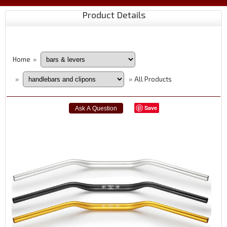
Product Details
Home
»
All Products
»
»
Save