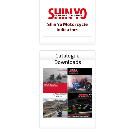
Shin Yo Motorcycle
Indicators
Catalogue
Downloads