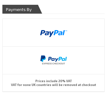
Payments By
Prices include 20% VAT
VAT for none UK countries will be removed at checkout