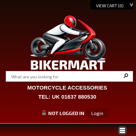
VIEW CART (
0
)
MOTORCYCLE ACCESSORIES
TEL: UK 01637 880530
NOT LOGGED IN
Login