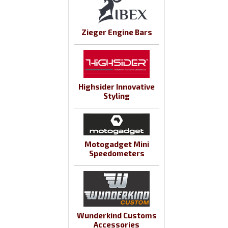
Zieger Engine Bars
Highsider Innovative
Styling
Motogadget Mini
Speedometers
Wunderkind Customs
Accessories