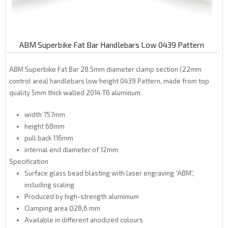
ABM Superbike Fat Bar Handlebars Low 0439 Pattern
ABM Superbike Fat Bar 28.5mm diameter clamp section (22mm
control area) handlebars low height 0439 Pattern, made from top
quality 5mm thick walled
2014
T6
aluminum.
width 757mm
height 68mm
pull back 116mm
internal end diameter of 12mm
Specification
Surface glass bead blasting with laser engraving 'ABM',
including scaling
Produced by high-strength aluminium
Clamping area Ø28,6 mm
Available in different anodized colours