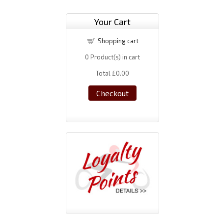
Your Cart
Shopping cart
0
Product(s) in cart
Total
£0.00
Checkout