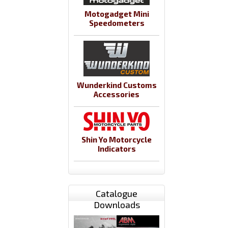
Motogadget Mini
Speedometers
Wunderkind Customs
Accessories
Shin Yo Motorcycle
Indicators
Catalogue
Downloads