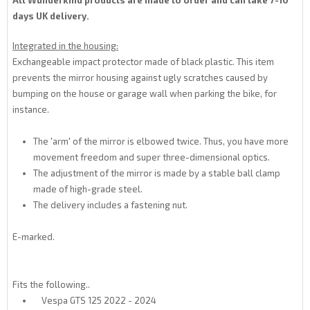
All Wunderkind products are made to order and can take 7-10
days UK delivery.
Integrated in the housing:
Exchangeable impact protector made of black plastic. This item
prevents the mirror housing against ugly scratches caused by
bumping on the house or garage wall when parking the bike, for
instance.
The 'arm' of the mirror is elbowed twice. Thus, you have more
movement freedom and super three-dimensional optics.
The adjustment of the mirror is made by a stable ball clamp
made of high-grade steel.
The delivery includes a fastening nut.
E-marked.
Fits the following..
Vespa GTS 125 2022 - 2024