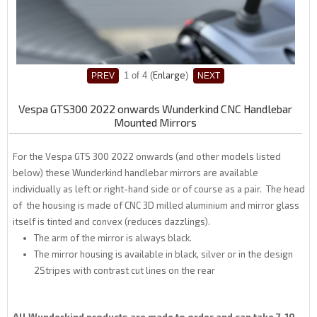
Enlarge
1
of 4
Vespa GTS300 2022 onwards Wunderkind CNC Handlebar
Mounted Mirrors
For the Vespa GTS 300 2022 onwards (and other models listed
below) these Wunderkind handlebar mirrors are available
individually as left or right-hand side or of course as a pair. The head
of the housing is made of CNC 3D milled aluminium and mirror glass
itself is tinted and convex (reduces dazzlings).
The arm of the mirror is always black.
The mirror housing is available in black, silver or in the design
2Stripes with contrast cut lines on the rear