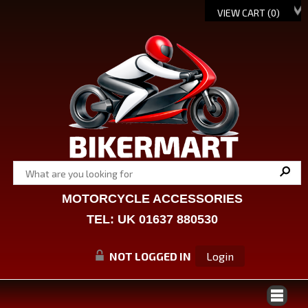
VIEW CART (
0
)
MOTORCYCLE ACCESSORIES
TEL: UK 01637 880530
NOT LOGGED IN
Login