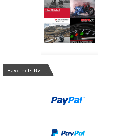
Payments By