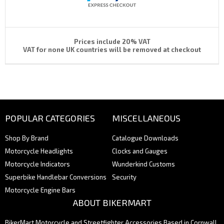
Prices include 20% VAT
VAT for none UK countries will be removed at checkout
POPULAR CATEGORIES
MISCELLANEOUS
Shop By Brand
Catalogue Downloads
Motorcycle Headlights
Clocks and Gauges
Motorcycle Indicators
Wunderkind Customs
Superbike Handlebar Conversions
Security
Motorcycle Engine Bars
ABOUT BIKERMART
BikerMart Motorcycle and Streetfighter Accessories Based in Cornwall