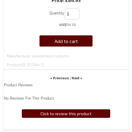
Price:
£84.95
Quantity
US$
114.50
Add to cart
Manufacturer
wunderkind customs
Product ID
107244-5
« Previous
Next »
|
Product Reviews
No Reviews For This Product.
Click to review this product