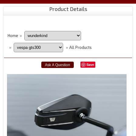
Product Details
Home
»
All Products
»
»
Save