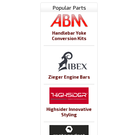
Popular Parts
Handlebar Yoke
Conversion Kits
Zieger Engine Bars
Highsider Innovative
Styling