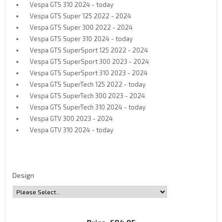
Vespa GTS 310 2024 - today
Vespa GTS Super 125 2022 - 2024
Vespa GTS Super 300 2022 - 2024
Vespa GTS Super 310 2024 - today
Vespa GTS SuperSport 125 2022 - 2024
Vespa GTS SuperSport 300 2023 - 2024
Vespa GTS SuperSport 310 2023 - 2024
Vespa GTS SuperTech 125 2022 - today
Vespa GTS SuperTech 300 2023 - 2024
Vespa GTS SuperTech 310 2024 - today
Vespa GTV 300 2023 - 2024
Vespa GTV 310 2024 - today
Design