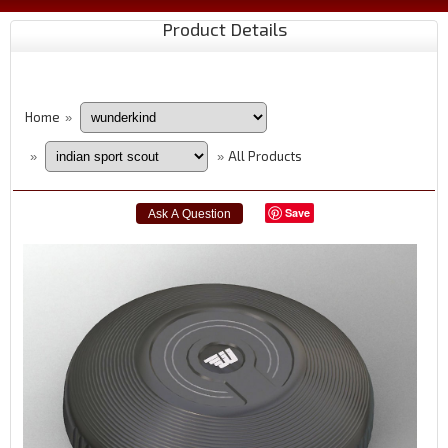
Product Details
Home
»
All Products
»
»
Save