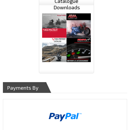
Catalogue
Downloads
Payments By