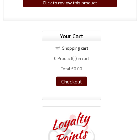
Click to review this product
Your Cart
Shopping cart
0
Product(s) in cart
Total
£0.00
Checkout