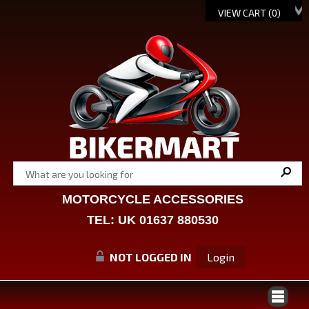
VIEW CART (
0
)
MOTORCYCLE ACCESSORIES
TEL: UK 01637 880530
NOT LOGGED IN
Login