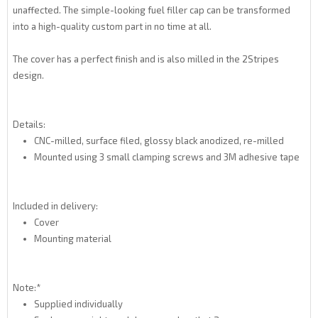
unaffected. The simple-looking fuel filler cap can be transformed
into a high-quality custom part in no time at all.
The cover has a perfect finish and is also milled in the 2Stripes
design.
Details:
CNC-milled, surface filed, glossy black anodized, re-milled
Mounted using 3 small clamping screws and 3M adhesive tape
Included in delivery:
Cover
Mounting material
Note:*
Supplied individually