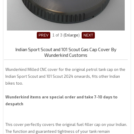
Enlarge
1
of 3
Indian Sport Scout and 101 Scout Gas Cap Cover By
Wunderkind Customs
Wunderkind Milled CNC cover for the original petrol tank cap on the
Indian Sport Scout and 101 Scout 2024 onwards, fits other Indian
bikes too.
Wunderkind items are special order and take 7-10 days to
despatch
This cover perfectly covers the original fuel filler cap on your Indian.
The function and guaranteed tightness of your tank remain