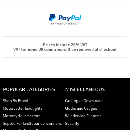
Prices include 20% VAT
VAT for none UK countries will be removed at checkout
POPULAR CATEGORIES
MISCELLANEOUS
Shop By Brand
Catalogue Downloads
Motorcycle Headlights
Clocks and Gauges
Motorcycle Indicators
Wunderkind Customs
Superbike Handlebar Conversions
Security