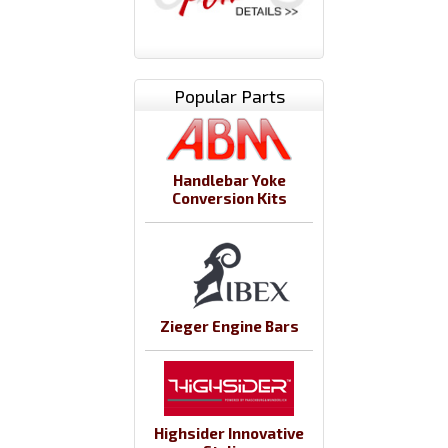
Popular Parts
Handlebar Yoke
Conversion Kits
Zieger Engine Bars
Highsider Innovative