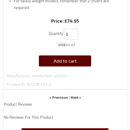
For heavy weight models, remember that 2 covers are
required.
Price:
£74.95
Quantity
US$
101.02
Add to cart
Manufacturer
wunderkind customs
Product ID
107228-F22-5
« Previous
Next »
|
Product Reviews
No Reviews For This Product.