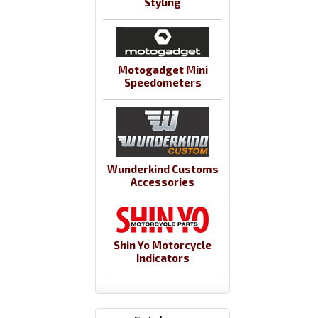
Styling
Motogadget Mini
Speedometers
Wunderkind Customs
Accessories
Shin Yo Motorcycle
Indicators