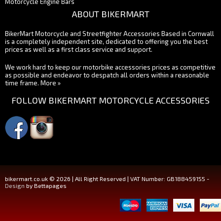
Motorcycle Engine Bars
ABOUT BIKERMART
BikerMart Motorcycle and Streetfighter Accessories Based in Cornwall
is a completely independent site, dedicated to offering you the best
prices as well as a first class service and support.
We work hard to keep our motorbike accessories prices as competitive
as possible and endeavor to despatch all orders within a reasonable
time frame.
More »
FOLLOW BIKERMART MOTORCYCLE ACCESSORIES
bikermart.co.uk © 2026 | All Right Reserved | VAT Number: GB188459155 -
Design
by Bettapages