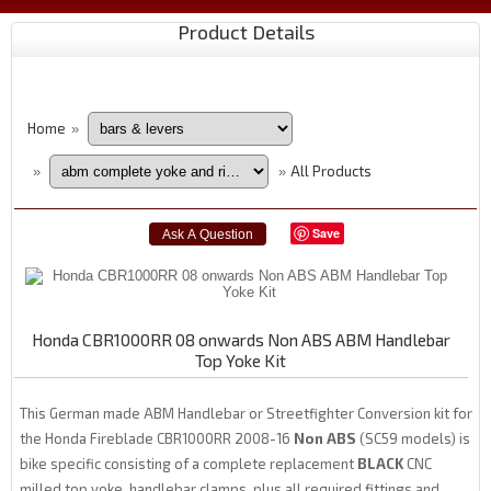
Product Details
Home
»
All Products
»
»
Save
Honda CBR1000RR 08 onwards Non ABS ABM Handlebar
Top Yoke Kit
This German made ABM Handlebar or Streetfighter Conversion kit for
the Honda Fireblade CBR1000RR 2008-16
Non ABS
(SC59 models) is
bike specific consisting of a complete replacement
BLACK
CNC
milled top yoke, handlebar clamps, plus all required fittings and