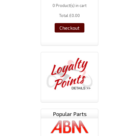
0
Product(s) in cart
Total
£0.00
Checkout
Popular Parts