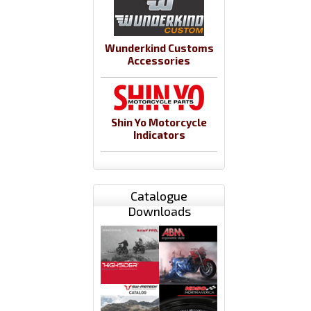
Wunderkind Customs
Accessories
Shin Yo Motorcycle
Indicators
Catalogue
Downloads