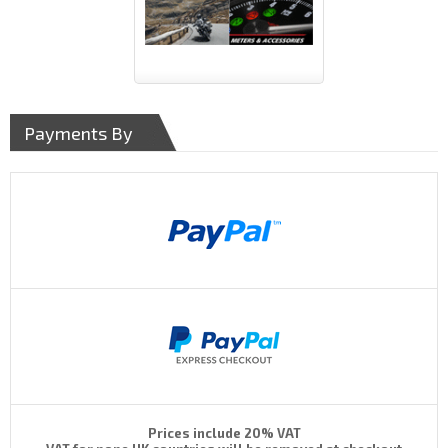
Payments By
Prices include 20% VAT