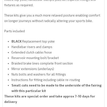
fixtures as required.
These kits give you a much more relaxed posture enabling comfort
on longer journeys without radically altering your sports bike.
Parts included
BLACK
Replacement top yoke
Handlebar risers and clamps
Extended clutch cable/hose
Reservoir mounting bolt/bracket
Braided brake lines complete front section
Mirror extensions (underlays)
Nuts bolts and washers for all fittings
Instructions for fitting including cable re-routing
Small cuts need to be made to the underside of the fairing
with this particular kit
These kits are special order and take approx 7-10 days for
delivery