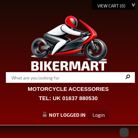
VIEW CART (
0
)
MOTORCYCLE ACCESSORIES
TEL: UK 01637 880530
NOT LOGGED IN
Login