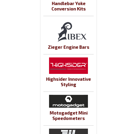
Handlebar Yoke
Conversion Kits
Zieger Engine Bars
Highsider Innovative
Styling
Motogadget Mini
Speedometers