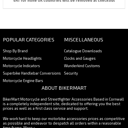
VAT for none UK countries will be removed at checkout
POPULAR CATEGORIES
MISCELLANEOUS
Shop By Brand
Catalogue Downloads
Motorcycle Headlights
Clocks and Gauges
Motorcycle Indicators
Wunderkind Customs
Superbike Handlebar Conversions
Security
Motorcycle Engine Bars
ABOUT BIKERMART
BikerMart Motorcycle and Streetfighter Accessories Based in Cornwall
is a completely independent site, dedicated to offering you the best
prices as well as a first class service and support.
We work hard to keep our motorbike accessories prices as competitive
as possible and endeavor to despatch all orders within a reasonable
time frame.
More »