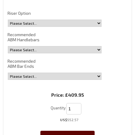
Riser Option
Recommended
ABM Handlebars
Recommended
ABM Bar Ends
Price:
£409.95
Quantity
US$
552.57