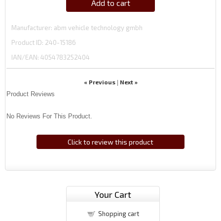
Add to cart
Manufacturer
abm vehicle technology gmbh
Product ID
240-15186
IAN/EAN:
4054783252404
« Previous
Next »
|
Product Reviews
No Reviews For This Product.
Click to review this product
Your Cart
Shopping cart