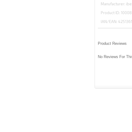
Manufacturer
ibe
Product ID
10008
IAN/EAN:
425136
Product Reviews
No Reviews For Thi