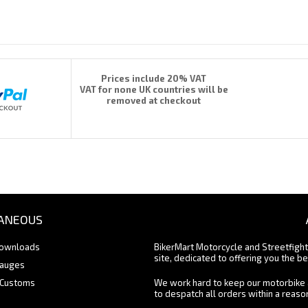
Prices include 20% VAT
VAT for none UK countries will be
removed at checkout
ANEOUS
Downloads
BikerMart Motorcycle and Streetfigh
site, dedicated to offering you the be
Gauges
 Customs
We work hard to keep our motorbike 
to despatch all orders within a reas