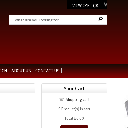
VIEW CART (
0
)
RCH
ABOUT US
CONTACT US
Your Cart
Shopping cart
0
Product(s) in cart
Total
£0.00