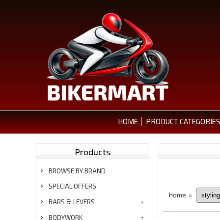
HOME
PRODUCT CATEGORIE
Products
BROWSE BY BRAND
SPECIAL OFFERS
Home
»
BARS & LEVERS
BODYWORK