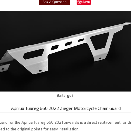
Save
Enlarge
Aprilia Tuareg 660 2022 Zieger Motorcycle Chain Guard
uard for the Aprilia Tuareg 660 2021 onwards is a direct replacement for the
d to the original points for easy installation.