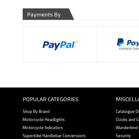
Payments By
POPULAR CATEGORIES
MISCELL
Shop By Brand
Catalogue 
Motorcycle Headlights
Clocks and 
Motorcycle Indicators
Wunderkind
Superbike Handlebar Conversions
Security