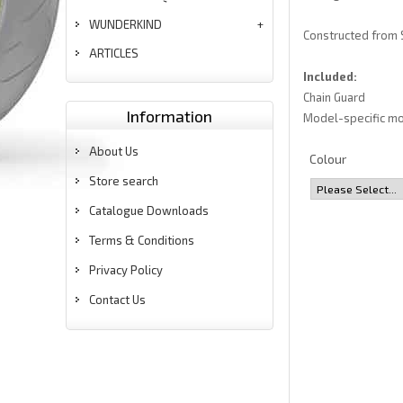
WUNDERKIND
Constructed from S
ARTICLES
Included:
Chain Guard
Information
Model-specific mo
About Us
Colour
Store search
Catalogue Downloads
Terms & Conditions
Privacy Policy
Contact Us