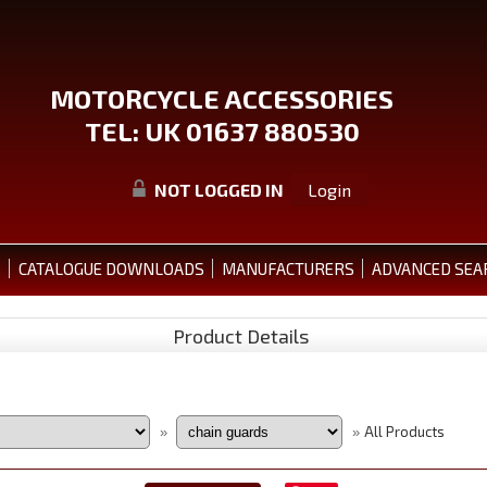
MOTORCYCLE ACCESSORIES
TEL: UK 01637 880530
NOT LOGGED IN
Login
S
CATALOGUE DOWNLOADS
MANUFACTURERS
ADVANCED SEA
Product Details
All Products
»
»