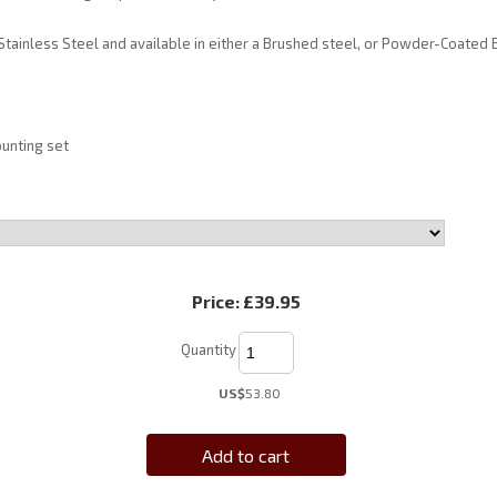
tainless Steel and available in either a Brushed steel, or Powder-Coated B
unting set
Price:
£39.95
Quantity
US$
53.80
Add to cart