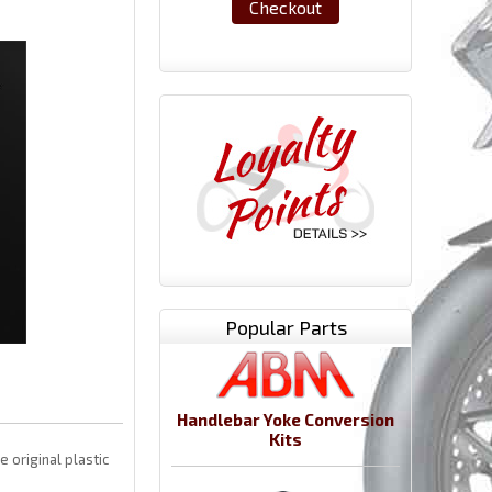
Checkout
Popular Parts
Handlebar Yoke Conversion
Kits
 original plastic