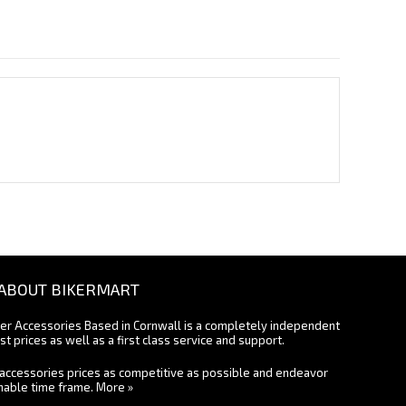
ABOUT BIKERMART
ter Accessories Based in Cornwall is a completely independent
st prices as well as a first class service and support.
accessories prices as competitive as possible and endeavor
onable time frame.
More »