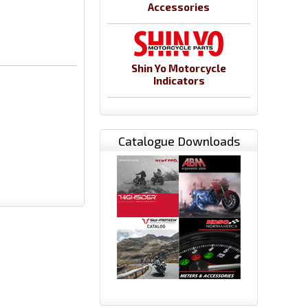
Accessories
Shin Yo Motorcycle
Indicators
Catalogue Downloads