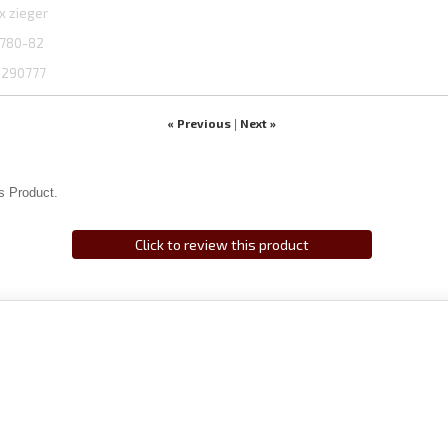
x zieger
780-82
1290777
« Previous
Next »
|
s Product.
Click to review this product