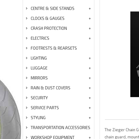
CENTRE & SIDE STANDS
CLOCKS & GAUGES
CRASH PROTECTION
ELECTRICS
FOOTRESTS & REARSETS
LIGHTING
LUGGAGE
MIRRORS
RAIN & DUST COVERS
SECURITY
SERVICE PARTS
STYLING
TRANSPORTATION ACCESSORIES
The Zieger Chain G
chain guard, mounte
WORKSHOP EQUIPMENT