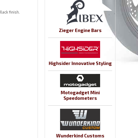
lack finish.
Zieger Engine Bars
Highsider Innovative Styling
Motogadget Mini
Speedometers
Wunderkind Customs