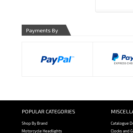
Payments By
POPULAR CATEGORIES
MISCELL
Shop By Brand
Catalogue 
Motorcycle Headlights
Clocks and 