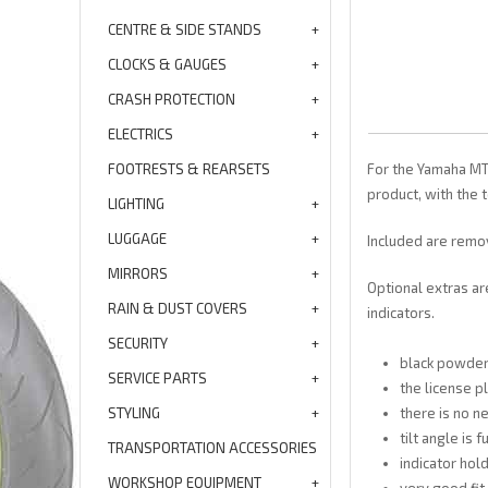
CENTRE & SIDE STANDS
CLOCKS & GAUGES
CRASH PROTECTION
ELECTRICS
FOOTRESTS & REARSETS
For the Yamaha MT 
product, with the t
LIGHTING
LUGGAGE
Included are remov
MIRRORS
Optional extras ar
RAIN & DUST COVERS
indicators.
SECURITY
black powde
SERVICE PARTS
the license p
STYLING
there is no 
tilt angle is 
TRANSPORTATION ACCESSORIES
indicator hold
WORKSHOP EQUIPMENT