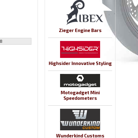
Zieger Engine Bars
8
Highsider Innovative Styling
Motogadget Mini
Speedometers
Wunderkind Customs