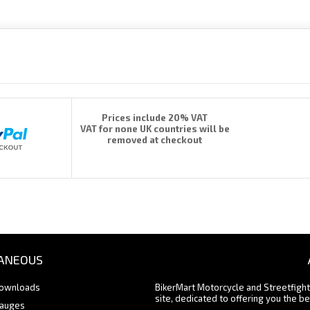
Prices include 20% VAT
VAT for none UK countries will be
removed at checkout
ANEOUS
Downloads
BikerMart Motorcycle and Streetfigh
site, dedicated to offering you the be
Gauges