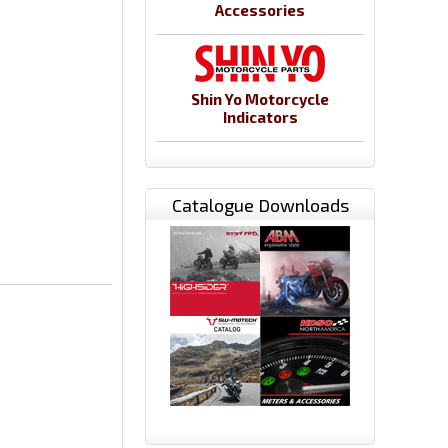
Accessories
Shin Yo Motorcycle
Indicators
Catalogue Downloads