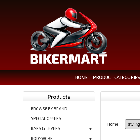
HOME
PRODUCT CATEGORIE
Products
BROWSE BY BRAND
SPECIAL OFFERS
Home
»
BARS & LEVERS
BODYWORK