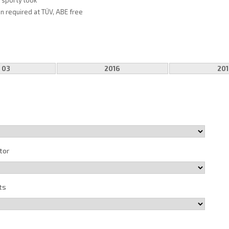
, sporty look
on required at TÜV, ABE free
 03
2016
201
tor
ts