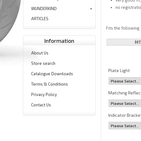
very good fit
no registrati
WUNDERKIND
ARTICLES
Fits the following
Information
MT
About Us
Store search
Plate Light
Catalogue Downloads
Terms & Conditions
Matching Reflec
Privacy Policy
Contact Us
Indicator Bracke