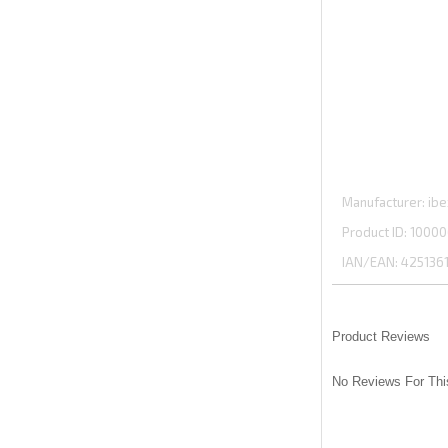
Manufacturer
ibe
Product ID
10000
IAN/EAN:
425136
Product Reviews
No Reviews For Thi