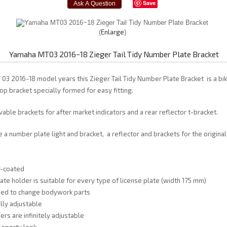
Save
Enlarge
Yamaha MT03 2016~18 Zieger Tail Tidy Number Plate Bracket
03 2016-18 model years this Zieger Tail Tidy Number Plate Bracket is a bik
op bracket specially formed for easy fitting.
able brackets for after market indicators and a rear reflector t-bracket.
e a number plate light and bracket, a reflector and brackets for the origina
r-coated
late holder is suitable for every type of license plate (width 175 mm)
need to change bodywork parts
fully adjustable
ers are infinitely adjustable