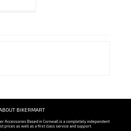
ABOUT BIKERMART
ter Accessories Based in Cornwall is a completely independent
st prices as well as a first class service and support.