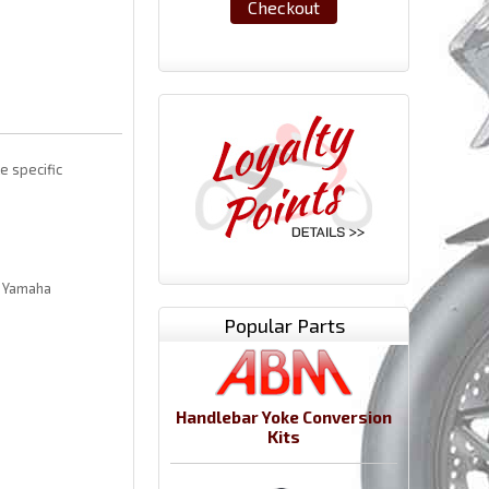
Checkout
e specific
l Yamaha
Popular Parts
Handlebar Yoke Conversion
Kits