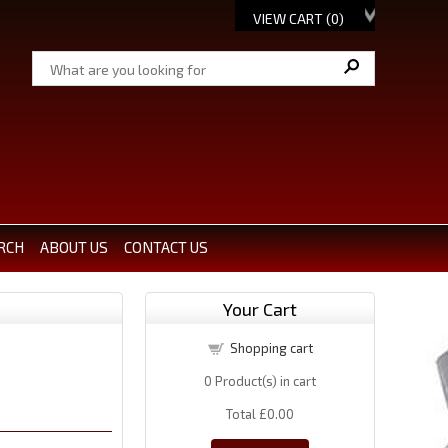
VIEW CART (
0
)
RCH
ABOUT US
CONTACT US
Your Cart
Shopping cart
0
Product(s) in cart
Total
£0.00