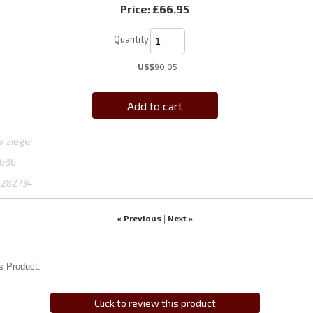
Price:
£66.95
Quantity
US$
90.05
Add to cart
x zieger
686
1282734
« Previous
Next »
|
s Product.
Click to review this product