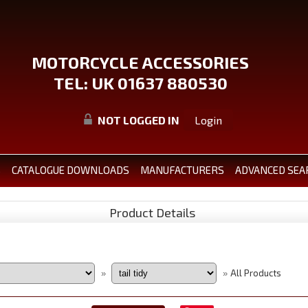
MOTORCYCLE ACCESSORIES
TEL: UK 01637 880530
NOT LOGGED IN
Login
S
CATALOGUE DOWNLOADS
MANUFACTURERS
ADVANCED SEA
Product Details
All Products
»
»