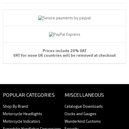
Prices include 20% VAT
VAT for none UK countries will be removed at checkout
POPULAR CATEGORIES
MISCELLANEOUS
Shop By Brand
Catalogue Downloads
Motorcycle Headlights
Clocks and Gauges
Motorcycle Indicators
Wunderkind Customs
Superbike Handlebar Conversions
Security