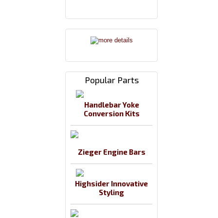
Popular Parts
Handlebar Yoke
Conversion Kits
Zieger Engine Bars
Highsider Innovative
Styling