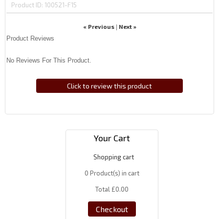
Product ID
100521-F15
« Previous
Next »
|
Product Reviews
No Reviews For This Product.
Click to review this product
Your Cart
Shopping cart
0
Product(s) in cart
Total
£0.00
Checkout