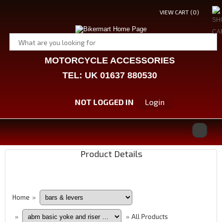
VIEW CART (
0
)
MOTORCYCLE ACCESSORIES
TEL: UK 01637 880530
NOT LOGGED IN
Login
Product Details
Home
»
All Products
»
»