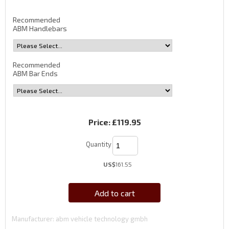
Recommended
ABM Handlebars
Recommended
ABM Bar Ends
Price:
£119.95
Quantity
US$
161.55
Add to cart
Manufacturer
abm vehicle technology gmbh