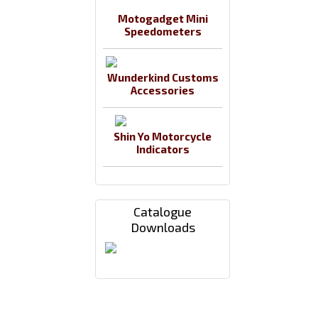
Motogadget Mini
Speedometers
Wunderkind Customs
Accessories
Shin Yo Motorcycle
Indicators
Catalogue
Downloads
Payments By