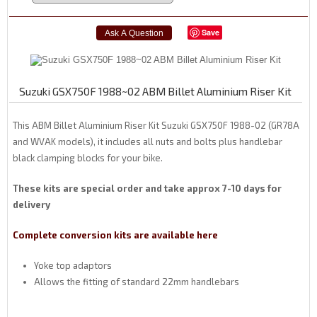
Save
Suzuki GSX750F 1988~02 ABM Billet Aluminium Riser Kit
This ABM Billet Aluminium Riser Kit Suzuki GSX750F 1988-02 (GR78A
and WVAK models), it includes all nuts and bolts plus handlebar
black clamping blocks for your bike.
These kits are special order and take approx 7-10 days for
delivery
Complete conversion kits are available here
Yoke top adaptors
Allows the fitting of standard 22mm handlebars