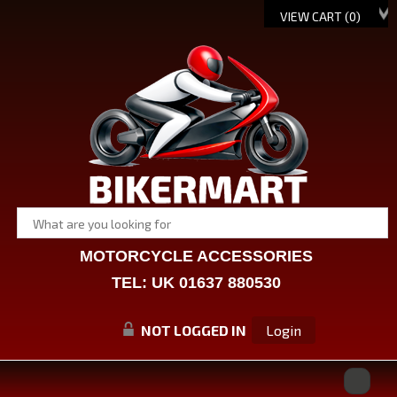
VIEW CART (
0
)
MOTORCYCLE ACCESSORIES
TEL: UK 01637 880530
NOT LOGGED IN
Login