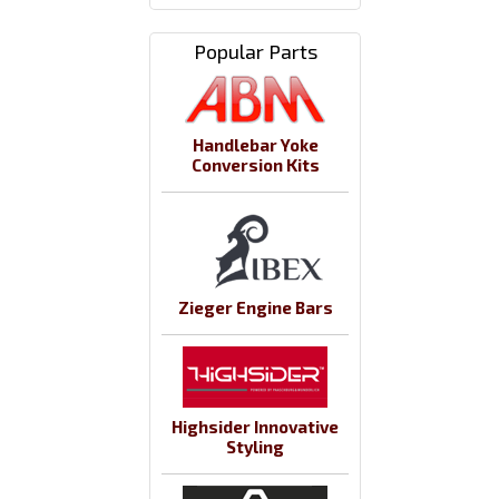
Popular Parts
Handlebar Yoke
Conversion Kits
Zieger Engine Bars
Highsider Innovative
Styling