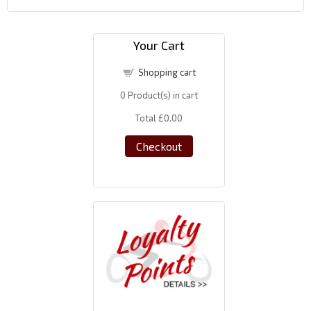
Your Cart
Shopping cart
0
Product(s) in cart
Total
£0.00
Checkout