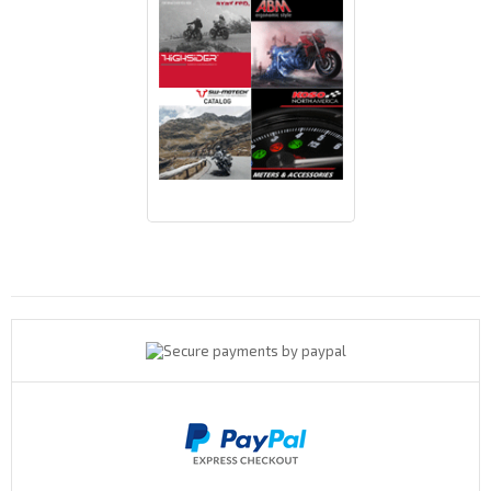
Payments By