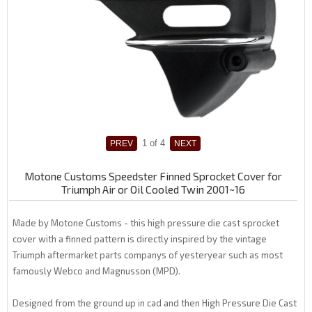
1
of 4
Motone Customs Speedster Finned Sprocket Cover for
Triumph Air or Oil Cooled Twin 2001~16
Made by Motone Customs - this high pressure die cast sprocket
cover with a finned pattern is directly inspired by the vintage
Triumph aftermarket parts companys of yesteryear such as most
famously Webco and Magnusson (MPD).
Designed from the ground up in cad and then High Pressure Die Cast