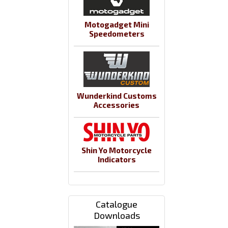
Motogadget Mini
Speedometers
Wunderkind Customs
Accessories
Shin Yo Motorcycle
Indicators
Catalogue
Downloads