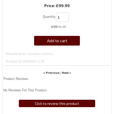
Price:
£99.99
Quantity
US$
134.49
Add to cart
Manufacturer
motone customs
Product ID
MMU001-3-91
« Previous
Next »
|
Product Reviews
No Reviews For This Product.
Click to review this product