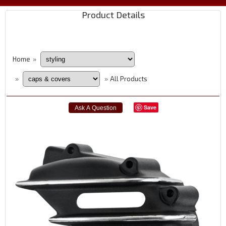
Product Details
Home
»
All Products
»
»
Save