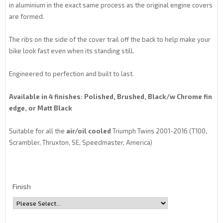
in aluminium in the exact same process as the original engine covers
are formed.
The ribs on the side of the cover trail off the back to help make your
bike look fast even when its standing still.
Engineered to perfection and built to last.
Available in 4 finishes: Polished, Brushed, Black/w Chrome fin
edge, or Matt Black
Suitable for all the
air/oil cooled
Triumph Twins 2001-2016 (T100,
Scrambler, Thruxton, SE, Speedmaster, America)
Finish