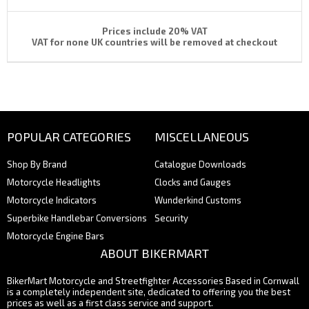
Prices include 20% VAT
VAT for none UK countries will be removed at checkout
POPULAR CATEGORIES
MISCELLANEOUS
Shop By Brand
Catalogue Downloads
Motorcycle Headlights
Clocks and Gauges
Motorcycle Indicators
Wunderkind Customs
Superbike Handlebar Conversions
Security
Motorcycle Engine Bars
ABOUT BIKERMART
BikerMart Motorcycle and Streetfighter Accessories Based in Cornwall
is a completely independent site, dedicated to offering you the best
prices as well as a first class service and support.