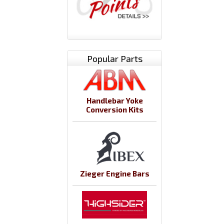
Popular Parts
Handlebar Yoke
Conversion Kits
Zieger Engine Bars