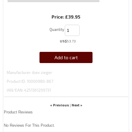
Price:
£39.95
Quantity
US$
53.73
Add to cart
Manufacturer
ibex zieger
Product ID
10000980-867
IAN/EAN:
4251361209731
« Previous
Next »
|
Product Reviews
No Reviews For This Product.