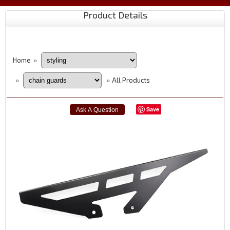
Product Details
Home
»
All Products
»
»
Save