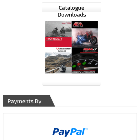
Catalogue
Downloads
Payments By