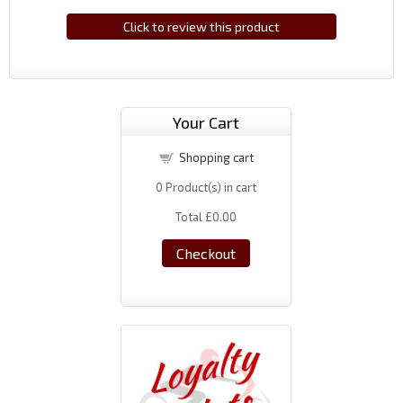
Click to review this product
Your Cart
Shopping cart
0
Product(s) in cart
Total
£0.00
Checkout