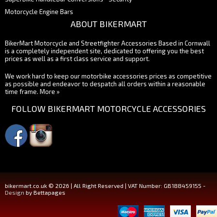
Motorcycle Engine Bars
ABOUT BIKERMART
BikerMart Motorcycle and Streetfighter Accessories Based in Cornwall
is a completely independent site, dedicated to offering you the best
prices as well as a first class service and support.
We work hard to keep our motorbike accessories prices as competitive
as possible and endeavor to despatch all orders within a reasonable
time frame.
More »
FOLLOW BIKERMART MOTORCYCLE ACCESSORIES
bikermart.co.uk © 2026 | All Right Reserved | VAT Number: GB188459155 -
Design
by Bettapages