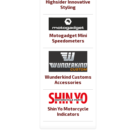
Highsider Innovative
Styling
Motogadget Mini
Speedometers
Wunderkind Customs
Accessories
Shin Yo Motorcycle
Indicators