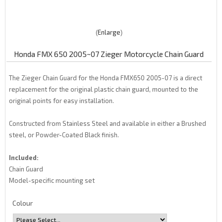
Enlarge
Honda FMX 650 2005~07 Zieger Motorcycle Chain Guard
The Zieger Chain Guard for the Honda FMX650 2005-07 is a direct
replacement for the original plastic chain guard, mounted to the
original points for easy installation.
Constructed from Stainless Steel and available in either a Brushed
steel, or Powder-Coated Black finish.
Included:
Chain Guard
Model-specific mounting set
Colour