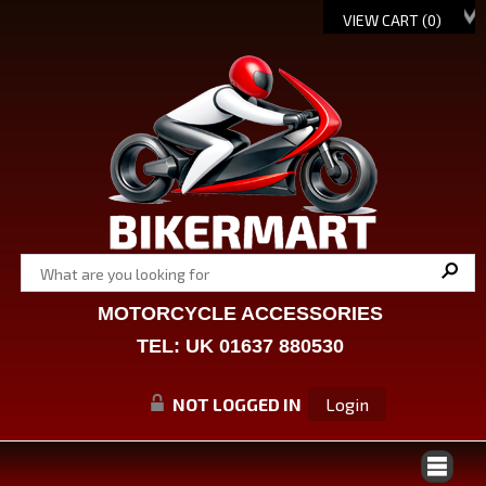
VIEW CART (
0
)
MOTORCYCLE ACCESSORIES
TEL: UK 01637 880530
NOT LOGGED IN
Login