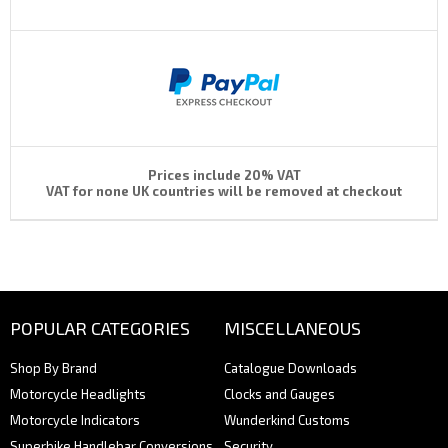
Prices include 20% VAT
VAT for none UK countries will be removed at checkout
POPULAR CATEGORIES
MISCELLANEOUS
Shop By Brand
Catalogue Downloads
Motorcycle Headlights
Clocks and Gauges
Motorcycle Indicators
Wunderkind Customs
Superbike Handlebar Conversions
Security