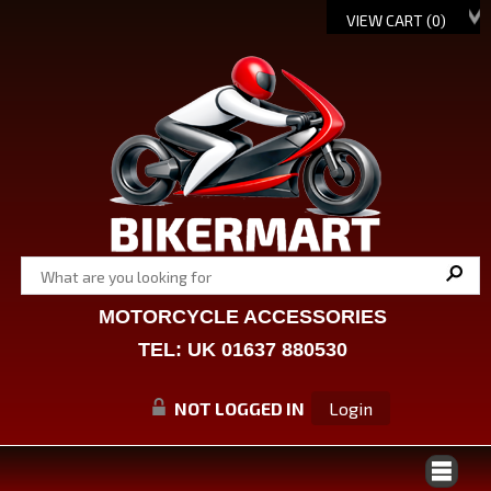
VIEW CART (
0
)
MOTORCYCLE ACCESSORIES
TEL: UK 01637 880530
NOT LOGGED IN
Login