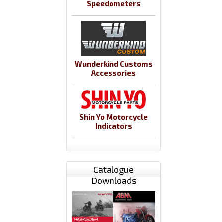
Speedometers
Wunderkind Customs
Accessories
Shin Yo Motorcycle
Indicators
Catalogue
Downloads