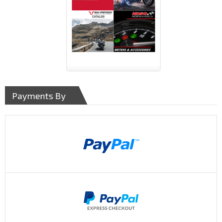
Payments By