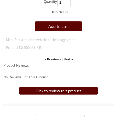
Quantity
US$
269.29
Add to cart
Manufacturer
abm vehicle technology gmbh
Product ID
100425-F15
« Previous
Next »
|
Product Reviews
No Reviews For This Product.
Click to review this product