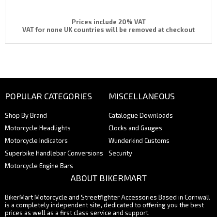
Prices include 20% VAT
VAT for none UK countries will be removed at checkout
POPULAR CATEGORIES
MISCELLANEOUS
Shop By Brand
Catalogue Downloads
Motorcycle Headlights
Clocks and Gauges
Motorcycle Indicators
Wunderkind Customs
Superbike Handlebar Conversions
Security
Motorcycle Engine Bars
ABOUT BIKERMART
BikerMart Motorcycle and Streetfighter Accessories Based in Cornwall
is a completely independent site, dedicated to offering you the best
prices as well as a first class service and support.