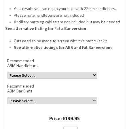
As a result, you can equip your bike with 22mm handlebars.
Please note handlebars are not included
Ancillary parts eg cables are not included but may be needed
See alternative listing for Fat a Bar version
Cuts need to be made to screen with this particular kit
See alternative listings for ABS and Fat Bar versions
Recommended
ABM Handlebars
Recommended
ABM Bar Ends
Price:
£199.95