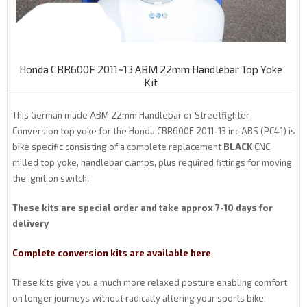
Honda CBR600F 2011~13 ABM 22mm Handlebar Top Yoke
Kit
This German made ABM 22mm Handlebar or Streetfighter
Conversion top yoke for the Honda CBR600F 2011-13 inc ABS (PC41) is
bike specific consisting of a complete replacement
BLACK
CNC
milled top yoke, handlebar clamps, plus required fittings for moving
the ignition switch.
These kits are special order and take approx 7-10 days for
delivery
Complete conversion kits are available here
These kits give you a much more relaxed posture enabling comfort
on longer journeys without radically altering your sports bike.