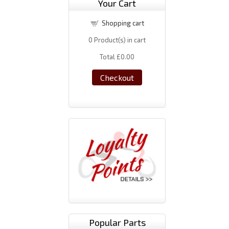
Your Cart
Shopping cart
0
Product(s) in cart
Total
£0.00
Checkout
Popular Parts