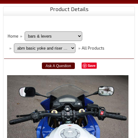
Product Details
Home
»
All Products
»
»
Save