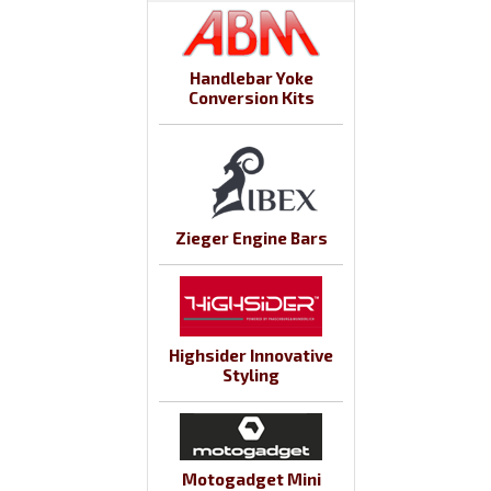
Handlebar Yoke
Conversion Kits
Zieger Engine Bars
Highsider Innovative
Styling
Motogadget Mini