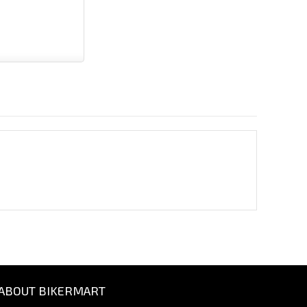
ABOUT BIKERMART