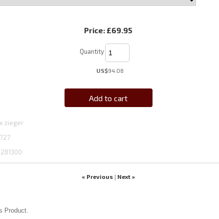
Price:
£69.95
Quantity
US$
94.08
Add to cart
x zieger
727
1281300
« Previous
Next »
|
s Product.