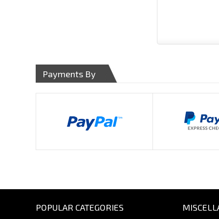
Payments By
POPULAR CATEGORIES
MISCELL