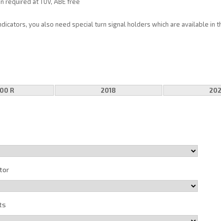
on required at TÜV, ABE free
indicators, you also need special turn signal holders which are available in 
00 R
2018
20
tor
ts