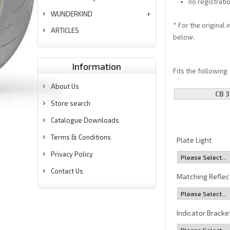
no registrati
WUNDERKIND
* For the original 
ARTICLES
below.
Information
Fits the following
About Us
CB 3
Store search
Catalogue Downloads
Terms & Conditions
Plate Light
Privacy Policy
Contact Us
Matching Reflec
Indicator Bracke