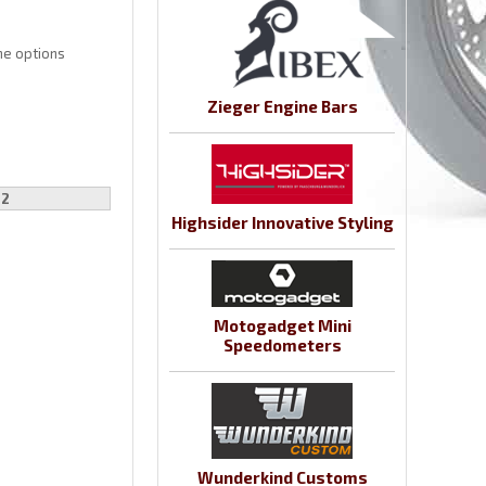
the options
Zieger Engine Bars
22
Highsider Innovative Styling
Motogadget Mini
Speedometers
Wunderkind Customs