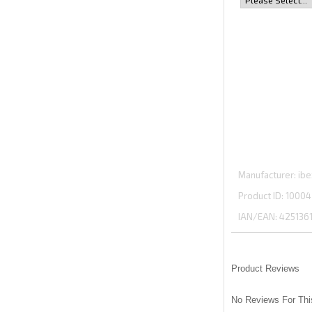
Manufacturer
ibe
Product ID
10004
IAN/EAN:
425136
Product Reviews
No Reviews For Thi