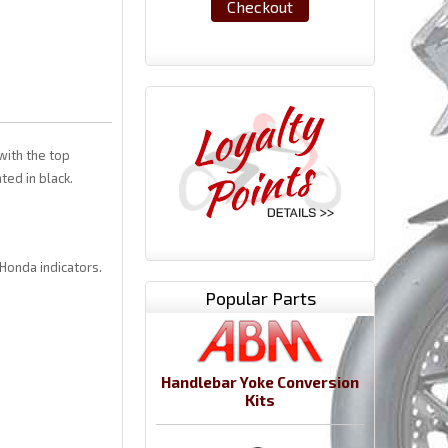
Checkout
with the top
ted in black.
 Honda indicators.
Popular Parts
Handlebar Yoke Conversion
Kits