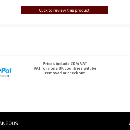
Click to review this product
Prices include 20% VAT
VAT for none UK countries will be
removed at checkout
ANEOUS