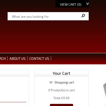
VIEW CART (
0
)
RCH
ABOUT US
CONTACT US
Your Cart
Shopping cart
0
Product(s) in cart
Total
£0.00