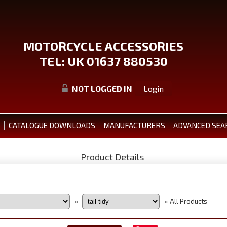
MOTORCYCLE ACCESSORIES
TEL: UK 01637 880530
NOT LOGGED IN
Login
S
CATALOGUE DOWNLOADS
MANUFACTURERS
ADVANCED SEA
Product Details
All Products
»
»