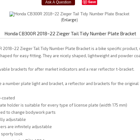
Save
Enlarge
Honda CB300R 2018~22 Zieger Tail Tidy Number Plate Bracket
 2018~22 Zieger Tail Tidy Number Plate Bracket is a bike specific product, 
shaped for easy fitting. They are nicely shaped, lightweight and powder coa
able brackets for after market indicators and a rear reflector t-bracket.
 a number plate light and bracket, a reflector and brackets for the original
r-coated
late holder is suitable for every type of license plate (width 175 mm)
need to change bodywork parts
fully adjustable
ers are infinitely adjustable
, sporty look