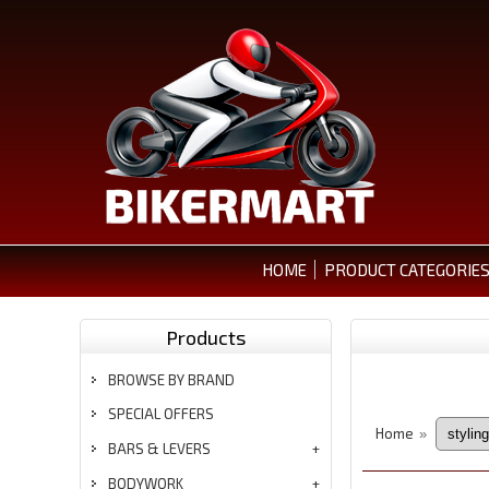
HOME
PRODUCT CATEGORIE
Products
BROWSE BY BRAND
SPECIAL OFFERS
Home
»
BARS & LEVERS
BODYWORK