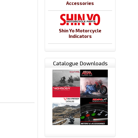
Accessories
Shin Yo Motorcycle
Indicators
Catalogue Downloads