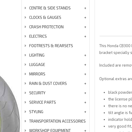
CENTRE & SIDE STANDS
CLOCKS & GAUGES
CRASH PROTECTION
ELECTRICS
FOOTRESTS & REARSETS
This Honda CB300 R
bracket specially 
LIGHTING
LUGGAGE
Included are remov
MIRRORS
Optional extras are
RAIN & DUST COVERS
black powde
SECURITY
the license p
SERVICE PARTS
there is no 
STYLING
tilt angle is 
indicator hold
TRANSPORTATION ACCESSORIES
very good fit
WORKSHOP EQUIPMENT