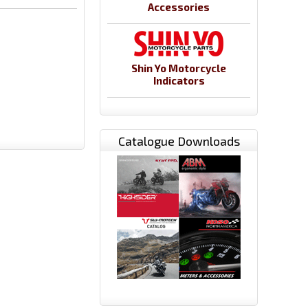
Accessories
Shin Yo Motorcycle
Indicators
Catalogue Downloads