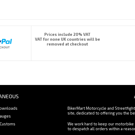
Prices include 20% VAT
VAT for none UK countries will be
removed at checkout
ANEOUS
Downloads
BikerMart Motorcycle and Streetfigh
site, dedicated to offering you the be
Gauges
 Customs
We work hard to keep our motorbike 
to despatch all orders within a reas