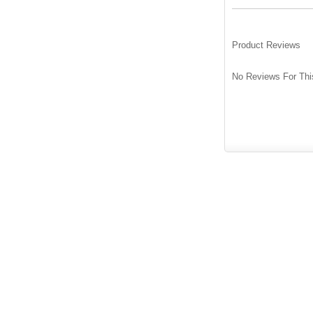
Product Reviews
No Reviews For Thi