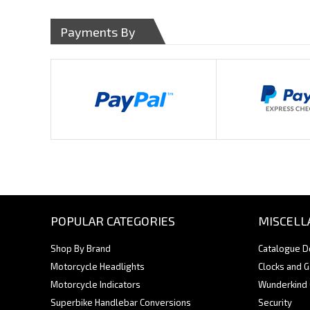
Payments By
POPULAR CATEGORIES
MISCELL
Shop By Brand
Catalogue 
Motorcycle Headlights
Clocks and 
Motorcycle Indicators
Wunderkind
Superbike Handlebar Conversions
Security