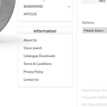
ABS
WUNDERKIND
ARTICLES
Options
Information
About Us
Store search
Catalogue Downloads
Terms & Conditions
Privacy Policy
Contact Us
Manufacturer
ibe
Product ID
10000
IAN/EAN:
425136