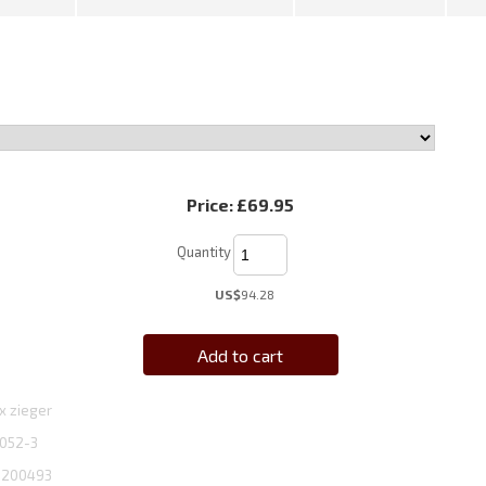
Price:
£69.95
Quantity
US$
94.28
Add to cart
x zieger
052-3
1200493