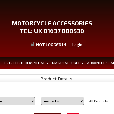
MOTORCYCLE ACCESSORIES
TEL: UK 01637 880530
NOT LOGGED IN
Login
S
CATALOGUE DOWNLOADS
MANUFACTURERS
ADVANCED SEA
Product Details
All Products
»
»