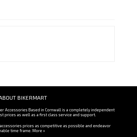
ABOUT BIKERMART
ter Accessories Based in Cornwall is a completely independent
st prices as well as a first class service and support.
accessories prices as competitive as possible and endeavor
onable time frame.
More »