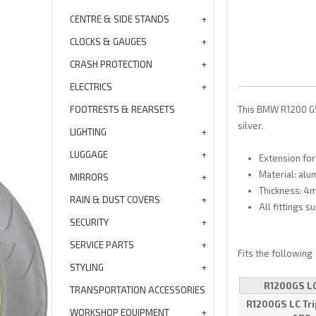
CENTRE & SIDE STANDS
CLOCKS & GAUGES
CRASH PROTECTION
ELECTRICS
FOOTRESTS & REARSETS
This BMW R1200 GS 
silver.
LIGHTING
LUGGAGE
Extension for
Material: alu
MIRRORS
Thickness: 4
RAIN & DUST COVERS
All fittings s
SECURITY
SERVICE PARTS
Fits the following
STYLING
R1200GS L
TRANSPORTATION ACCESSORIES
R1200GS LC Tri
WORKSHOP EQUIPMENT