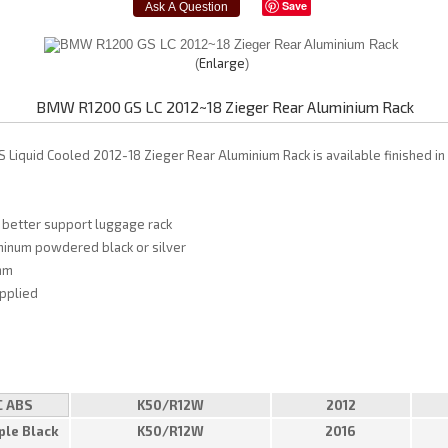
Save
Enlarge
BMW R1200 GS LC 2012~18 Zieger Rear Aluminium Rack
Liquid Cooled 2012-18 Zieger Rear Aluminium Rack is available finished in 
 better support luggage rack
minum powdered black or silver
mm
upplied
C ABS
K50/R12W
2012
ple Black
K50/R12W
2016