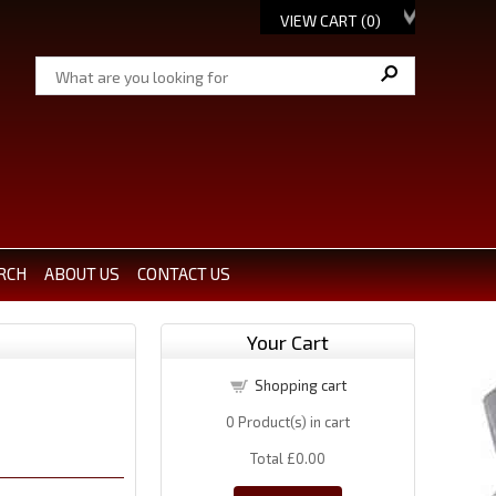
VIEW CART (
0
)
RCH
ABOUT US
CONTACT US
Your Cart
Shopping cart
0
Product(s) in cart
Total
£0.00