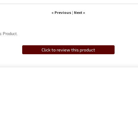
« Previous
Next »
|
s Product.
Click to review this product