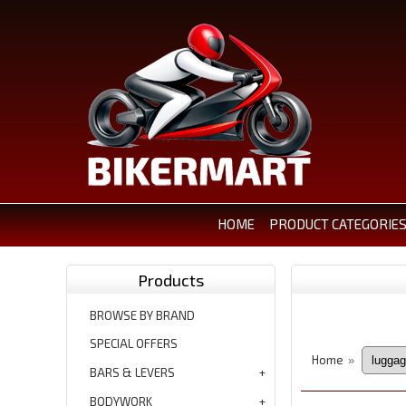
HOME
PRODUCT CATEGORIE
Products
BROWSE BY BRAND
SPECIAL OFFERS
Home
»
BARS & LEVERS
BODYWORK