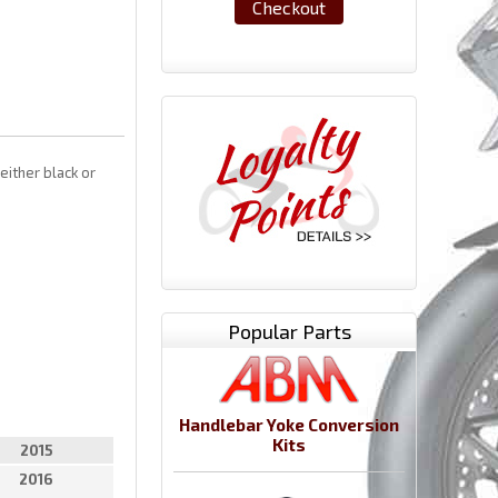
Checkout
either black or
Popular Parts
Handlebar Yoke Conversion
Kits
2015
2016