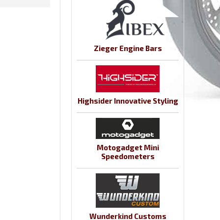
Zieger Engine Bars
Highsider Innovative Styling
Motogadget Mini
Speedometers
Wunderkind Customs